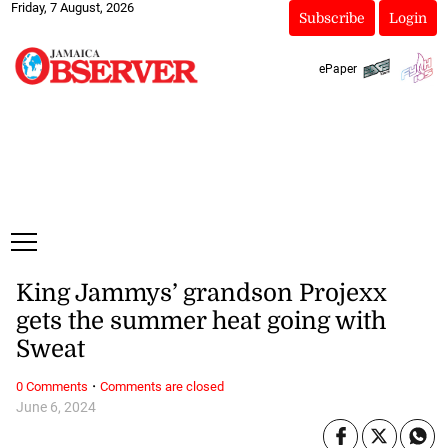
Friday, 7 August, 2026
Subscribe
Login
ePaper
King Jammys’ grandson Projexx
gets the summer heat going with
Sweat
·
0 Comments
Comments are closed
June 6, 2024