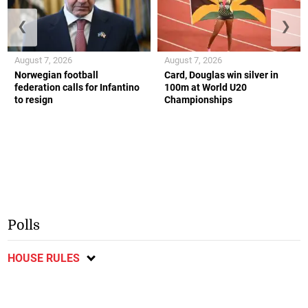
❮
❯
August 7, 2026
August 7, 2026
Norwegian football
Card, Douglas win silver in
federation calls for Infantino
100m at World U20
to resign
Championships
Polls
HOUSE RULES