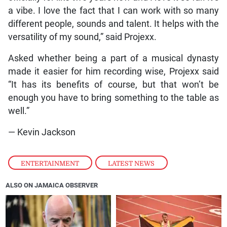
a vibe. I love the fact that I can work with so many
different people, sounds and talent. It helps with the
versatility of my sound,” said Projexx.
Asked whether being a part of a musical dynasty
made it easier for him recording wise, Projexx said
“It has its benefits of course, but that won’t be
enough you have to bring something to the table as
well.”
— Kevin Jackson
ENTERTAINMENT
,
LATEST NEWS
ALSO ON JAMAICA OBSERVER