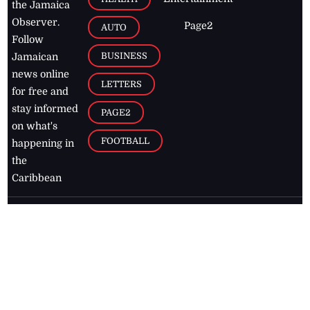
the Jamaica
Observer.
Page2
AUTO
Follow
BUSINESS
Jamaican
news online
LETTERS
for free and
stay informed
PAGE2
on what's
FOOTBALL
happening in
the
Caribbean
Jamaica Observer,
2026
© All
Rights Reserved
Home
Contact Us
RSS Feeds
Feedback
Privacy Policy
Editorial Code of