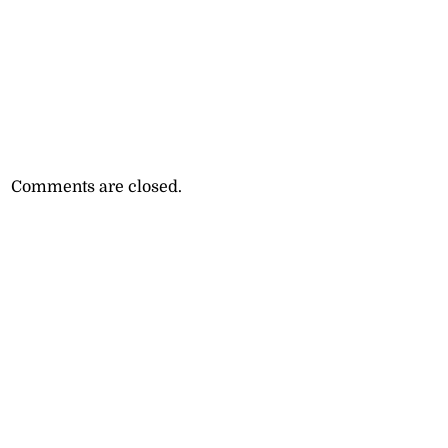
Comments are closed.