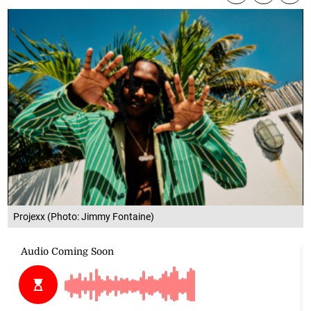
Projexx (Photo: Jimmy Fontaine)