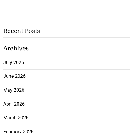
Recent Posts
Archives
July 2026
June 2026
May 2026
April 2026
March 2026
February 2026