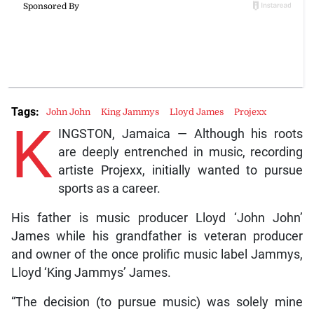
Tags:
John John
King Jammys
Lloyd James
Projexx
K
INGSTON, Jamaica — Although his roots
are deeply entrenched in music, recording
artiste Projexx, initially wanted to pursue
sports as a career.
His father is music producer Lloyd ‘John John’
James while his grandfather is veteran producer
and owner of the once prolific music label Jammys,
Lloyd ‘King Jammys’ James.
“The decision (to pursue music) was solely mine