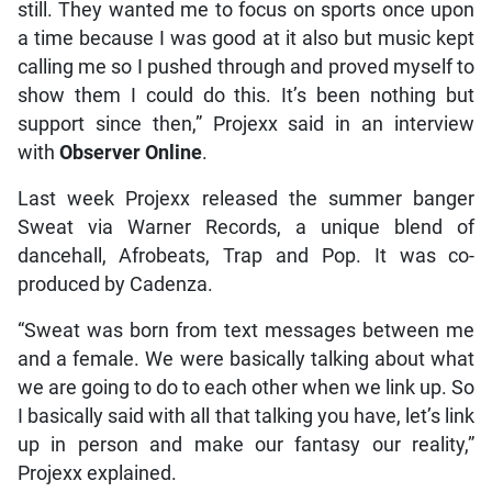
still. They wanted me to focus on sports once upon
a time because I was good at it also but music kept
calling me so I pushed through and proved myself to
show them I could do this. It’s been nothing but
support since then,” Projexx said in an interview
with
Observer Online
.
Last week Projexx released the summer banger
Sweat via Warner Records, a unique blend of
dancehall, Afrobeats, Trap and Pop. It was co-
produced by Cadenza.
“Sweat was born from text messages between me
and a female. We were basically talking about what
we are going to do to each other when we link up. So
I basically said with all that talking you have, let’s link
up in person and make our fantasy our reality,”
Projexx explained.