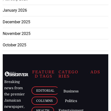
January 2026
December 2025
November 2025
October 2025
FEATURE
CATEGO
ADS
D TAGS
RIES
Breaking
news from
EDITORIAL
Business
the premier
Jamaican
COLUMNS
Politics
newspaper,
Entertainment
HEALTH