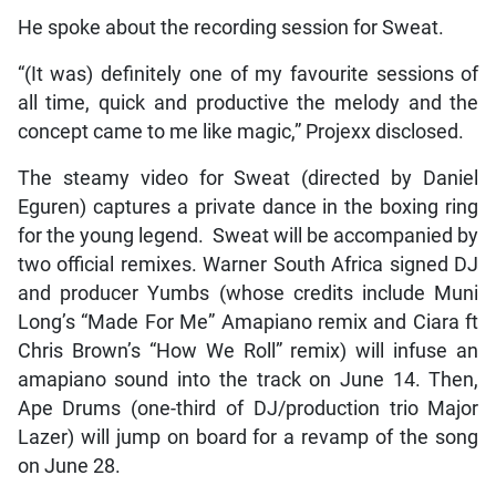
He spoke about the recording session for Sweat.
“(It was) definitely one of my favourite sessions of
all time, quick and productive the melody and the
concept came to me like magic,” Projexx disclosed.
The steamy video for Sweat (directed by Daniel
Eguren) captures a private dance in the boxing ring
for the young legend. Sweat will be accompanied by
two official remixes. Warner South Africa signed DJ
and producer Yumbs (whose credits include Muni
Long’s “Made For Me” Amapiano remix and Ciara ft
Chris Brown’s “How We Roll” remix) will infuse an
amapiano sound into the track on June 14. Then,
Ape Drums (one-third of DJ/production trio Major
Lazer) will jump on board for a revamp of the song
on June 28.