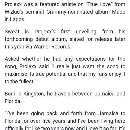
Projexx was a featured artiste on “True Love” from
Wizkid’s seminal Grammy-nominated album Made
in Lagos.
Sweat is Projexx’s first unveiling from his
forthcoming debut album, slated for release later
this year via Warner Records.
Asked whether he had any expectations for the
song, Projexx said “I really just want the song to
maximise its true potential and that my fans enjoy it
to the fullest.”
Born in Kingston, he travels between Jamaica and
Florida.
“I’ve been going back and forth from Jamaica to
Florida for over five years and I’ve been living here
officially for like two years now and I love it so far. It’s