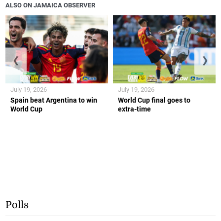
ALSO ON JAMAICA OBSERVER
❮
❯
July 19, 2026
July 19, 2026
Spain beat Argentina to win
World Cup final goes to
World Cup
extra-time
Polls