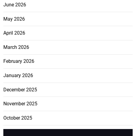
June 2026
May 2026
April 2026
March 2026
February 2026
January 2026
December 2025
November 2025
October 2025