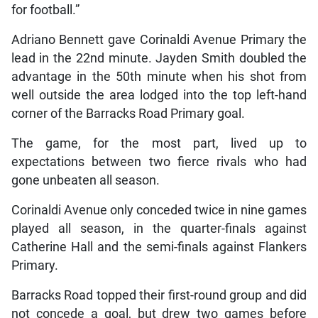
for football.”
Adriano Bennett gave Corinaldi Avenue Primary the
lead in the 22nd minute. Jayden Smith doubled the
advantage in the 50th minute when his shot from
well outside the area lodged into the top left-hand
corner of the Barracks Road Primary goal.
The game, for the most part, lived up to
expectations between two fierce rivals who had
gone unbeaten all season.
Corinaldi Avenue only conceded twice in nine games
played all season, in the quarter-finals against
Catherine Hall and the semi-finals against Flankers
Primary.
Barracks Road topped their first-round group and did
not concede a goal, but drew two games before