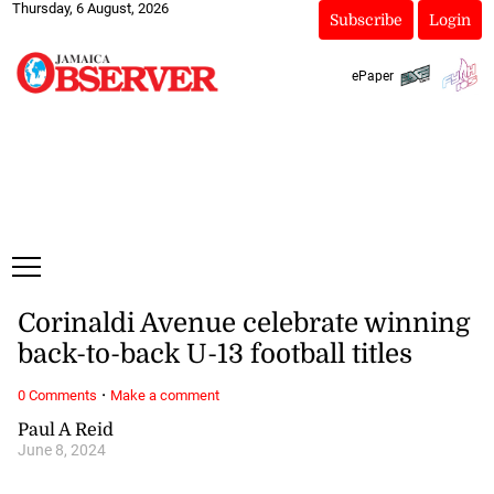
Thursday, 6 August, 2026
Subscribe
Login
ePaper
Corinaldi Avenue celebrate winning
back-to-back U-13 football titles
·
0 Comments
Make a comment
Paul A Reid
June 8, 2024