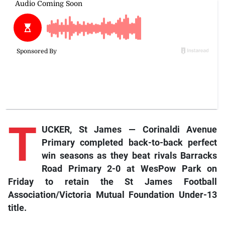
T
UCKER, St James — Corinaldi Avenue
Primary completed back-to-back perfect
win seasons as they beat rivals Barracks
Road Primary 2-0 at WesPow Park on
Friday to retain the St James Football
Association/Victoria Mutual Foundation Under-13
title.