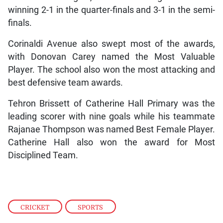
winning 2-1 in the quarter-finals and 3-1 in the semi-
finals.
Corinaldi Avenue also swept most of the awards,
with Donovan Carey named the Most Valuable
Player. The school also won the most attacking and
best defensive team awards.
Tehron Brissett of Catherine Hall Primary was the
leading scorer with nine goals while his teammate
Rajanae Thompson was named Best Female Player.
Catherine Hall also won the award for Most
Disciplined Team.
CRICKET
,
SPORTS