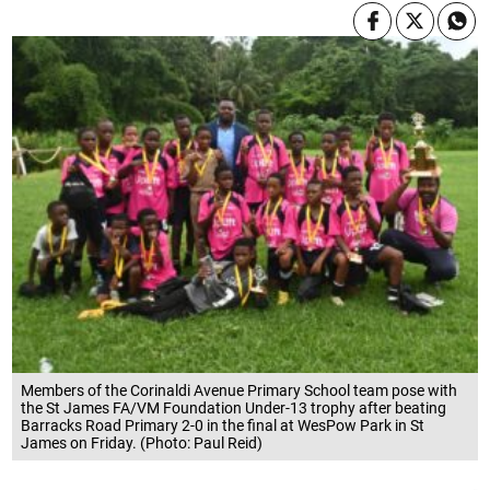
Members of the Corinaldi Avenue Primary School team pose with
the St James FA/VM Foundation Under-13 trophy after beating
Barracks Road Primary 2-0 in the final at WesPow Park in St
James on Friday. (Photo: Paul Reid)