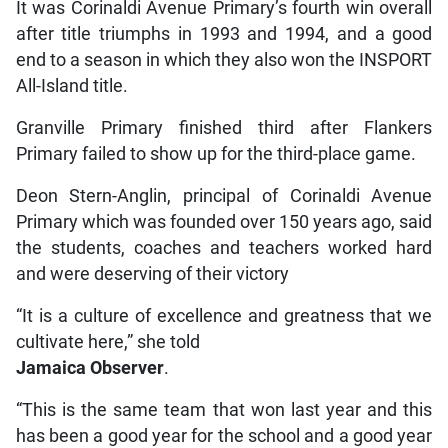
It was Corinaldi Avenue Primary’s fourth win overall
after title triumphs in 1993 and 1994, and a good
end to a season in which they also won the INSPORT
All-Island title.
Granville Primary finished third after Flankers
Primary failed to show up for the third-place game.
Deon Stern-Anglin, principal of Corinaldi Avenue
Primary which was founded over 150 years ago, said
the students, coaches and teachers worked hard
and were deserving of their victory
“It is a culture of excellence and greatness that we
cultivate here,” she told
Jamaica Observer
.
“This is the same team that won last year and this
has been a good year for the school and a good year