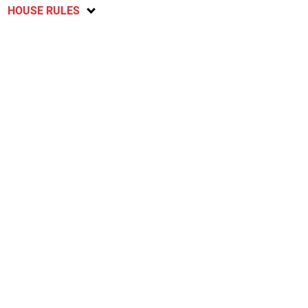
HOUSE RULES