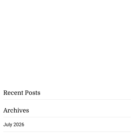
Recent Posts
Archives
July 2026