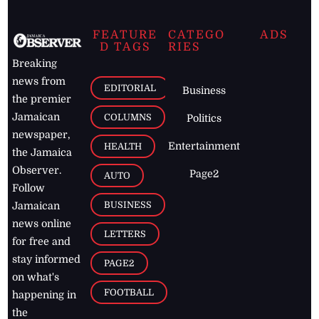
FEATURE
CATEGO
ADS
D TAGS
RIES
Breaking
news from
EDITORIAL
Business
the premier
Jamaican
COLUMNS
Politics
newspaper,
Entertainment
HEALTH
the Jamaica
Observer.
Page2
AUTO
Follow
BUSINESS
Jamaican
news online
LETTERS
for free and
stay informed
PAGE2
on what's
FOOTBALL
happening in
the