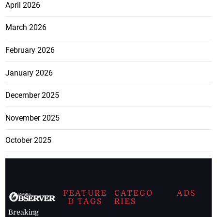
April 2026
March 2026
February 2026
January 2026
December 2025
November 2025
October 2025
FEATURE
CATEGO
ADS
D TAGS
RIES
Breaking