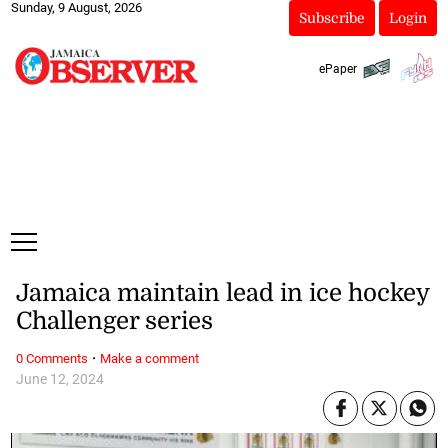
Sunday, 9 August, 2026
Subscribe
Login
ePaper
Jamaica maintain lead in ice hockey
Challenger series
·
0 Comments
Make a comment
June 12, 2024