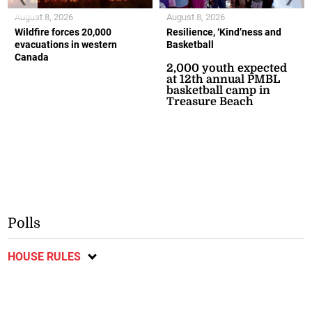
August 8, 2026
August 8, 2026
Wildfire forces 20,000
Resilience, ‘Kind’ness and
evacuations in western
Basketball
Canada
2,000 youth expected
at 12th annual PMBL
basketball camp in
Treasure Beach
Polls
HOUSE RULES