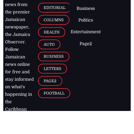
news from
EDITORIAL
Business
the premier
Jamaican
COLUMNS
Politics
newspaper,
Entertainment
HEALTH
the Jamaica
Observer.
Page2
AUTO
Follow
BUSINESS
Jamaican
news online
LETTERS
for free and
stay informed
PAGE2
on what's
FOOTBALL
happening in
the
Caribbean
Jamaica Observer,
2026
© All
Rights Reserved
Home