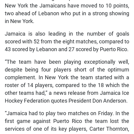
New York the Jamaicans have moved to 10 points,
two ahead of Lebanon who put in a strong showing
in New York.
Jamaica is also leading in the number of goals
scored with 52 from the eight matches, compared to
43 scored by Lebanon and 27 scored by Puerto Rico.
“The team have been playing exceptionally well,
despite being four players short of the optimum
complement. In New York the team started with a
roster of 14 players, compared to the 18 which the
other teams had,” a news release from Jamaica Ice
Hockey Federation quotes President Don Anderson.
“Jamaica had to play two matches on Friday. In the
first game against Puerto Rico the team lost the
services of one of its key players, Carter Thornton,