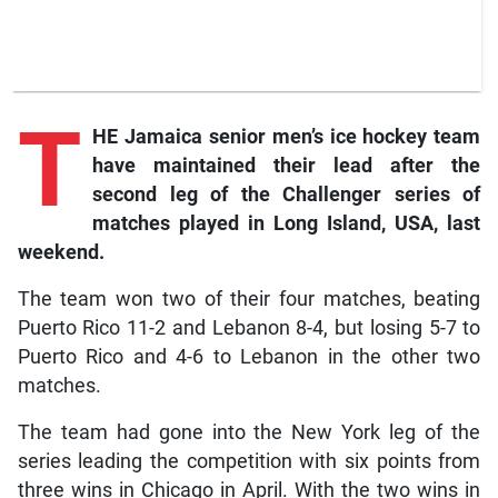
T
HE Jamaica senior men’s ice hockey team
have maintained their lead after the
second leg of the Challenger series of
matches played in Long Island, USA, last
weekend.
The team won two of their four matches, beating
Puerto Rico 11-2 and Lebanon 8-4, but losing 5-7 to
Puerto Rico and 4-6 to Lebanon in the other two
matches.
The team had gone into the New York leg of the
series leading the competition with six points from
three wins in Chicago in April. With the two wins in