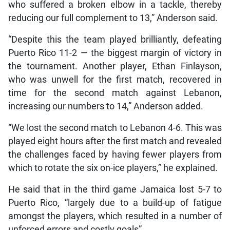
who suffered a broken elbow in a tackle, thereby
reducing our full complement to 13,” Anderson said.
“Despite this the team played brilliantly, defeating
Puerto Rico 11-2 — the biggest margin of victory in
the tournament. Another player, Ethan Finlayson,
who was unwell for the first match, recovered in
time for the second match against Lebanon,
increasing our numbers to 14,” Anderson added.
“We lost the second match to Lebanon 4-6. This was
played eight hours after the first match and revealed
the challenges faced by having fewer players from
which to rotate the six on-ice players,” he explained.
He said that in the third game Jamaica lost 5-7 to
Puerto Rico, “largely due to a build-up of fatigue
amongst the players, which resulted in a number of
unforced errors and costly goals”.