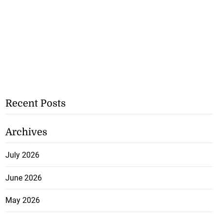
Recent Posts
Archives
July 2026
June 2026
May 2026