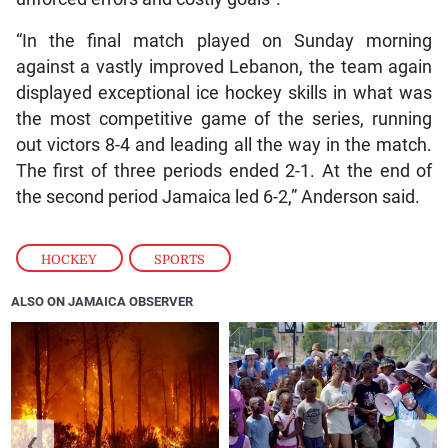
“In the final match played on Sunday morning
against a vastly improved Lebanon, the team again
displayed exceptional ice hockey skills in what was
the most competitive game of the series, running
out victors 8-4 and leading all the way in the match.
The first of three periods ended 2-1. At the end of
the second period Jamaica led 6-2,” Anderson said.
HOCKEY
,
SPORTS
ALSO ON JAMAICA OBSERVER
❮
❯