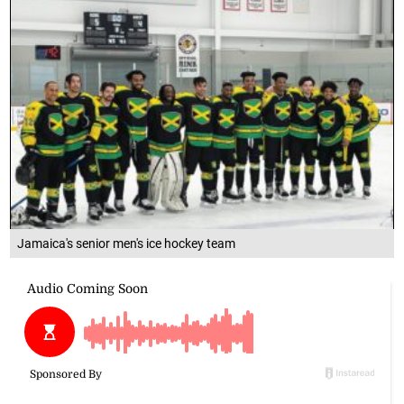
Jamaica's senior men's ice hockey team