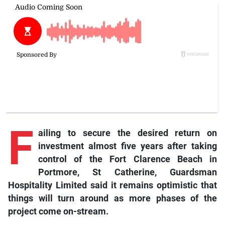
F
ailing to secure the desired return on
investment almost five years after taking
control of the Fort Clarence Beach in
Portmore, St Catherine, Guardsman
Hospitality Limited said it remains optimistic that
things will turn around as more phases of the
project come on-stream.