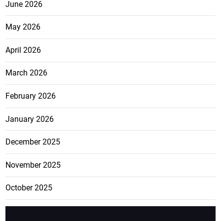
June 2026
May 2026
April 2026
March 2026
February 2026
January 2026
December 2025
November 2025
October 2025