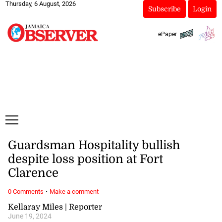
Thursday, 6 August, 2026
Subscribe
Login
ePaper
Guardsman Hospitality bullish
despite loss position at Fort
Clarence
·
0 Comments
Make a comment
Kellaray Miles | Reporter
June 19, 2024