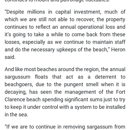
“Despite millions in capital investment, much of
which we are still not able to recover, the property
continues to reflect an annual operational loss and
it’s going to take a while to come back from these
losses, especially as we continue to maintain staff
and do the necessary upkeeps of the beach,” Heron
said.
And like most beaches around the region, the annual
sargussum floats that act as a deterrent to
beachgoers, due to the pungent smell when it is
decaying, has seen the management of the Fort
Clarence beach spending significant sums just to try
to keep it under control with a system to be installed
in the sea.
“If we are to continue in removing sargassum from