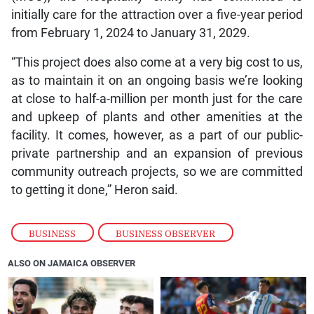
initially care for the attraction over a five-year period
from February 1, 2024 to January 31, 2029.
“This project does also come at a very big cost to us,
as to maintain it on an ongoing basis we’re looking
at close to half-a-million per month just for the care
and upkeep of plants and other amenities at the
facility. It comes, however, as a part of our public-
private partnership and an expansion of previous
community outreach projects, so we are committed
to getting it done,” Heron said.
BUSINESS
,
BUSINESS OBSERVER
ALSO ON JAMAICA OBSERVER