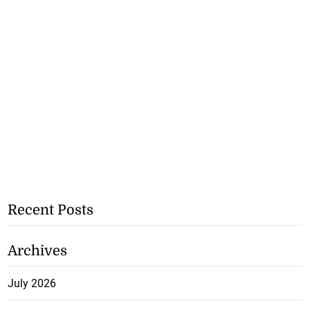
Recent Posts
Archives
July 2026