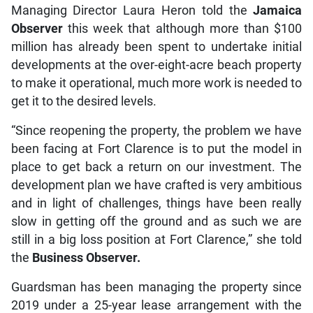
Managing Director Laura Heron told the
Jamaica
Observer
this week that although more than $100
million has already been spent to undertake initial
developments at the over-eight-acre beach property
to make it operational, much more work is needed to
get it to the desired levels.
“Since reopening the property, the problem we have
been facing at Fort Clarence is to put the model in
place to get back a return on our investment. The
development plan we have crafted is very ambitious
and in light of challenges, things have been really
slow in getting off the ground and as such we are
still in a big loss position at Fort Clarence,” she told
the
Business Observer.
Guardsman has been managing the property since
2019 under a 25-year lease arrangement with the