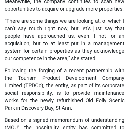
Meanwhile, the company continues to scan new
opportunities to acquire or upgrade more properties.
“There are some things we are looking at, of which I
can’t say much right now, but let’s just say that
people have approached us, even if not for an
acquisition, but to at least put in a management
system for certain properties as they acknowledge
our competence in the area,” she stated.
Following the forging of a recent partnership with
the Tourism Product Development Company
Limited (TPDCo), the entity, as part of its corporate
social responsibility, is to provide maintenance
works for the newly refurbished Old Folly Scenic
Park in Discovery Bay, St Ann.
Based on a signed memorandum of understanding
(MOU), the hospitality entity has committed to