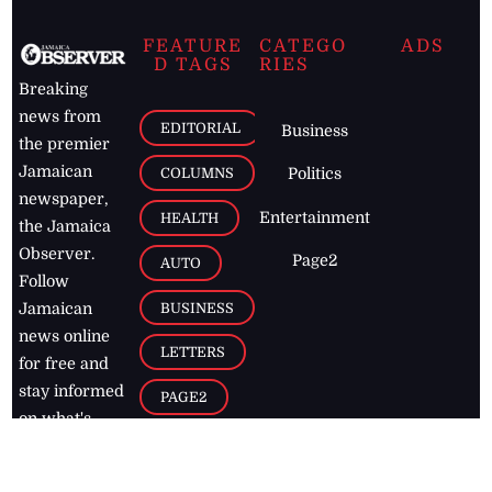
FEATURE
CATEGO
ADS
D TAGS
RIES
Breaking
news from
EDITORIAL
Business
the premier
Jamaican
COLUMNS
Politics
newspaper,
Entertainment
HEALTH
the Jamaica
Observer.
Page2
AUTO
Follow
BUSINESS
Jamaican
news online
LETTERS
for free and
stay informed
PAGE2
on what's
FOOTBALL
happening in
the