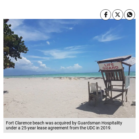
Fort Clarence beach was acquired by Guardsman Hospitality
under a 25-year lease agreement from the UDC in 2019.