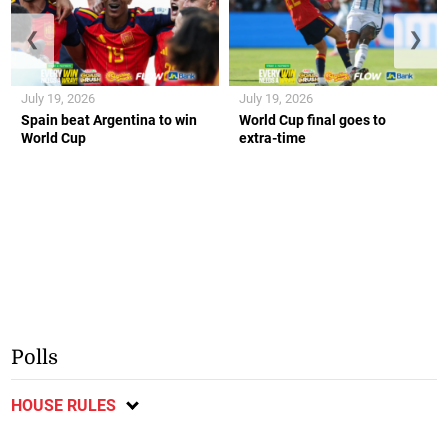
❮
❯
July 19, 2026
July 19, 2026
Spain beat Argentina to win
World Cup final goes to
World Cup
extra-time
Polls
HOUSE RULES