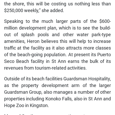
the shore, this will be costing us nothing less than
$250,000 weekly,” she added.
Speaking to the much larger parts of the $600-
million development plan, which is to see the build-
out of splash pools and other water park-type
amenities, Heron believes this will help to increase
traffic at the facility as it also attracts more classes
of the beach-going population. At present its Puerto
Seco Beach facility in St Ann earns the bulk of its
revenues from tourism-related activities.
Outside of its beach facilities Guardsman Hospitality,
as the property development arm of the larger
Guardsman Group, also manages a number of other
properties including Konoko Falls, also in St Ann and
Hope Zoo in Kingston.