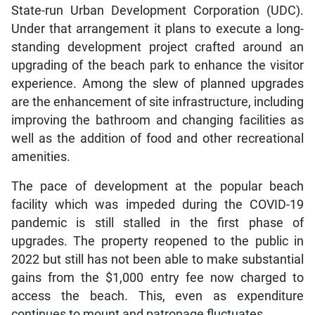
State-run Urban Development Corporation (UDC).
Under that arrangement it plans to execute a long-
standing development project crafted around an
upgrading of the beach park to enhance the visitor
experience. Among the slew of planned upgrades
are the enhancement of site infrastructure, including
improving the bathroom and changing facilities as
well as the addition of food and other recreational
amenities.
The pace of development at the popular beach
facility which was impeded during the COVID-19
pandemic is still stalled in the first phase of
upgrades. The property reopened to the public in
2022 but still has not been able to make substantial
gains from the $1,000 entry fee now charged to
access the beach. This, even as expenditure
continues to mount and patronage fluctuates.