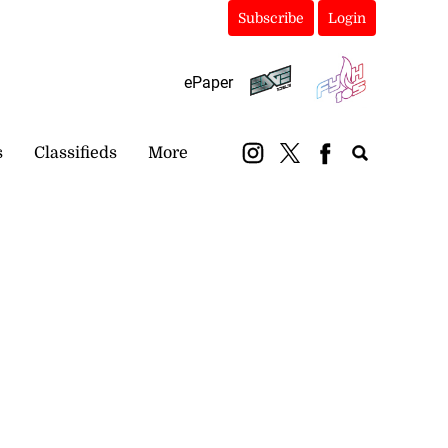
Subscribe
Login
ePaper
s
Classifieds
More