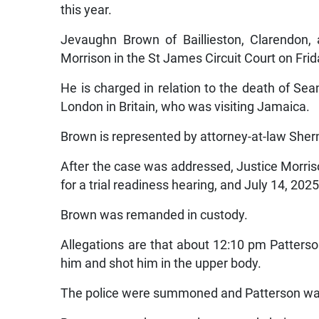
this year.
Jevaughn Brown of Baillieston, Clarendon,
Morrison in the St James Circuit Court on Frid
He is charged in relation to the death of Sea
London in Britain, who was visiting Jamaica.
Brown is represented by attorney-at-law Sher
After the case was addressed, Justice Morris
for a trial readiness hearing, and July 14, 2025 
Brown was remanded in custody.
Allegations are that about 12:10 pm Patte
him and shot him in the upper body.
The police were summoned and Patterson was