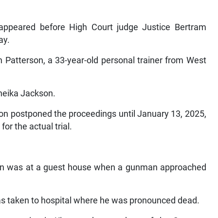
 appeared before High Court judge Justice Bertram
ay.
n Patterson, a 33-year-old personal trainer from West
neika Jackson.
on postponed the proceedings until January 13, 2025,
for the actual trial.
rson was at a guest house when a gunman approached
 taken to hospital where he was pronounced dead.