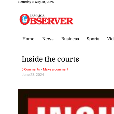
Saturday, 8 August, 2026
Home
News
Business
Sports
Vid
Inside the courts
·
0 Comments
Make a comment
June 23, 2024