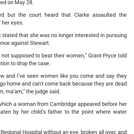
rred on May 28.
ned but the court heard that Clarke assaulted the
 her eyes.
 stated that she was no longer interested in pursuing
ence against Stewart.
e not supposed to beat their women,” Grant-Pryce told
tion to drop the case.
s now and I’ve seen women like you come and say they
hey go home and can’t come back because they are dead
m, ma’am,” the judge said.
in which a woman from Cambridge appeared before her
eaten by her child’s father to the point where water
Regional Hospital without an eye, broken all over, and