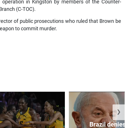
 operation in Kingston by members of the Counter-
 Branch (C-TOC).
irector of public prosecutions who ruled that Brown be
weapon to commit murder.
❯
Brazil denies 