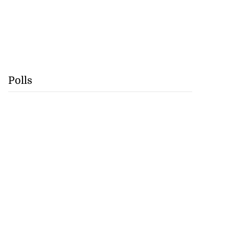
Polls