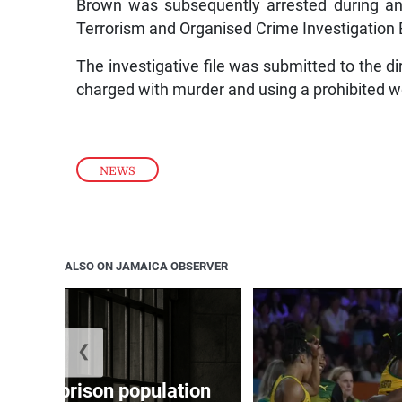
Brown was subsequently arrested during an
Terrorism and Organised Crime Investigation
The investigative file was submitted to the d
charged with murder and using a prohibited 
NEWS
ALSO ON JAMAICA OBSERVER
❮
 adult prison population