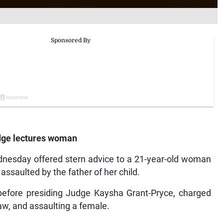
judge lectures woman
dnesday offered stern advice to a 21-year-old woman
assaulted by the father of her child.
efore presiding Judge Kaysha Grant-Pryce, charged
w, and assaulting a female.