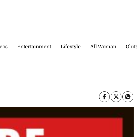
eos
Entertainment
Lifestyle
All Woman
Obit