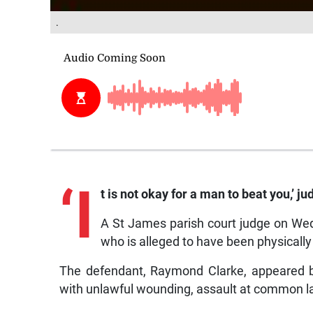
.
‘I
t is not okay for a man to beat you,’ 
A St James parish court judge on We
who is alleged to have been physically 
The defendant, Raymond Clarke, appeared b
with unlawful wounding, assault at common la