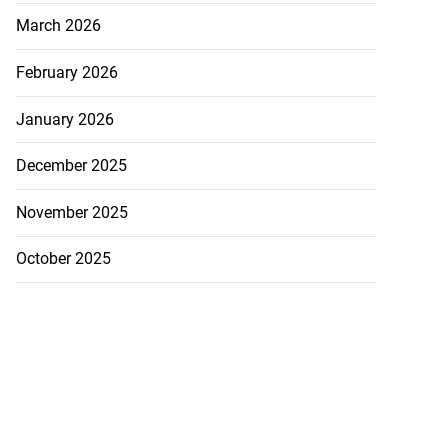
March 2026
February 2026
January 2026
December 2025
November 2025
October 2025
visas for US