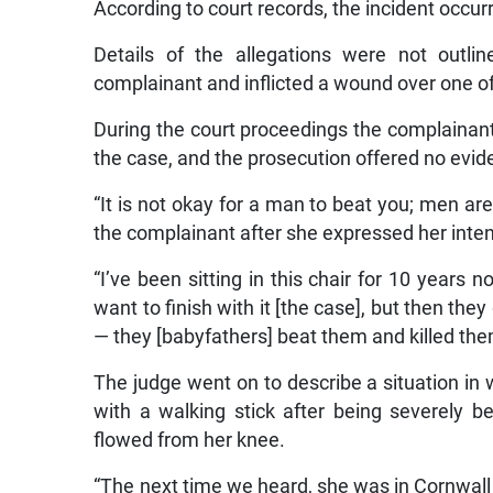
According to court records, the incident occu
Details of the allegations were not outli
complainant and inflicted a wound over one of
During the court proceedings the complainant
the case, and the prosecution offered no evid
“It is not okay for a man to beat you; men ar
the complainant after she expressed her inten
“I’ve been sitting in this chair for 10 year
want to finish with it [the case], but then t
— they [babyfathers] beat them and killed the
The judge went on to describe a situation 
with a walking stick after being severely b
flowed from her knee.
“The next time we heard, she was in Cornwall 