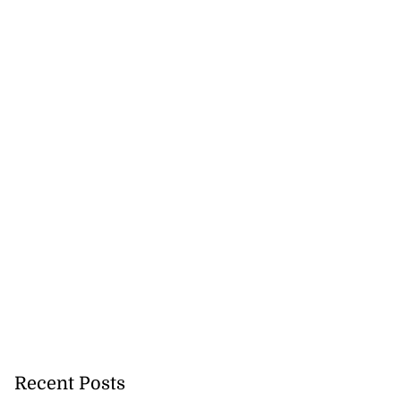
Recent Posts