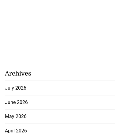
Archives
July 2026
June 2026
May 2026
April 2026