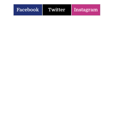
Facebook
Twitter
Instagram