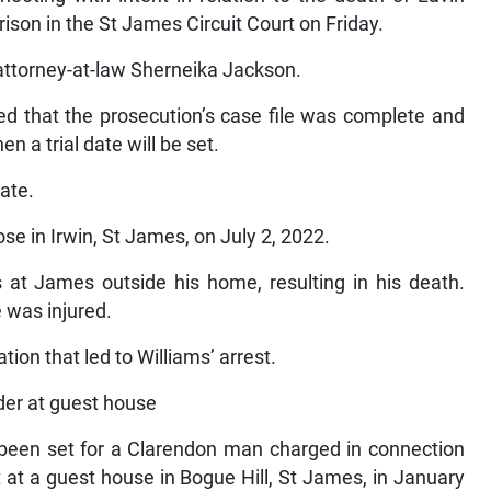
son in the St James Circuit Court on Friday.
attorney-at-law Sherneika Jackson.
ed that the prosecution’s case file was complete and
 a trial date will be set.
ate.
se in Irwin, St James, on July 2, 2022.
s at James outside his home, resulting in his death.
 was injured.
ion that led to Williams’ arrest.
rder at guest house
e been set for a Clarendon man charged in connection
 at a guest house in Bogue Hill, St James, in January