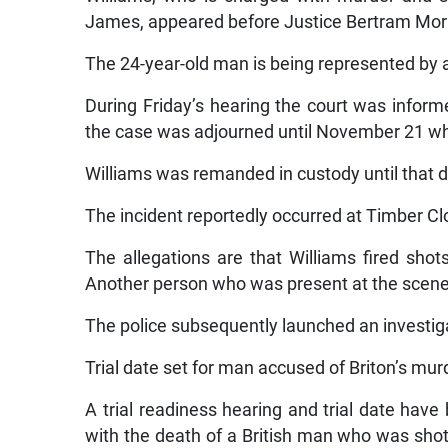
James, appeared before Justice Bertram Morri
The 24-year-old man is being represented by 
During Friday’s hearing the court was inform
the case was adjourned until November 21 when
Williams was remanded in custody until that d
The incident reportedly occurred at Timber Clo
The allegations are that Williams fired shot
Another person who was present at the scene
The police subsequently launched an investigat
Trial date set for man accused of Briton’s mu
A trial readiness hearing and trial date hav
with the death of a British man who was shot