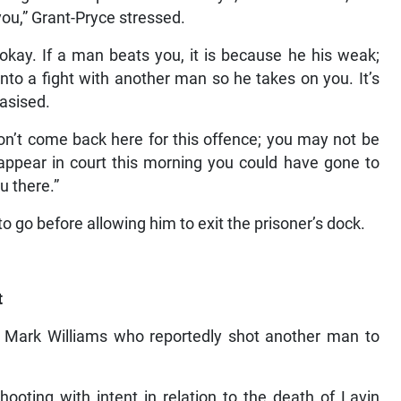
you,” Grant-Pryce stressed.
 okay. If a man beats you, it is because he his weak;
to a fight with another man so he takes on you. It’s
hasised.
on’t come back here for this offence; you may not be
u appear in court this morning you could have gone to
u there.”
o go before allowing him to exit the prisoner’s dock.
t
for Mark Williams who reportedly shot another man to
ooting with intent in relation to the death of Lavin