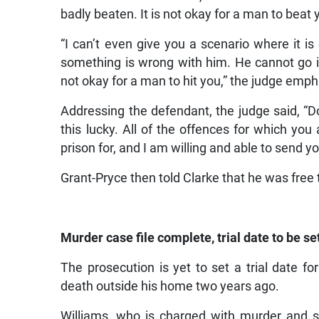
badly beaten. It is not okay for a man to beat 
“I can’t even give you a scenario where it is
something is wrong with him. He cannot go in
not okay for a man to hit you,” the judge emp
Addressing the defendant, the judge said, “D
this lucky. All of the offences for which yo
prison for, and I am willing and able to send yo
Grant-Pryce then told Clarke that he was free t
Murder case file complete, trial date to be se
The prosecution is yet to set a trial date 
death outside his home two years ago.
Williams, who is charged with murder and sh