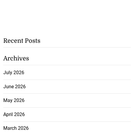
Recent Posts
Archives
July 2026
June 2026
May 2026
April 2026
March 2026