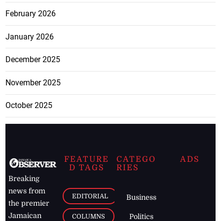
February 2026
January 2026
December 2025
November 2025
October 2025
FEATURE
CATEGO
ADS
D TAGS
RIES
Breaking
news from
EDITORIAL
Business
the premier
Jamaican
COLUMNS
Politics