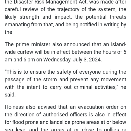
the Disaster Risk Management Act, was made after
careful review of the trajectory of the system, the
likely strength and impact, the potential threats
emanating from that, and being notified in writing by
the
The prime minister also announced that an island-
wide curfew will be in effect between the hours of 6
am and 6 pm on Wednesday, July 3, 2024.
“This is to ensure the safety of everyone during the
passage of the storm and prevent any movement
with the intent to carry out criminal activities,” he
said.
Holness also advised that an evacuation order on
the direction of authorised officers is also in effect
for flood prone and landslide prone areas at or below
sea level and the areas at or close to gullies or