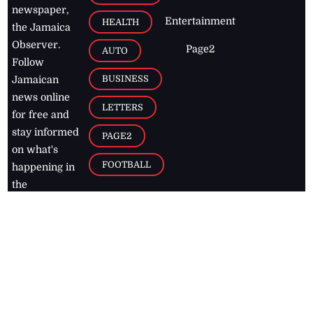
newspaper,
Entertainment
HEALTH
the Jamaica
Observer.
Page2
AUTO
Follow
BUSINESS
Jamaican
news online
LETTERS
for free and
stay informed
PAGE2
on what's
FOOTBALL
happening in
the
Caribbean
Jamaica Observer,
2026
© All
Rights Reserved
Home
Contact Us
RSS Feeds
Feedback