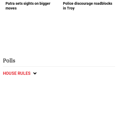
Patra sets sights on bigger
Police discourage roadblocks
moves
in Troy
Polls
HOUSE RULES