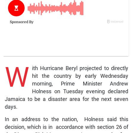
W
ith Hurricane Beryl projected to directly
hit the country by early Wednesday
morning, Prime Minister Andrew
Holness on Tuesday evening declared
Jamaica to be a disaster area for the next seven
days.
In an address to the nation, Holness said this
decision, which is in accordance with section 26 of