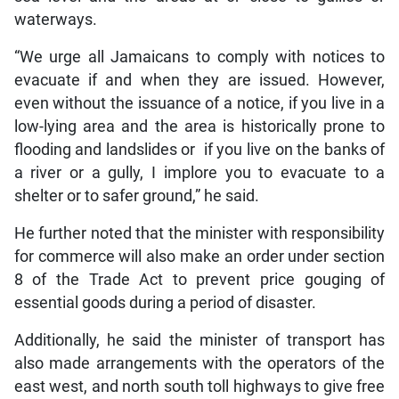
waterways.
“We urge all Jamaicans to comply with notices to
evacuate if and when they are issued. However,
even without the issuance of a notice, if you live in a
low-lying area and the area is historically prone to
flooding and landslides or if you live on the banks of
a river or a gully, I implore you to evacuate to a
shelter or to safer ground,” he said.
He further noted that the minister with responsibility
for commerce will also make an order under section
8 of the Trade Act to prevent price gouging of
essential goods during a period of disaster.
Additionally, he said the minister of transport has
also made arrangements with the operators of the
east west, and north south toll highways to give free