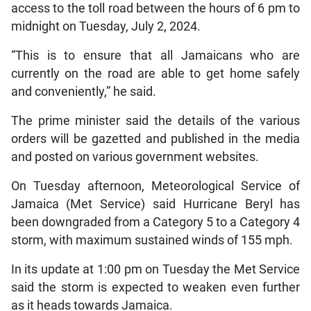
access to the toll road between the hours of 6 pm to
midnight on Tuesday, July 2, 2024.
“This is to ensure that all Jamaicans who are
currently on the road are able to get home safely
and conveniently,” he said.
The prime minister said the details of the various
orders will be gazetted and published in the media
and posted on various government websites.
On Tuesday afternoon, Meteorological Service of
Jamaica (Met Service) said Hurricane Beryl has
been downgraded from a Category 5 to a Category 4
storm, with maximum sustained winds of 155 mph.
In its update at 1:00 pm on Tuesday the Met Service
said the storm is expected to weaken even further
as it heads towards Jamaica.