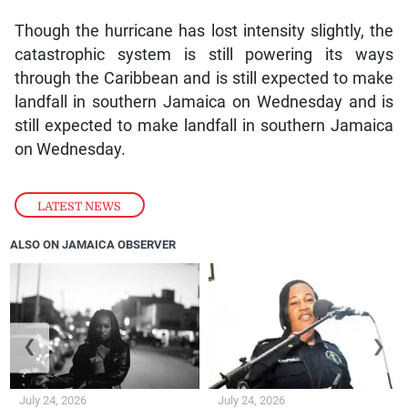
Though the hurricane has lost intensity slightly, the
catastrophic system is still powering its ways
through the Caribbean and is still expected to make
landfall in southern Jamaica on Wednesday and is
still expected to make landfall in southern Jamaica
on Wednesday.
LATEST NEWS
ALSO ON JAMAICA OBSERVER
❮
❯
July 24, 2026
July 24, 2026