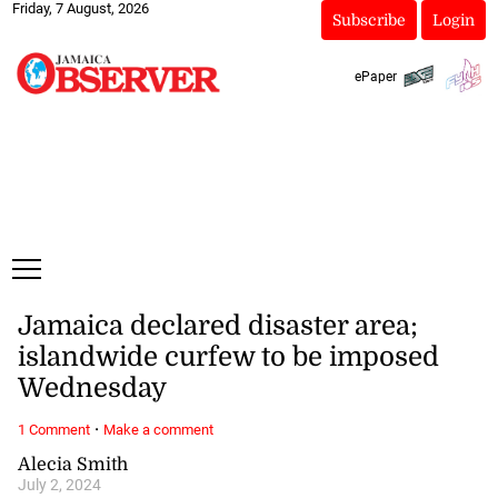
Friday, 7 August, 2026
Subscribe
Login
ePaper
Jamaica declared disaster area;
islandwide curfew to be imposed
Wednesday
·
1 Comment
Make a comment
Alecia Smith
July 2, 2024