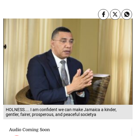
HOLNESS.... I am confident we can make Jamaica a kinder,
gentler, fairer, prosperous, and peaceful societya