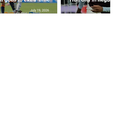
July 19, 2026