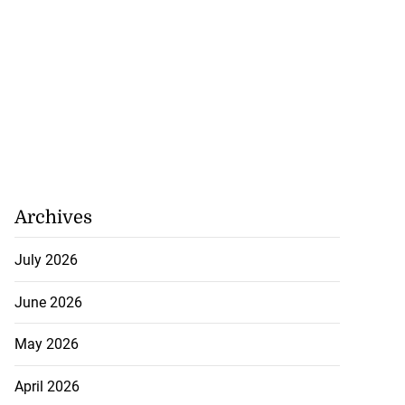
Archives
July 2026
June 2026
May 2026
April 2026