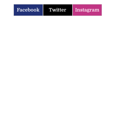
Facebook
Twitter
Instagram