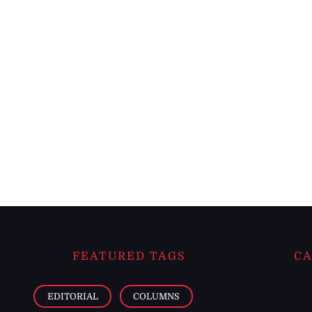
FEATURED TAGS
CA
EDITORIAL
COLUMNS