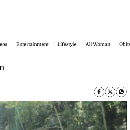
eos
Entertainment
Lifestyle
All Woman
Obit
en