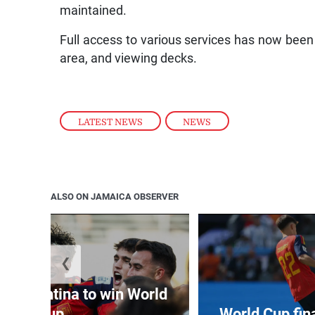
maintained.
Full access to various services has now been r
area, and viewing decks.
LATEST NEWS
,
NEWS
ALSO ON JAMAICA OBSERVER
❮
t Argentina to win World
Cup
World Cup fin