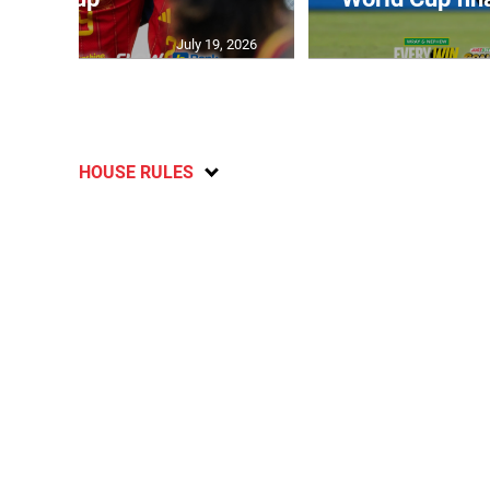
July 19, 2026
HOUSE RULES