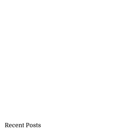
July 19, 2026
Recent Posts