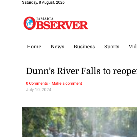
Saturday, 8 August, 2026
Home
News
Business
Sports
Vid
Dunn’s River Falls to reop
·
0 Comments
Make a comment
July 10, 2024