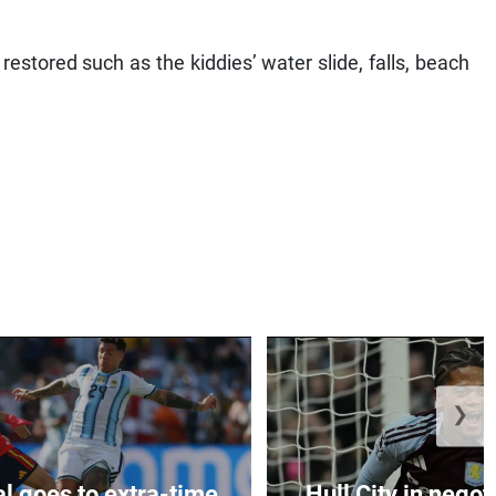
estored such as the kiddies’ water slide, falls, beach
❯
al goes to extra-time
Hull City in negoti