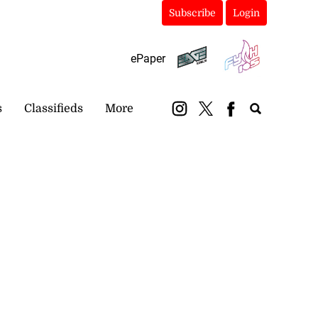
Subscribe
Login
ePaper
s
Classifieds
More