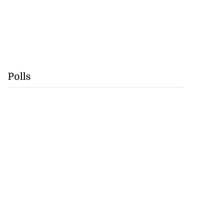
Polls