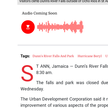
Visitors climb Dunn's River Falls outside of Ocho Rios in St A
Tags:
Dunn’s River Falls And Park
Hurricane Beryl
U
S
T ANN, Jamaica — Dunn’s River Falls
8:30 am.
The falls and park was closed due
Wednesday.
The Urban Development Corporation said it r
improvement of various aspects of the prope