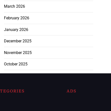
March 2026
February 2026
January 2026
December 2025
November 2025
October 2025
TEGORIES
ADS