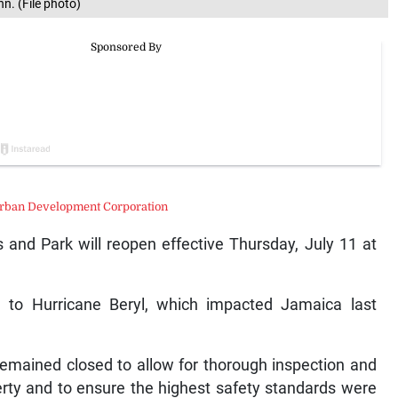
nn. (File photo)
rban Development Corporation
 and Park will reopen effective Thursday, July 11 at
 to Hurricane Beryl, which impacted Jamaica last
emained closed to allow for thorough inspection and
rty and to ensure the highest safety standards were