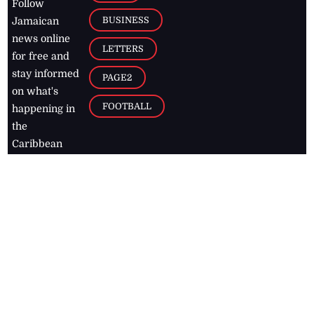
Follow
BUSINESS
Jamaican
news online
LETTERS
for free and
stay informed
PAGE2
on what's
FOOTBALL
happening in
the
Caribbean
Jamaica Observer,
2026
© All
Rights Reserved
Home
Contact Us
RSS Feeds
Feedback
Privacy Policy
Editorial Code of
Conduct