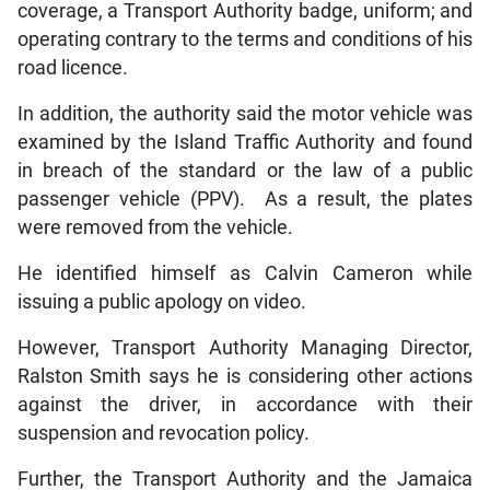
coverage, a Transport Authority badge, uniform; and
operating contrary to the terms and conditions of his
road licence.
In addition, the authority said the motor vehicle was
examined by the Island Traffic Authority and found
in breach of the standard or the law of a public
passenger vehicle (PPV). As a result, the plates
were removed from the vehicle.
He identified himself as Calvin Cameron while
issuing a public apology on video.
However, Transport Authority Managing Director,
Ralston Smith says he is considering other actions
against the driver, in accordance with their
suspension and revocation policy.
Further, the Transport Authority and the Jamaica