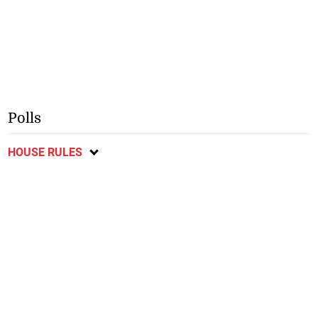
Polls
HOUSE RULES