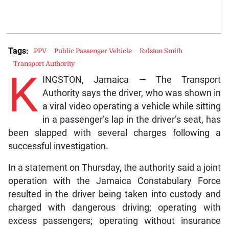
Tags:
PPV
Public Passenger Vehicle
Ralston Smith
Transport Authority
K
INGSTON, Jamaica — The Transport
Authority says the driver, who was shown in
a viral video operating a vehicle while sitting
in a passenger’s lap in the driver’s seat, has
been slapped with several charges following a
successful investigation.
In a statement on Thursday, the authority said a joint
operation with the Jamaica Constabulary Force
resulted in the driver being taken into custody and
charged with dangerous driving; operating with
excess passengers; operating without insurance