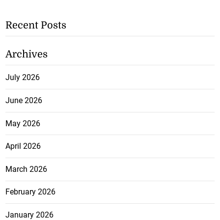
Recent Posts
Archives
July 2026
June 2026
May 2026
April 2026
March 2026
February 2026
January 2026