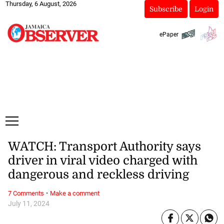
Thursday, 6 August, 2026
Subscribe
Login
ePaper
WATCH: Transport Authority says
driver in viral video charged with
dangerous and reckless driving
·
7 Comments
Make a comment
July 11, 2024