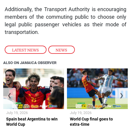
Additionally, the Transport Authority is encouraging
members of the commuting public to choose only
legal public passenger vehicles as their mode of
transportation.
LATEST NEWS
,
NEWS
ALSO ON JAMAICA OBSERVER
❮
❯
July 19, 2026
July 19, 2026
Spain beat Argentina to win
World Cup final goes to
World Cup
extra-time