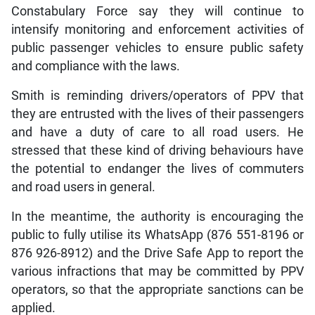
Constabulary Force say they will continue to
intensify monitoring and enforcement activities of
public passenger vehicles to ensure public safety
and compliance with the laws.
Smith is reminding drivers/operators of PPV that
they are entrusted with the lives of their passengers
and have a duty of care to all road users. He
stressed that these kind of driving behaviours have
the potential to endanger the lives of commuters
and road users in general.
In the meantime, the authority is encouraging the
public to fully utilise its WhatsApp (876 551-8196 or
876 926-8912) and the Drive Safe App to report the
various infractions that may be committed by PPV
operators, so that the appropriate sanctions can be
applied.