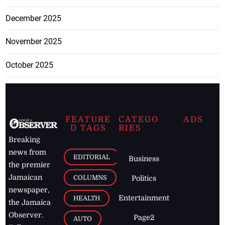
December 2025
November 2025
October 2025
FEATURE
CATEGO
ADS
D TAGS
RIES
Breaking
news from
EDITORIAL
Business
the premier
Jamaican
COLUMNS
Politics
newspaper,
Entertainment
HEALTH
the Jamaica
Observer.
Page2
AUTO