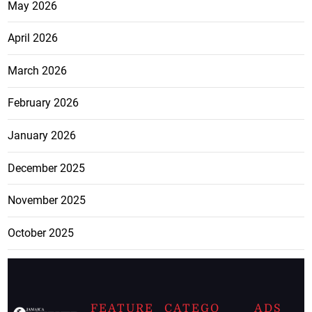
May 2026
April 2026
March 2026
February 2026
January 2026
December 2025
November 2025
October 2025
FEATURE
CATEGO
ADS