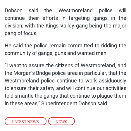
Dobson said the Westmoreland police will
continue their efforts in targeting gangs in the
division, with the Kings Valley gang being the major
gang of focus.
He said the police remain committed to ridding the
community of gangs, guns and wanted men.
“I want to assure the citizens of Westmoreland, and
the Morgan’s Bridge police area in particular, that the
Westmoreland police continue to work assiduously
to ensure their safety and will continue our activities
to dismantle the gangs that continue to plague them
in these areas,” Superintendent Dobson said.
LATEST NEWS
,
NEWS