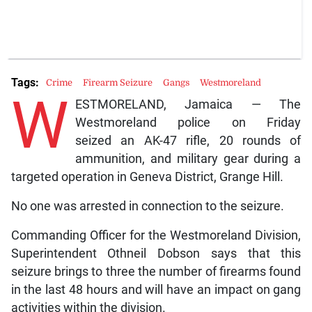
Tags:
Crime
Firearm Seizure
Gangs
Westmoreland
W
ESTMORELAND, Jamaica — The
Westmoreland police on Friday
seized an AK-47 rifle, 20 rounds of
ammunition, and military gear during a
targeted operation in Geneva District, Grange Hill.
No one was arrested in connection to the seizure.
Commanding Officer for the Westmoreland Division,
Superintendent Othneil Dobson says that this
seizure brings to three the number of firearms found
in the last 48 hours and will have an impact on gang
activities within the division.