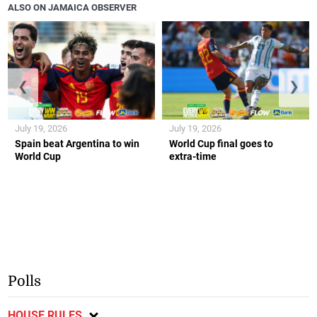
ALSO ON JAMAICA OBSERVER
❮
❯
July 19, 2026
July 19, 2026
Spain beat Argentina to win
World Cup final goes to
World Cup
extra-time
Polls
HOUSE RULES