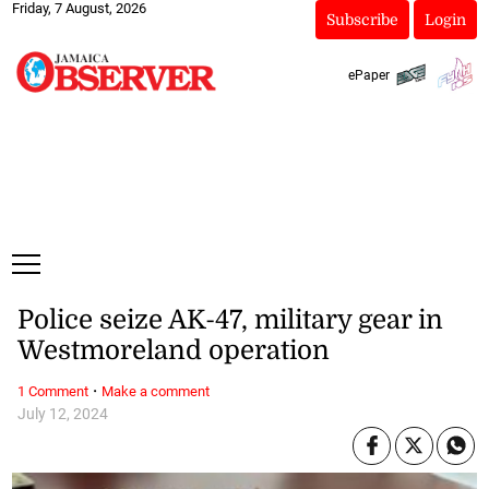
Friday, 7 August, 2026
Subscribe
Login
ePaper
Police seize AK-47, military gear in
Westmoreland operation
·
1 Comment
Make a comment
July 12, 2024