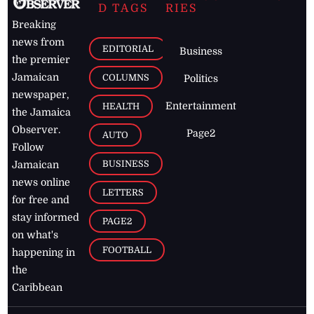
D TAGS
RIES
Breaking
news from
EDITORIAL
Business
the premier
Jamaican
COLUMNS
Politics
newspaper,
Entertainment
HEALTH
the Jamaica
Observer.
Page2
AUTO
Follow
BUSINESS
Jamaican
news online
LETTERS
for free and
stay informed
PAGE2
on what's
FOOTBALL
happening in
the
Caribbean