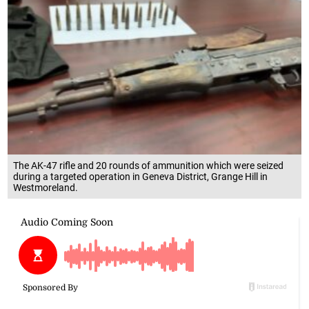
The AK-47 rifle and 20 rounds of ammunition which were seized
during a targeted operation in Geneva District, Grange Hill in
Westmoreland.