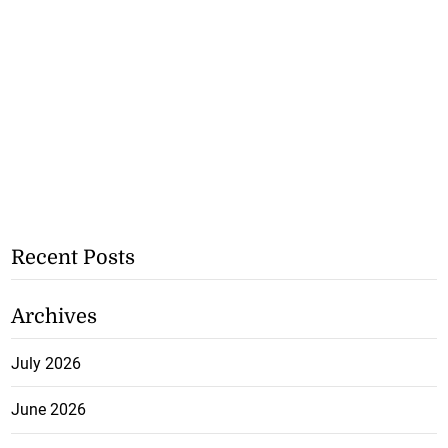
Recent Posts
Archives
July 2026
June 2026