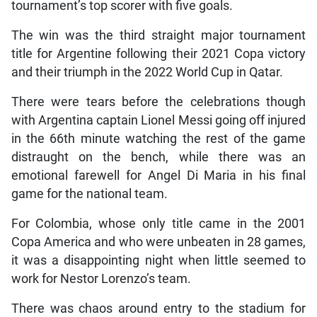
tournament’s top scorer with five goals.
The win was the third straight major tournament
title for Argentine following their 2021 Copa victory
and their triumph in the 2022 World Cup in Qatar.
There were tears before the celebrations though
with Argentina captain Lionel Messi going off injured
in the 66th minute watching the rest of the game
distraught on the bench, while there was an
emotional farewell for Angel Di Maria in his final
game for the national team.
For Colombia, whose only title came in the 2001
Copa America and who were unbeaten in 28 games,
it was a disappointing night when little seemed to
work for Nestor Lorenzo’s team.
There was chaos around entry to the stadium for