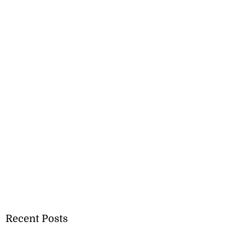
Recent Posts