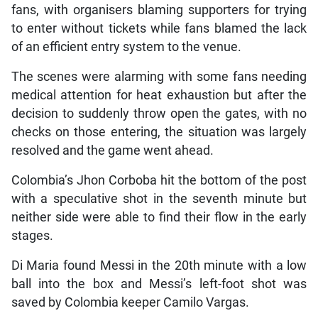
fans, with organisers blaming supporters for trying
to enter without tickets while fans blamed the lack
of an efficient entry system to the venue.
The scenes were alarming with some fans needing
medical attention for heat exhaustion but after the
decision to suddenly throw open the gates, with no
checks on those entering, the situation was largely
resolved and the game went ahead.
Colombia’s Jhon Corboba hit the bottom of the post
with a speculative shot in the seventh minute but
neither side were able to find their flow in the early
stages.
Di Maria found Messi in the 20th minute with a low
ball into the box and Messi’s left-foot shot was
saved by Colombia keeper Camilo Vargas.