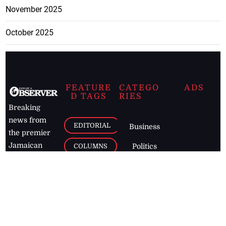
November 2025
October 2025
FEATURE
CATEGO
ADS
D TAGS
RIES
Breaking
news from
EDITORIAL
Business
the premier
Jamaican
COLUMNS
Politics
newspaper,
Entertainment
HEALTH
the Jamaica
Observer.
Page2
AUTO
Follow
BUSINESS
Jamaican
news online