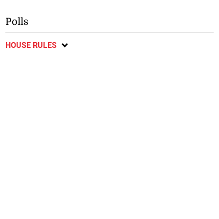
Polls
HOUSE RULES