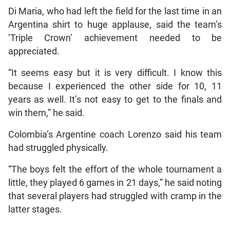
Di Maria, who had left the field for the last time in an
Argentina shirt to huge applause, said the team’s
‘Triple Crown’ achievement needed to be
appreciated.
“It seems easy but it is very difficult. I know this
because I experienced the other side for 10, 11
years as well. It’s not easy to get to the finals and
win them,” he said.
Colombia’s Argentine coach Lorenzo said his team
had struggled physically.
“The boys felt the effort of the whole tournament a
little, they played 6 games in 21 days,” he said noting
that several players had struggled with cramp in the
latter stages.