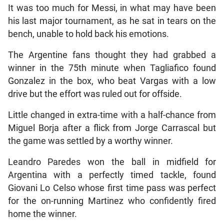
It was too much for Messi, in what may have been
his last major tournament, as he sat in tears on the
bench, unable to hold back his emotions.
The Argentine fans thought they had grabbed a
winner in the 75th minute when Tagliafico found
Gonzalez in the box, who beat Vargas with a low
drive but the effort was ruled out for offside.
Little changed in extra-time with a half-chance from
Miguel Borja after a flick from Jorge Carrascal but
the game was settled by a worthy winner.
Leandro Paredes won the ball in midfield for
Argentina with a perfectly timed tackle, found
Giovani Lo Celso whose first time pass was perfect
for the on-running Martinez who confidently fired
home the winner.