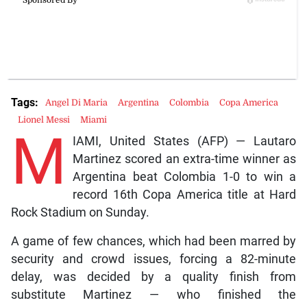
Tags:
Angel Di Maria
Argentina
Colombia
Copa America
Lionel Messi
Miami
M
IAMI, United States (AFP) — Lautaro
Martinez scored an extra-time winner as
Argentina beat Colombia 1-0 to win a
record 16th Copa America title at Hard
Rock Stadium on Sunday.
A game of few chances, which had been marred by
security and crowd issues, forcing a 82-minute
delay, was decided by a quality finish from
substitute Martinez — who finished the