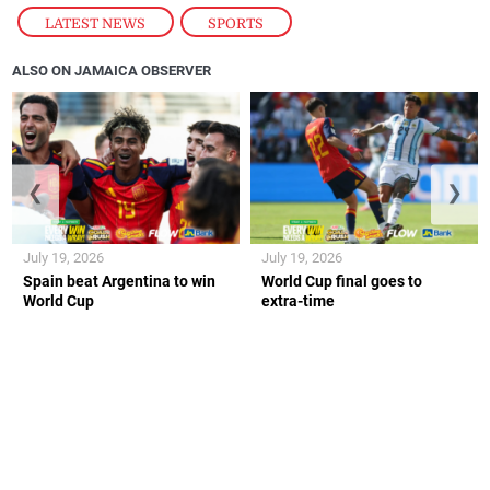
LATEST NEWS
,
SPORTS
ALSO ON JAMAICA OBSERVER
❮
❯
July 19, 2026
July 19, 2026
Spain beat Argentina to win
World Cup final goes to
World Cup
extra-time