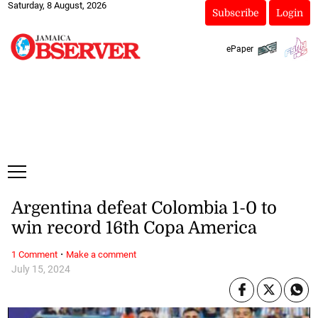
Saturday, 8 August, 2026
Subscribe
Login
ePaper
Argentina defeat Colombia 1-0 to
win record 16th Copa America
·
1 Comment
Make a comment
July 15, 2024