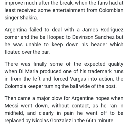
improve much after the break, when the fans had at
least received some entertainment from Colombian
singer Shakira.
Argentina failed to deal with a James Rodriguez
corner and the ball looped to Davinson Sanchez but
he was unable to keep down his header which
floated over the bar.
There was finally some of the expected quality
when Di Maria produced one of his trademark runs
in from the left and forced Vargas into action, the
Colombia keeper turning the ball wide of the post.
Then came a major blow for Argentine hopes when
Messi went down, without contact, as he ran in
midfield, and clearly in pain he went off to be
replaced by Nicolas Gonzalez in the 66th minute.