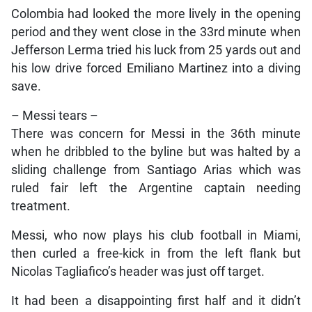
Colombia had looked the more lively in the opening
period and they went close in the 33rd minute when
Jefferson Lerma tried his luck from 25 yards out and
his low drive forced Emiliano Martinez into a diving
save.
– Messi tears –
There was concern for Messi in the 36th minute
when he dribbled to the byline but was halted by a
sliding challenge from Santiago Arias which was
ruled fair left the Argentine captain needing
treatment.
Messi, who now plays his club football in Miami,
then curled a free-kick in from the left flank but
Nicolas Tagliafico’s header was just off target.
It had been a disappointing first half and it didn’t