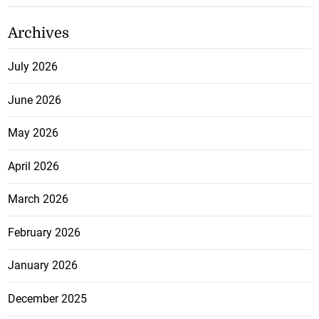
Archives
July 2026
June 2026
May 2026
April 2026
March 2026
February 2026
January 2026
December 2025