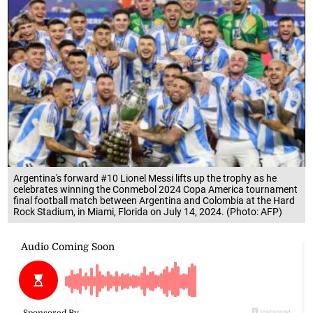
Argentina's forward #10 Lionel Messi lifts up the trophy as he
celebrates winning the Conmebol 2024 Copa America tournament
final football match between Argentina and Colombia at the Hard
Rock Stadium, in Miami, Florida on July 14, 2024. (Photo: AFP)