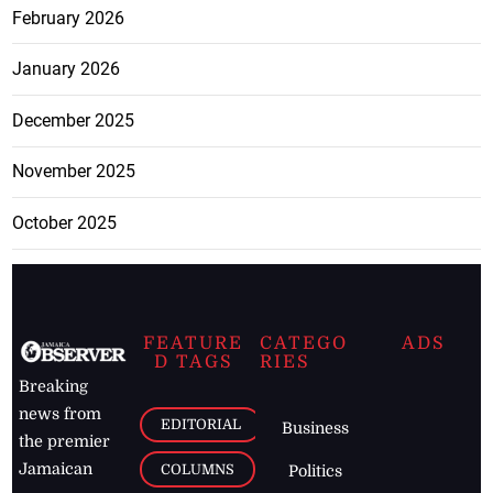
February 2026
January 2026
December 2025
November 2025
October 2025
FEATURE
CATEGO
ADS
D TAGS
RIES
Breaking
news from
EDITORIAL
Business
the premier
Jamaican
COLUMNS
Politics