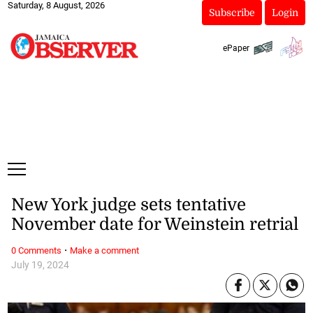
Saturday, 8 August, 2026
Subscribe
Login
ePaper
New York judge sets tentative
November date for Weinstein retrial
·
0 Comments
Make a comment
July 19, 2024