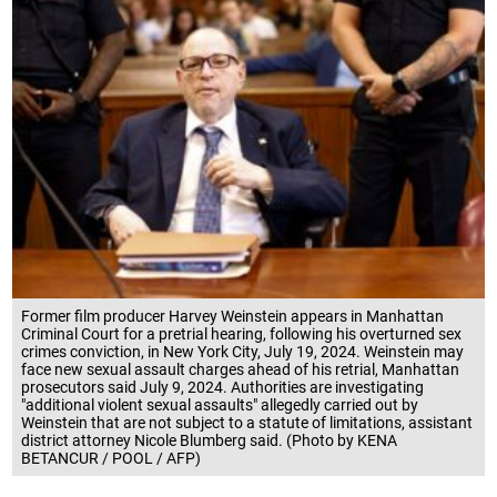
Former film producer Harvey Weinstein appears in Manhattan
Criminal Court for a pretrial hearing, following his overturned sex
crimes conviction, in New York City, July 19, 2024. Weinstein may
face new sexual assault charges ahead of his retrial, Manhattan
prosecutors said July 9, 2024. Authorities are investigating
"additional violent sexual assaults" allegedly carried out by
Weinstein that are not subject to a statute of limitations, assistant
district attorney Nicole Blumberg said. (Photo by KENA
BETANCUR / POOL / AFP)