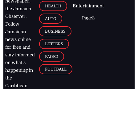
newspaper,
Entertainment
HEALTH
the Jamaica
Observer.
Page2
AUTO
Follow
BUSINESS
Jamaican
news online
LETTERS
for free and
stay informed
PAGE2
on what's
FOOTBALL
happening in
the
Caribbean
Jamaica Observer,
2026
© All
Rights Reserved
Home
Contact Us
RSS Feeds
Feedback
Privacy Policy