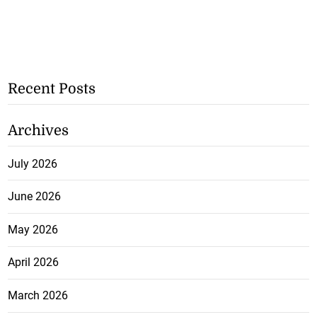
Recent Posts
Archives
July 2026
June 2026
May 2026
April 2026
March 2026