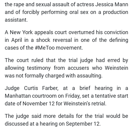
the rape and sexual assault of actress Jessica Mann
and of forcibly performing oral sex on a production
assistant.
A New York appeals court overturned his conviction
in April in a shock reversal in one of the defining
cases of the #MeToo movement.
The court ruled that the trial judge had erred by
allowing testimony from accusers who Weinstein
was not formally charged with assaulting.
Judge Curtis Farber, at a brief hearing in a
Manhattan courtroom on Friday, set a tentative start
date of November 12 for Weinstein’s retrial.
The judge said more details for the trial would be
discussed at a hearing on September 12.