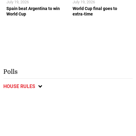
July 19, 2026
July 19, 2026
Spain beat Argentina to win
World Cup final goes to
World Cup
extra-time
Polls
HOUSE RULES