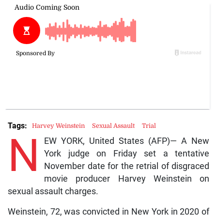
Tags:
Harvey Weinstein
Sexual Assault
Trial
N
EW YORK, United States (AFP)— A New
York judge on Friday set a tentative
November date for the retrial of disgraced
movie producer Harvey Weinstein on
sexual assault charges.
Weinstein, 72, was convicted in New York in 2020 of