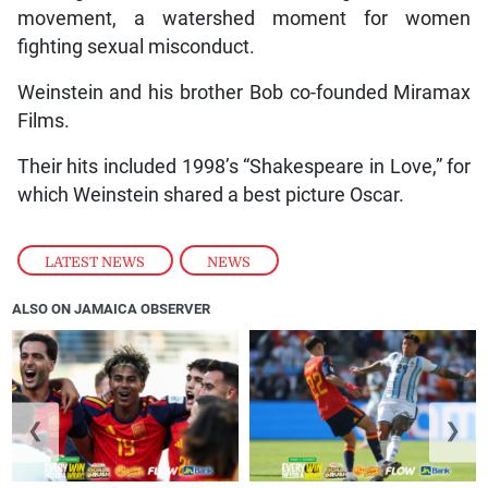
movement, a watershed moment for women
fighting sexual misconduct.
Weinstein and his brother Bob co-founded Miramax
Films.
Their hits included 1998’s “Shakespeare in Love,” for
which Weinstein shared a best picture Oscar.
LATEST NEWS
,
NEWS
ALSO ON JAMAICA OBSERVER
❮
❯