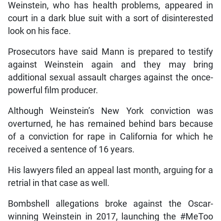
Weinstein, who has health problems, appeared in
court in a dark blue suit with a sort of disinterested
look on his face.
Prosecutors have said Mann is prepared to testify
against Weinstein again and they may bring
additional sexual assault charges against the once-
powerful film producer.
Although Weinstein’s New York conviction was
overturned, he has remained behind bars because
of a conviction for rape in California for which he
received a sentence of 16 years.
His lawyers filed an appeal last month, arguing for a
retrial in that case as well.
Bombshell allegations broke against the Oscar-
winning Weinstein in 2017, launching the #MeToo