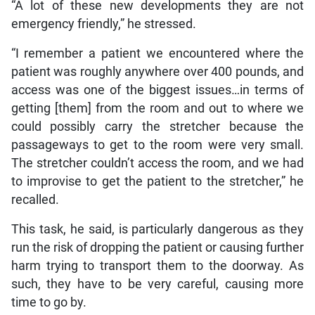
“A lot of these new developments they are not
emergency friendly,” he stressed.
“I remember a patient we encountered where the
patient was roughly anywhere over 400 pounds, and
access was one of the biggest issues…in terms of
getting [them] from the room and out to where we
could possibly carry the stretcher because the
passageways to get to the room were very small.
The stretcher couldn’t access the room, and we had
to improvise to get the patient to the stretcher,” he
recalled.
This task, he said, is particularly dangerous as they
run the risk of dropping the patient or causing further
harm trying to transport them to the doorway. As
such, they have to be very careful, causing more
time to go by.