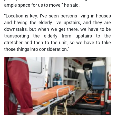
ample space for us to move,” he said.
“Location is key. I’ve seen persons living in houses
and having the elderly live upstairs, and they are
downstairs, but when we get there, we have to be
transporting the elderly from upstairs to the
stretcher and then to the unit, so we have to take
those things into consideration.”