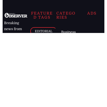
FEATURE
CATEGO
ADS
D TAGS
RIES
Breaking
news from
EDITORIAL
Business
the premier
Jamaican
COLUMNS
Politics
newspaper,
Entertainment
HEALTH
the Jamaica
Observer.
Page2
AUTO
Follow
BUSINESS
Jamaican
news online
LETTERS
for free and
stay informed
PAGE2
on what's
FOOTBALL
happening in
the