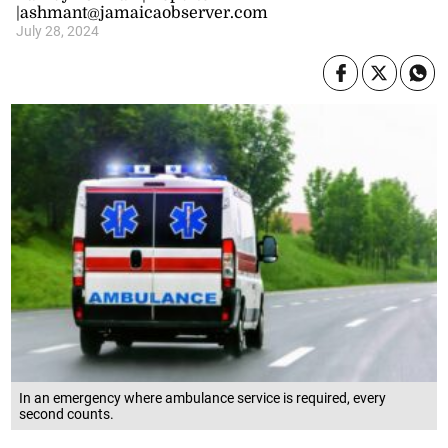
|ashmant@jamaicaobserver.com
July 28, 2024
In an emergency where ambulance service is required, every
second counts.