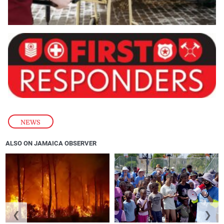
NEWS
ALSO ON JAMAICA OBSERVER
❮
❯