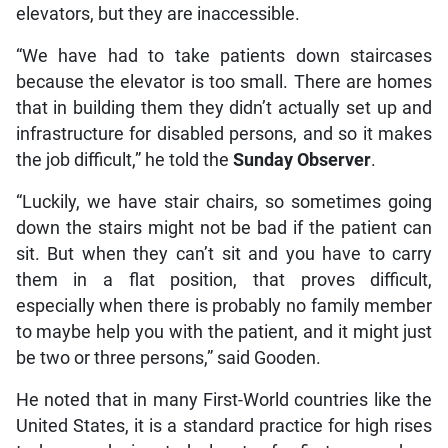
elevators, but they are inaccessible.
“We have had to take patients down staircases
because the elevator is too small. There are homes
that in building them they didn’t actually set up and
infrastructure for disabled persons, and so it makes
the job difficult,” he told the
Sunday Observer
.
“Luckily, we have stair chairs, so sometimes going
down the stairs might not be bad if the patient can
sit. But when they can’t sit and you have to carry
them in a flat position, that proves difficult,
especially when there is probably no family member
to maybe help you with the patient, and it might just
be two or three persons,” said Gooden.
He noted that in many First-World countries like the
United States, it is a standard practice for high rises