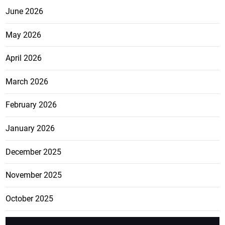
June 2026
May 2026
April 2026
March 2026
February 2026
January 2026
December 2025
November 2025
October 2025