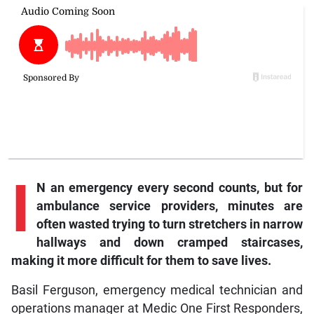
I
N an emergency every second counts, but for
ambulance service providers, minutes are
often wasted trying to turn stretchers in narrow
hallways and down cramped staircases,
making it more difficult for them to save lives.
Basil Ferguson, emergency medical technician and
operations manager at Medic One First Responders,