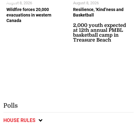
August 8, 2026
August 8, 2026
Wildfire forces 20,000
Resilience, ‘Kind’ness and
evacuations in western
Basketball
Canada
2,000 youth expected
at 12th annual PMBL
basketball camp in
Treasure Beach
Polls
HOUSE RULES