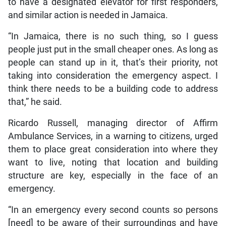
to have a designated elevator for first responders,
and similar action is needed in Jamaica.
“In Jamaica, there is no such thing, so I guess
people just put in the small cheaper ones. As long as
people can stand up in it, that’s their priority, not
taking into consideration the emergency aspect. I
think there needs to be a building code to address
that,” he said.
Ricardo Russell, managing director of Affirm
Ambulance Services, in a warning to citizens, urged
them to place great consideration into where they
want to live, noting that location and building
structure are key, especially in the face of an
emergency.
“In an emergency every second counts so persons
[need] to be aware of their surroundings and have