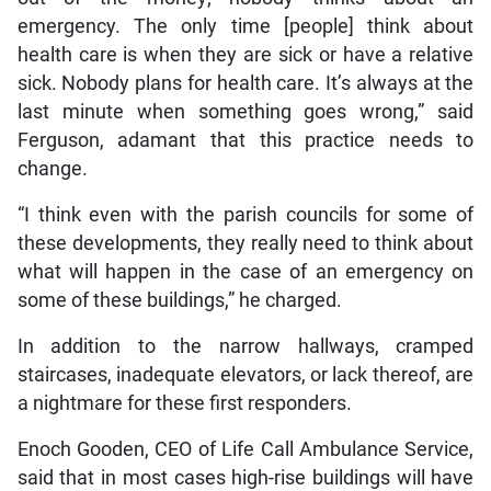
emergency. The only time [people] think about
health care is when they are sick or have a relative
sick. Nobody plans for health care. It’s always at the
last minute when something goes wrong,” said
Ferguson, adamant that this practice needs to
change.
“I think even with the parish councils for some of
these developments, they really need to think about
what will happen in the case of an emergency on
some of these buildings,” he charged.
In addition to the narrow hallways, cramped
staircases, inadequate elevators, or lack thereof, are
a nightmare for these first responders.
Enoch Gooden, CEO of Life Call Ambulance Service,
said that in most cases high-rise buildings will have