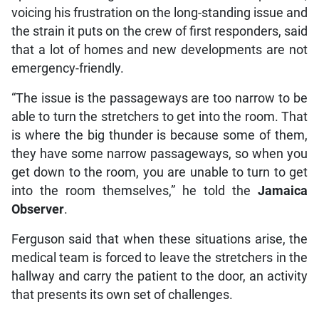
voicing his frustration on the long-standing issue and
the strain it puts on the crew of first responders, said
that a lot of homes and new developments are not
emergency-friendly.
“The issue is the passageways are too narrow to be
able to turn the stretchers to get into the room. That
is where the big thunder is because some of them,
they have some narrow passageways, so when you
get down to the room, you are unable to turn to get
into the room themselves,” he told the
Jamaica
Observer
.
Ferguson said that when these situations arise, the
medical team is forced to leave the stretchers in the
hallway and carry the patient to the door, an activity
that presents its own set of challenges.