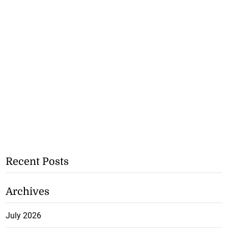
Recent Posts
Archives
July 2026