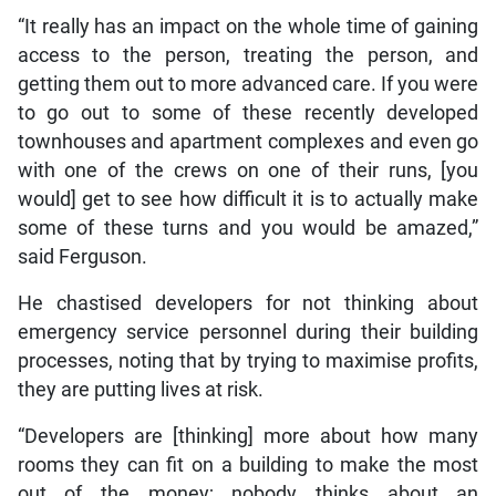
“It really has an impact on the whole time of gaining
access to the person, treating the person, and
getting them out to more advanced care. If you were
to go out to some of these recently developed
townhouses and apartment complexes and even go
with one of the crews on one of their runs, [you
would] get to see how difficult it is to actually make
some of these turns and you would be amazed,”
said Ferguson.
He chastised developers for not thinking about
emergency service personnel during their building
processes, noting that by trying to maximise profits,
they are putting lives at risk.
“Developers are [thinking] more about how many
rooms they can fit on a building to make the most
out of the money; nobody thinks about an