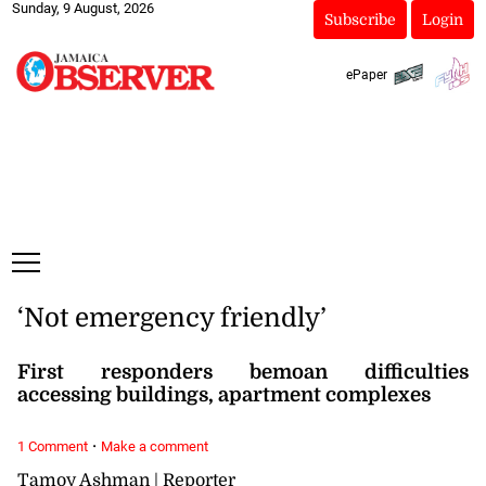
Sunday, 9 August, 2026
Subscribe
Login
ePaper
‘Not emergency friendly’
First responders bemoan difficulties
accessing buildings, apartment complexes
·
1 Comment
Make a comment
Tamoy Ashman | Reporter