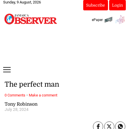
Sunday, 9 August, 2026
Subscribe
Login
ePaper
The perfect man
·
0 Comments
Make a comment
Tony Robinson
July 28, 2024