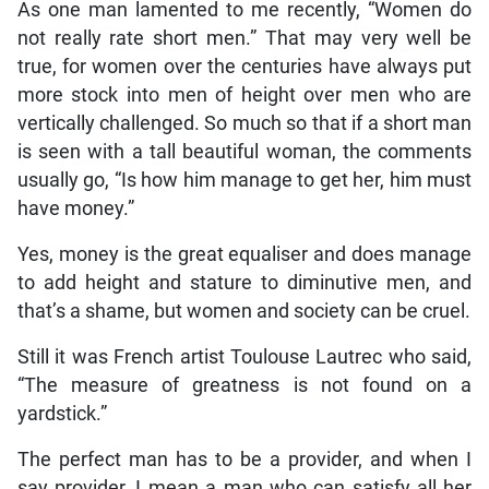
As one man lamented to me recently, “Women do
not really rate short men.” That may very well be
true, for women over the centuries have always put
more stock into men of height over men who are
vertically challenged. So much so that if a short man
is seen with a tall beautiful woman, the comments
usually go, “Is how him manage to get her, him must
have money.”
Yes, money is the great equaliser and does manage
to add height and stature to diminutive men, and
that’s a shame, but women and society can be cruel.
Still it was French artist Toulouse Lautrec who said,
“The measure of greatness is not found on a
yardstick.”
The perfect man has to be a provider, and when I
say provider, I mean a man who can satisfy all her