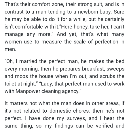
That’s their comfort zone, their strong suit, and is in
contrast to a man tending to a newborn baby. Sure
he may be able to do it for a while, but he certainly
isn’t comfortable with it.”Here honey, take her, I can’t
manage any more.” And yet, that’s what many
women use to measure the scale of perfection in
men.
“Oh, I married the perfect man, he makes the bed
every morning, then he prepares breakfast, sweeps
and mops the house when I’m out, and scrubs the
toilet at night.” “Lady, that perfect man used to work
with Manpower cleaning agency.”
It matters not what the man does in other areas, if
it’s not related to domestic chores, then he’s not
perfect. I have done my surveys, and I hear the
same thing, so my findings can be verified and