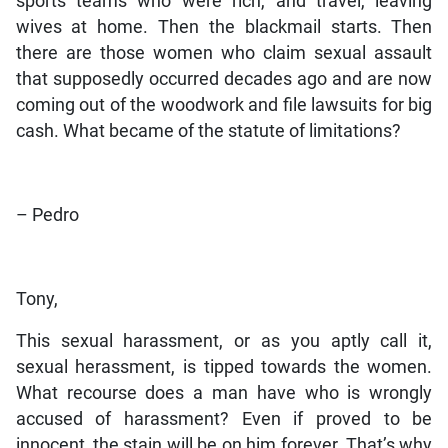
sports teams who were rich, and travel, leaving
wives at home. Then the blackmail starts. Then
there are those women who claim sexual assault
that supposedly occurred decades ago and are now
coming out of the woodwork and file lawsuits for big
cash. What became of the statute of limitations?
– Pedro
Tony,
This sexual harassment, or as you aptly call it,
sexual herassment, is tipped towards the women.
What recourse does a man have who is wrongly
accused of harassment? Even if proved to be
innocent, the stain will be on him forever. That’s why