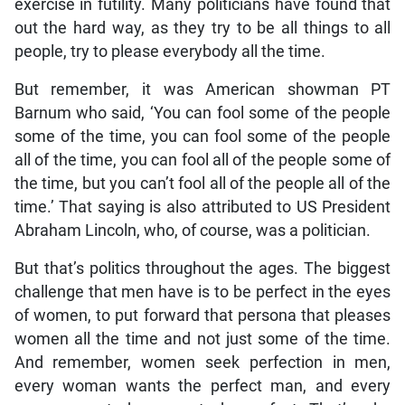
exercise in futility. Many politicians have found that
out the hard way, as they try to be all things to all
people, try to please everybody all the time.
But remember, it was American showman PT
Barnum who said, ‘You can fool some of the people
some of the time, you can fool some of the people
all of the time, you can fool all of the people some of
the time, but you can’t fool all of the people all of the
time.’ That saying is also attributed to US President
Abraham Lincoln, who, of course, was a politician.
But that’s politics throughout the ages. The biggest
challenge that men have is to be perfect in the eyes
of women, to put forward that persona that pleases
women all the time and not just some of the time.
And remember, women seek perfection in men,
every woman wants the perfect man, and every