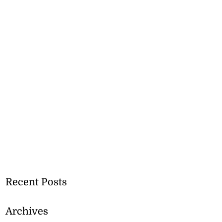
Recent Posts
Archives