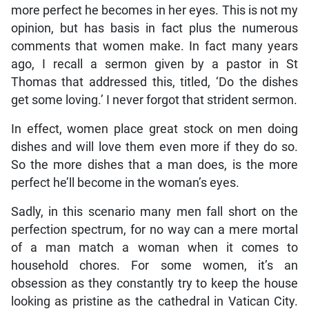
more perfect he becomes in her eyes. This is not my
opinion, but has basis in fact plus the numerous
comments that women make. In fact many years
ago, I recall a sermon given by a pastor in St
Thomas that addressed this, titled, ‘Do the dishes
get some loving.’ I never forgot that strident sermon.
In effect, women place great stock on men doing
dishes and will love them even more if they do so.
So the more dishes that a man does, is the more
perfect he’ll become in the woman’s eyes.
Sadly, in this scenario many men fall short on the
perfection spectrum, for no way can a mere mortal
of a man match a woman when it comes to
household chores. For some women, it’s an
obsession as they constantly try to keep the house
looking as pristine as the cathedral in Vatican City.