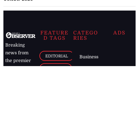
FEATURE
CATEGO
ADS
D TAGS
RIES
Breaking
news from
EDITORIAL
Business
the premier
Jamaican
COLUMNS
Politics
newspaper,
Entertainment
HEALTH
the Jamaica
Observer.
Page2
AUTO
Follow
BUSINESS
Jamaican
news online
LETTERS
for free and
stay informed
PAGE2
on what's