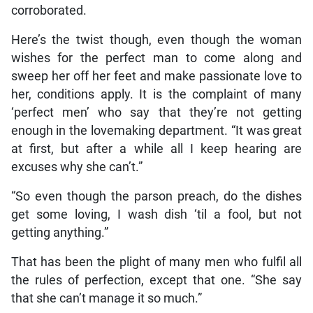
corroborated.
Here’s the twist though, even though the woman
wishes for the perfect man to come along and
sweep her off her feet and make passionate love to
her, conditions apply. It is the complaint of many
‘perfect men’ who say that they’re not getting
enough in the lovemaking department. “It was great
at first, but after a while all I keep hearing are
excuses why she can’t.”
“So even though the parson preach, do the dishes
get some loving, I wash dish ‘til a fool, but not
getting anything.”
That has been the plight of many men who fulfil all
the rules of perfection, except that one. “She say
that she can’t manage it so much.”