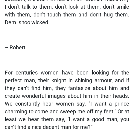
I don’t talk to them, don’t look at them, don’t smile
with them, don’t touch them and don’t hug them.
Dem is too wicked.
– Robert
For centuries women have been looking for the
perfect man, their knight in shining armour, and if
they can’t find him, they fantasize about him and
create wonderful images about him in their heads.
We constantly hear women say, “I want a prince
charming to come and sweep me off my feet.” Or at
least we hear them say, ‘I want a good man, you
can’t find a nice decent man for me?”