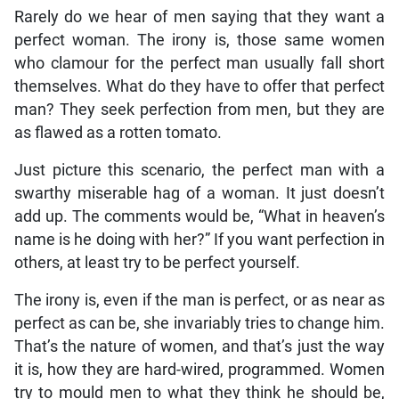
Rarely do we hear of men saying that they want a
perfect woman. The irony is, those same women
who clamour for the perfect man usually fall short
themselves. What do they have to offer that perfect
man? They seek perfection from men, but they are
as flawed as a rotten tomato.
Just picture this scenario, the perfect man with a
swarthy miserable hag of a woman. It just doesn’t
add up. The comments would be, “What in heaven’s
name is he doing with her?” If you want perfection in
others, at least try to be perfect yourself.
The irony is, even if the man is perfect, or as near as
perfect as can be, she invariably tries to change him.
That’s the nature of women, and that’s just the way
it is, how they are hard-wired, programmed. Women
try to mould men to what they think he should be,