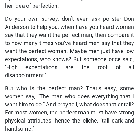
her idea of perfection.
Do your own survey, don’t even ask pollster Don
Anderson to help you, when have you heard women
say that they want the perfect man, then compare it
to how many times you’ve heard men say that they
want the perfect woman. Maybe men just have low
expectations, who knows? But someone once said,
‘High expectations are the root of all
disappointment.’
But who is the perfect man? That’s easy, some
women say, “The man who does everything that I
want him to do.” And pray tell, what does that entail?
For most women, the perfect man must have strong
physical attributes, hence the cliché, ‘tall dark and
handsome.’