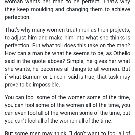
woman wants her man to be perfect. That’s why
they keep moulding and changing them to achieve
perfection.
That’s why many women treat men as their projects,
to adjust him and make him into what she thinks is
perfection. But what toll does this take on the man?
How can a man be what he seems to be, as Othello
said in the quote above? Simple, he gives her what
she wants, he becomes all things to all women. But
if what Barnum or Lincoln said is true, that task may
prove to be impossible.
You can fool some of the women some of the time,
you can fool some of the women all of the time, you
can even fool all of the women some of the time, but
you can’t fool all of the women all of the time.
But some men may think, “I don’t want to fool all of