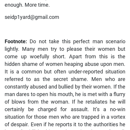
enough. More time.
seidp1yard@gmail.com
Footnote:
Do not take this perfect man scenario
lightly. Many men try to please their women but
come up woefully short. Apart from this is the
hidden shame of women heaping abuse upon men.
It is a common but often under-reported situation
referred to as the secret shame. Men who are
constantly abused and bullied by their women. If the
man dares to open his mouth, he is met with a flurry
of blows from the woman. If he retaliates he will
certainly be charged for assault. It’s a no-win
situation for those men who are trapped in a vortex
of despair. Even if he reports it to the authorities he