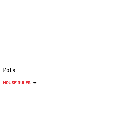
Polls
HOUSE RULES