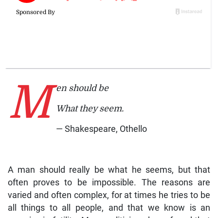
M
en should be
What they seem.
— Shakespeare, Othello
A man should really be what he seems, but that
often proves to be impossible. The reasons are
varied and often complex, for at times he tries to be
all things to all people, and that we know is an