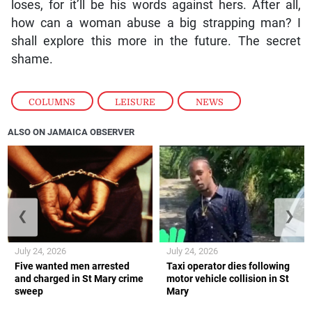
loses, for it’ll be his words against hers. After all,
how can a woman abuse a big strapping man? I
shall explore this more in the future. The secret
shame.
COLUMNS
,
LEISURE
,
NEWS
ALSO ON JAMAICA OBSERVER
❮
❯
July 24, 2026
July 24, 2026
Five wanted men arrested
Taxi operator dies following
and charged in St Mary crime
motor vehicle collision in St
sweep
Mary