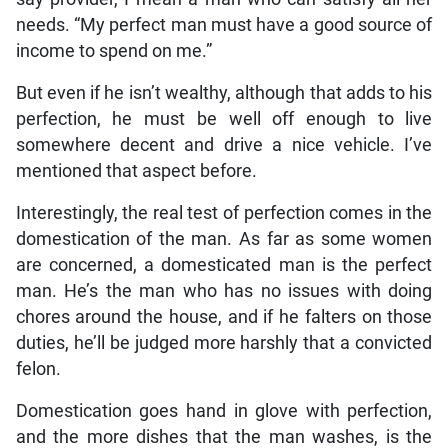
needs. “My perfect man must have a good source of
income to spend on me.”
But even if he isn’t wealthy, although that adds to his
perfection, he must be well off enough to live
somewhere decent and drive a nice vehicle. I’ve
mentioned that aspect before.
Interestingly, the real test of perfection comes in the
domestication of the man. As far as some women
are concerned, a domesticated man is the perfect
man. He’s the man who has no issues with doing
chores around the house, and if he falters on those
duties, he’ll be judged more harshly that a convicted
felon.
Domestication goes hand in glove with perfection,
and the more dishes that the man washes, is the