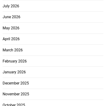
July 2026
June 2026
May 2026
April 2026
March 2026
February 2026
January 2026
December 2025
November 2025
October 2025