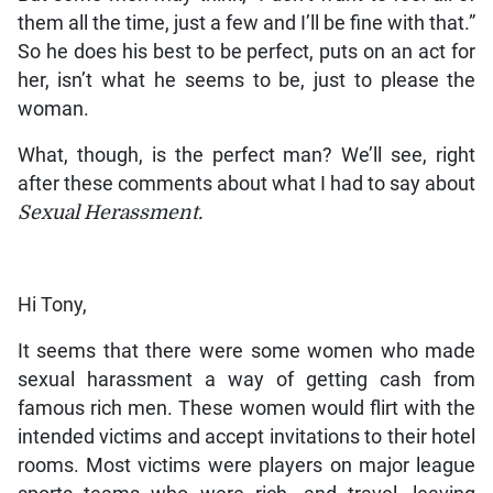
them all the time, just a few and I’ll be fine with that.”
So he does his best to be perfect, puts on an act for
her, isn’t what he seems to be, just to please the
woman.
What, though, is the perfect man? We’ll see, right
after these comments about what I had to say about
Sexual Herassment.
Hi Tony,
It seems that there were some women who made
sexual harassment a way of getting cash from
famous rich men. These women would flirt with the
intended victims and accept invitations to their hotel
rooms. Most victims were players on major league