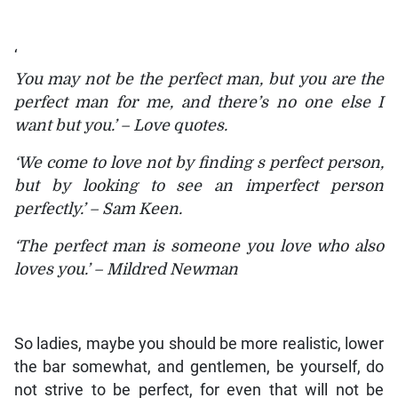
‘
You may not be the perfect man, but you are the
perfect man for me, and there’s no one else I
want but you.’ – Love quotes.
‘We come to love not by finding s perfect person,
but by looking to see an imperfect person
perfectly.’ – Sam Keen.
‘The perfect man is someone you love who also
loves you.’ – Mildred Newman
So ladies, maybe you should be more realistic, lower
the bar somewhat, and gentlemen, be yourself, do
not strive to be perfect, for even that will not be