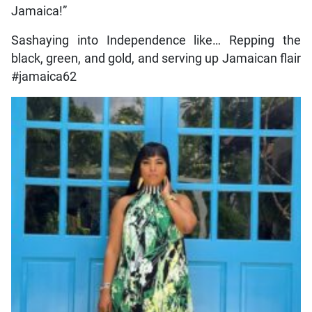
Jamaica!”
Sashaying into Independence like… Repping the
black, green, and gold, and serving up Jamaican flair
#jamaica62