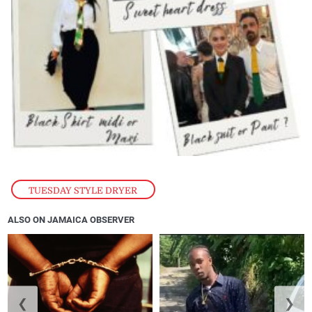
TUESDAY STYLE DRYER
ALSO ON JAMAICA OBSERVER
❮
❯