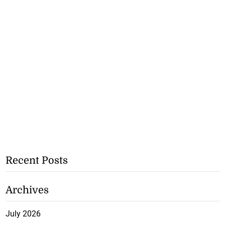
Recent Posts
Archives
July 2026