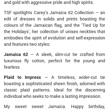
and gold with aggressive pride and high spirits.
TSF spotlights Carey’s Jamaica 62 Collection — an
edit of dresses in solids and prints boasting the
colours of the Jamaican flag, and the ‘Tied Up for
the Holidays’, her collection of unisex neckties that
embodies the spirit of evolution and self-expression
and features two styles:
Jamaica 62
— A sleek, slim-cut tie crafted from
luxurious fly cotton, perfect for the young and
fearless.
Plaid to Impress
— A timeless, wider-cut tie
boasting a sophisticated sheen finish, adorned with
classic plaid patterns. Ideal for the discerning
individual who seeks to make a lasting impression.
My sweet sweet Jamaica. Happy birthday,