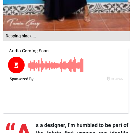
Repping black....
s a designer, I’m humbled to be part of
the fabric that weaves our identity