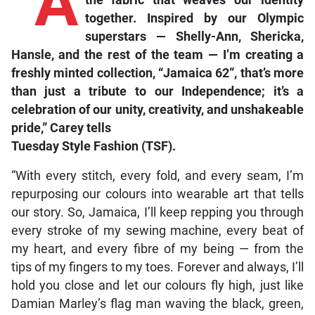
“A
together. Inspired by our Olympic
superstars — Shelly-Ann, Shericka,
Hansle, and the rest of the team — I’m creating a
freshly minted collection, “Jamaica 62”, that’s more
than just a tribute to our Independence; it’s a
celebration of our unity, creativity, and unshakeable
pride,” Carey tells
Tuesday Style Fashion (TSF)
.
“With every stitch, every fold, and every seam, I’m
repurposing our colours into wearable art that tells
our story. So, Jamaica, I’ll keep repping you through
every stroke of my sewing machine, every beat of
my heart, and every fibre of my being — from the
tips of my fingers to my toes. Forever and always, I’ll
hold you close and let our colours fly high, just like
Damian Marley’s flag man waving the black, green,