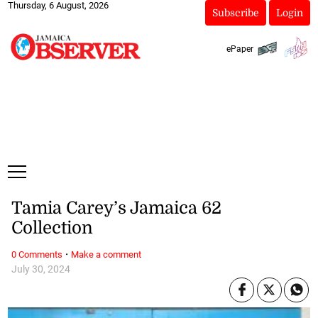
Thursday, 6 August, 2026
Subscribe
Login
ePaper
Tamia Carey’s Jamaica 62
Collection
·
0 Comments
Make a comment
July 30, 2024