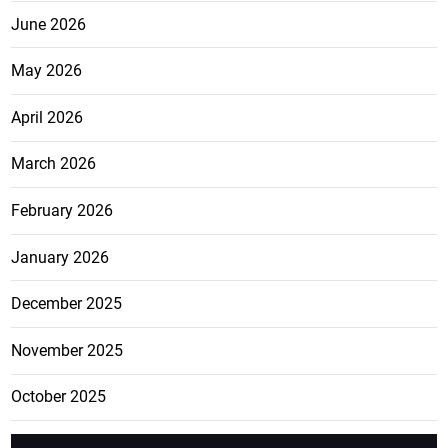
June 2026
May 2026
April 2026
March 2026
February 2026
January 2026
December 2025
November 2025
October 2025