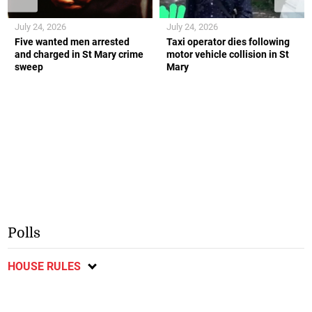
July 24, 2026
July 24, 2026
Five wanted men arrested
Taxi operator dies following
and charged in St Mary crime
motor vehicle collision in St
sweep
Mary
Polls
HOUSE RULES