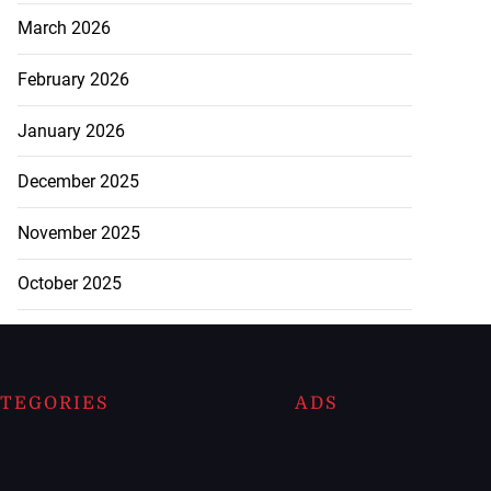
March 2026
February 2026
January 2026
December 2025
November 2025
October 2025
TEGORIES
ADS