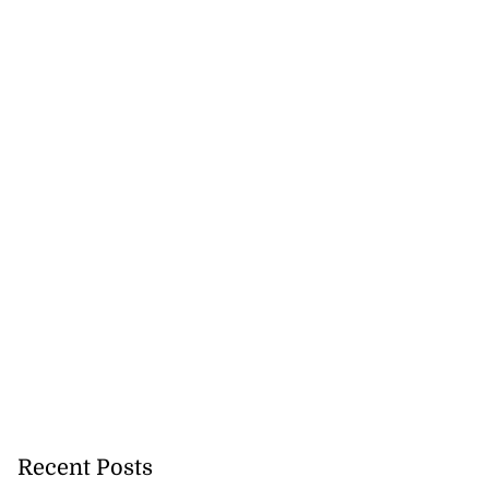
ations to sign...
July 19, 2026
Recent Posts