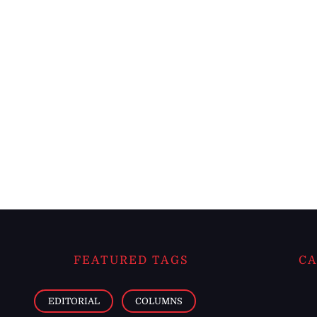
FEATURED TAGS
CA
EDITORIAL
COLUMNS