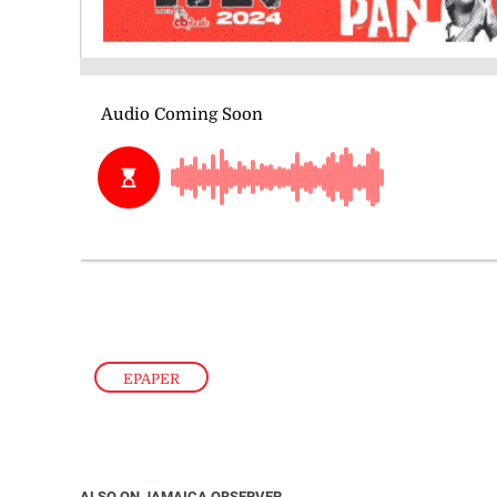
EPAPER
ALSO ON JAMAICA OBSERVER