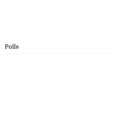
Polls