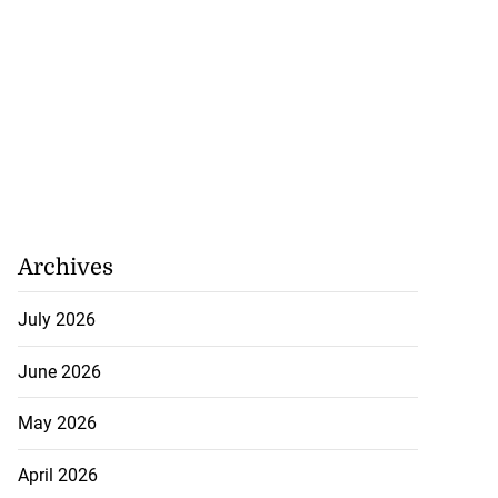
Archives
July 2026
June 2026
May 2026
April 2026