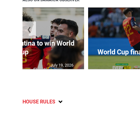
❮
t Argentina to win World
Cup
World Cup fin
July 19, 2026
HOUSE RULES