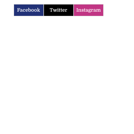
Facebook
Twitter
Instagram