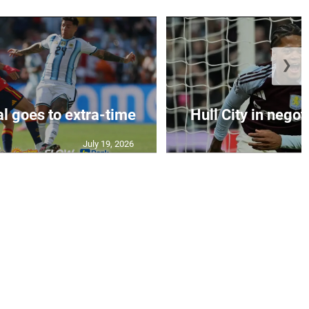
❯
al goes to extra-time
Hull City in negoti
July 19, 2026