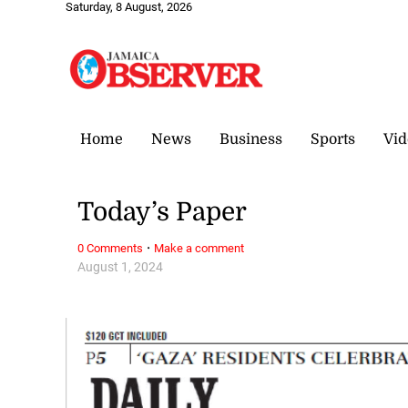
Saturday, 8 August, 2026
Home
News
Business
Sports
Vid
Today’s Paper
·
0 Comments
Make a comment
August 1, 2024