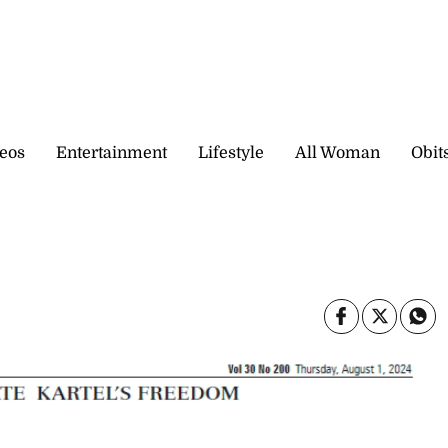
eos
Entertainment
Lifestyle
All Woman
Obit