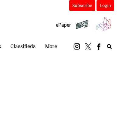
Subscribe
Login
ePaper
s
Classifieds
More