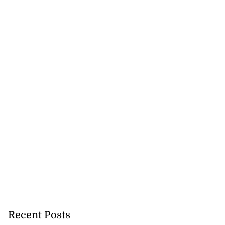
Recent Posts