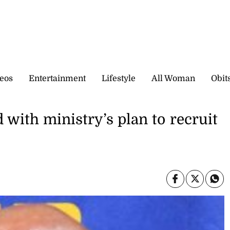
eos
Entertainment
Lifestyle
All Woman
Obit
 with ministry’s plan to recruit