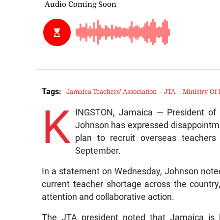
Tags:
Jamaica Teachers' Association
JTA
Ministry Of
K
INGSTON, Jamaica — President of t
Johnson has expressed disappointmen
plan to recruit overseas teacher
September.
In a statement on Wednesday, Johnson noted 
current teacher shortage across the country, 
attention and collaborative action.
The JTA president noted that Jamaica is h