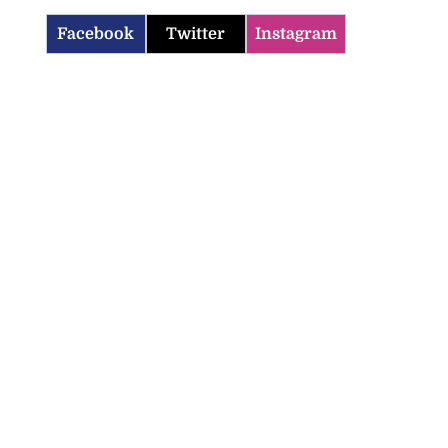
Facebook
Twitter
Instagram