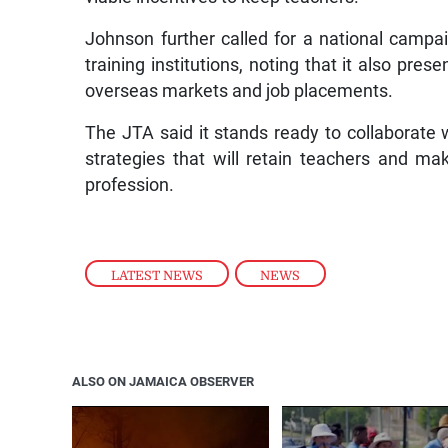
Johnson further called for a national campa
training institutions, noting that it also pres
overseas markets and job placements.
The JTA said it stands ready to collaborate 
strategies that will retain teachers and m
profession.
LATEST NEWS
,
NEWS
ALSO ON JAMAICA OBSERVER