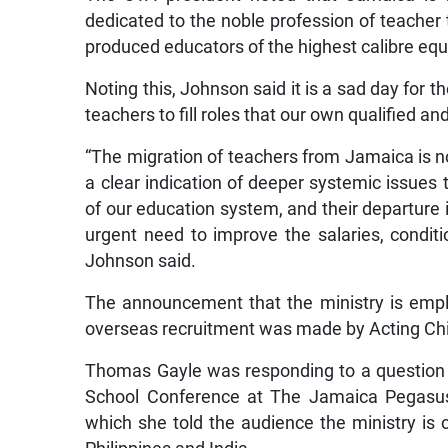
dedicated to the noble profession of teacher t
produced educators of the highest calibre eq
Noting this, Johnson said it is a sad day for 
teachers to fill roles that our own qualified 
“The migration of teachers from Jamaica is no
a clear indication of deeper systemic issues
of our education system, and their departure i
urgent need to improve the salaries, condit
Johnson said.
The announcement that the ministry is emplo
overseas recruitment was made by Acting Chi
Thomas Gayle was responding to a question p
School Conference at The Jamaica Pegasus
which she told the audience the ministry is 