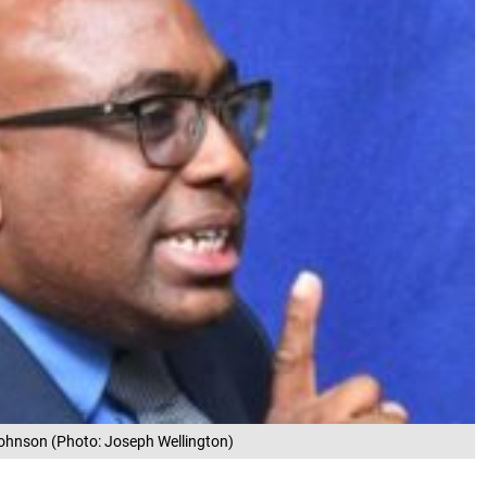
Johnson (Photo: Joseph Wellington)