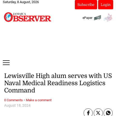
Saturday, 8 August, 2026
Subscribe
Login
ePaper
Lewisville High alum serves with US
Naval Medical Readiness Logistics
Command
·
0 Comments
Make a comment
August 18, 2024