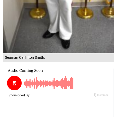
Seaman Carlinton Smith.