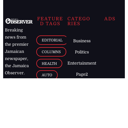
FEATURE
CATEGO
ADS
D TAGS
RIES
Breaking
news from
EDITORIAL
Business
the premier
Jamaican
COLUMNS
Politics
newspaper,
Entertainment
HEALTH
the Jamaica
Observer.
Page2
AUTO
Follow
BUSINESS
Jamaican
news online
LETTERS
for free and
stay informed
PAGE2
on what's
FOOTBALL
happening in