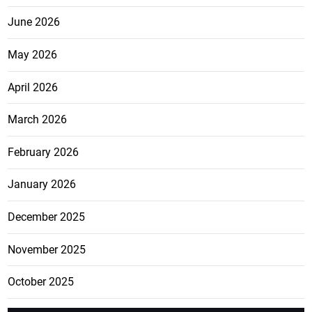
June 2026
May 2026
April 2026
March 2026
February 2026
January 2026
December 2025
November 2025
October 2025