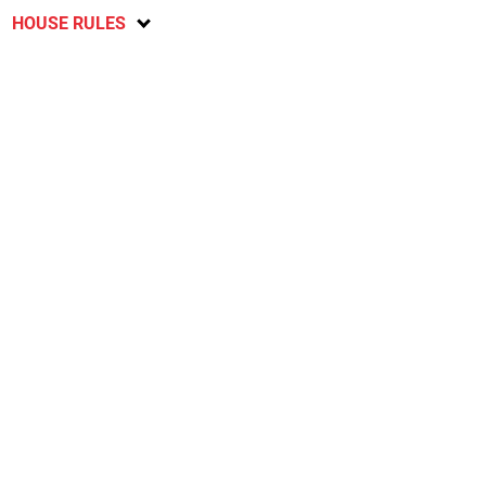
HOUSE RULES