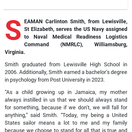
S
EAMAN Carlinton Smith, from Lewisville,
St Elizabeth, serves the US Navy assigned
to Naval Medical Readiness Logistics
Command (NMRLC), Williamsburg,
Virginia.
Smith graduated from Lewisville High School in
2006. Additionally, Smith earned a bachelor’s degree
in psychology from Post University in 2023.
“As a child growing up in Jamaica, my mother
always instilled in us that we should always stand
for something, because if we don’t, we will fall for
anything,” said Smith. “Today, my being a United
States sailor means a lot to me and my family
because we choose to stand for all that is true and