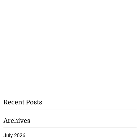
Recent Posts
Archives
July 2026