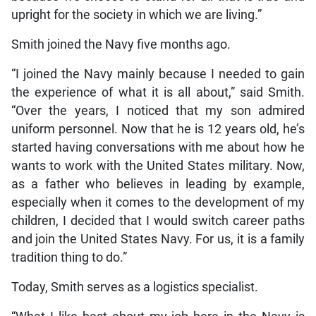
upright for the society in which we are living.”
Smith joined the Navy five months ago.
“I joined the Navy mainly because I needed to gain
the experience of what it is all about,” said Smith.
“Over the years, I noticed that my son admired
uniform personnel. Now that he is 12 years old, he’s
started having conversations with me about how he
wants to work with the United States military. Now,
as a father who believes in leading by example,
especially when it comes to the development of my
children, I decided that I would switch career paths
and join the United States Navy. For us, it is a family
tradition thing to do.”
Today, Smith serves as a logistics specialist.