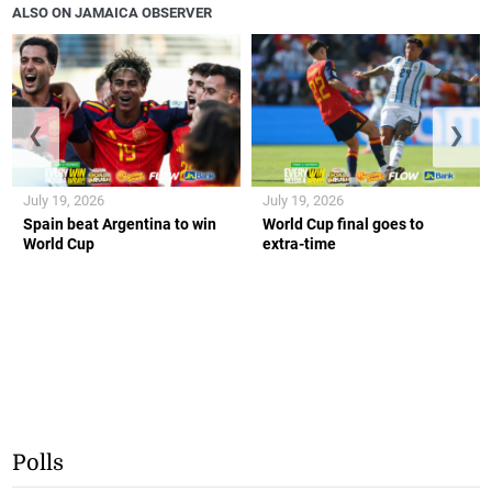
ALSO ON JAMAICA OBSERVER
❮
❯
July 19, 2026
July 19, 2026
Spain beat Argentina to win
World Cup final goes to
World Cup
extra-time
Polls