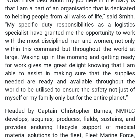
“What I like best about my job here in the Navy is
that I am a part of an organisation that is dedicated
to helping people from all walks of life,” said Smith.
“My specific duty responsibilities as a logistics
specialist have granted me the opportunity to work
with the most disciplined men and women, not only
within this command but throughout the world at
large. Waking up in the morning and getting ready
for work gives me great delight knowing that I am
able to assist in making sure that the supplies
needed are ready and available throughout the
world to be utilised to ensure the safety not just of
myself or my family only but for the entire planet.”
Headed by Captain Christopher Barnes, NMRLC
develops, acquires, produces, fields, sustains, and
provides enduring lifecycle support of medical
material solutions to the fleet, Fleet Marine Force,