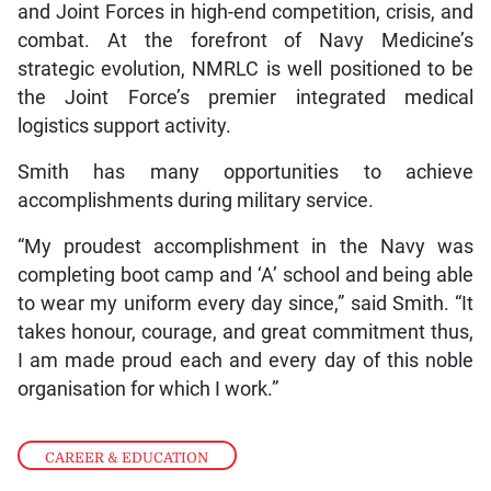
and Joint Forces in high-end competition, crisis, and
combat. At the forefront of Navy Medicine’s
strategic evolution, NMRLC is well positioned to be
the Joint Force’s premier integrated medical
logistics support activity.
Smith has many opportunities to achieve
accomplishments during military service.
“My proudest accomplishment in the Navy was
completing boot camp and ‘A’ school and being able
to wear my uniform every day since,” said Smith. “It
takes honour, courage, and great commitment thus,
I am made proud each and every day of this noble
organisation for which I work.”
CAREER & EDUCATION