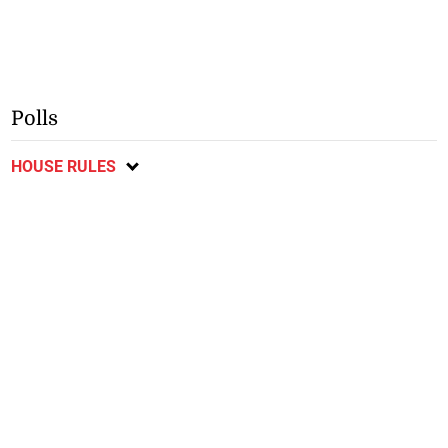
Polls
HOUSE RULES