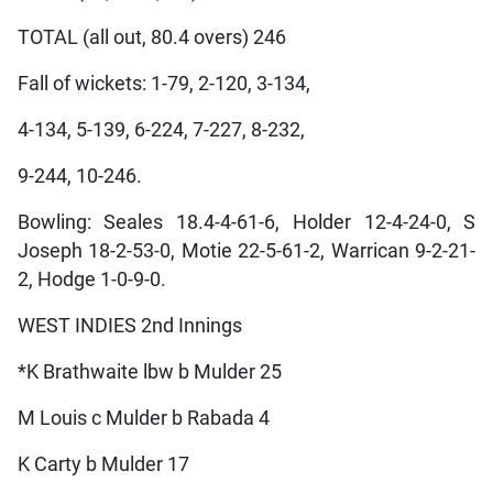
TOTAL (all out, 80.4 overs) 246
Fall of wickets: 1-79, 2-120, 3-134,
4-134, 5-139, 6-224, 7-227, 8-232,
9-244, 10-246.
Bowling: Seales 18.4-4-61-6, Holder 12-4-24-0, S
Joseph 18-2-53-0, Motie 22-5-61-2, Warrican 9-2-21-
2, Hodge 1-0-9-0.
WEST INDIES 2nd Innings
*K Brathwaite lbw b Mulder 25
M Louis c Mulder b Rabada 4
K Carty b Mulder 17