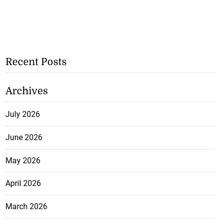
Recent Posts
Archives
July 2026
June 2026
May 2026
April 2026
March 2026