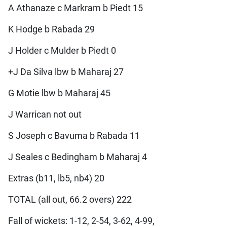
A Athanaze c Markram b Piedt 15
K Hodge b Rabada 29
J Holder c Mulder b Piedt 0
+J Da Silva lbw b Maharaj 27
G Motie lbw b Maharaj 45
J Warrican not out
S Joseph c Bavuma b Rabada 11
J Seales c Bedingham b Maharaj 4
Extras (b11, lb5, nb4) 20
TOTAL (all out, 66.2 overs) 222
Fall of wickets: 1-12, 2-54, 3-62, 4-99,