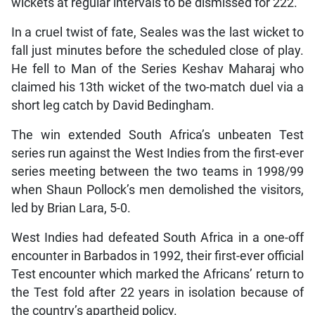
wickets at regular intervals to be dismissed for 222.
In a cruel twist of fate, Seales was the last wicket to
fall just minutes before the scheduled close of play.
He fell to Man of the Series Keshav Maharaj who
claimed his 13th wicket of the two-match duel via a
short leg catch by David Bedingham.
The win extended South Africa’s unbeaten Test
series run against the West Indies from the first-ever
series meeting between the two teams in 1998/99
when Shaun Pollock’s men demolished the visitors,
led by Brian Lara, 5-0.
West Indies had defeated South Africa in a one-off
encounter in Barbados in 1992, their first-ever official
Test encounter which marked the Africans’ return to
the Test fold after 22 years in isolation because of
the country’s apartheid policy.