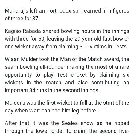
Maharaj’s left-arm orthodox spin earned him figures
of three for 37.
Kagiso Rabada shared bowling hours in the innings
with three for 50, leaving the 29-year-old fast bowler
one wicket away from claiming 300 victims in Tests.
Wiaan Mulder took the Man of the Match award, the
seam bowling all-rounder making the most of a rare
opportunity to play Test cricket by claiming six
wickets in the match and also contributing an
important 34 runs in the second innings.
Mulder’s was the first wicket to fall at the start of the
day when Warrican had him leg-before.
After that it was the Seales show as he ripped
through the lower order to claim the second five-