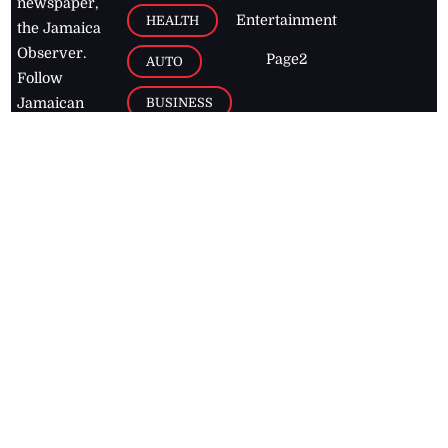
newspaper,
Entertainment
HEALTH
the Jamaica
Observer.
Page2
AUTO
Follow
BUSINESS
Jamaican
news online
LETTERS
for free and
stay informed
PAGE2
on what's
FOOTBALL
happening in
the
Caribbean
Jamaica Observer,
2026
© All
Rights Reserved
Home
Contact Us
RSS Feeds
Feedback
Privacy Policy