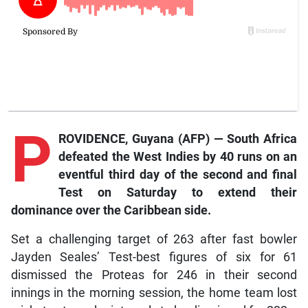
P
ROVIDENCE, Guyana (AFP) — South Africa
defeated the West Indies by 40 runs on an
eventful third day of the second and final
Test on Saturday to extend their
dominance over the Caribbean side.
Set a challenging target of 263 after fast bowler
Jayden Seales’ Test-best figures of six for 61
dismissed the Proteas for 246 in their second
innings in the morning session, the home team lost