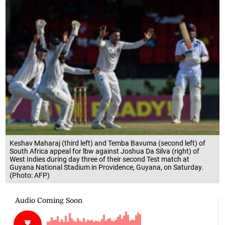
Keshav Maharaj (third left) and Temba Bavuma (second left) of
South Africa appeal for lbw against Joshua Da Silva (right) of
West Indies during day three of their second Test match at
Guyana National Stadium in Providence, Guyana, on Saturday.
(Photo: AFP)