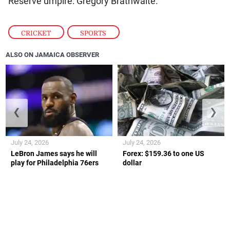
Reserve umpire: Gregory Brathwaite.
CRICKET
,
SPORTS
ALSO ON JAMAICA OBSERVER
❮
❯
July 24, 2026
July 24, 2026
LeBron James says he will
Forex: $159.36 to one US
play for Philadelphia 76ers
dollar