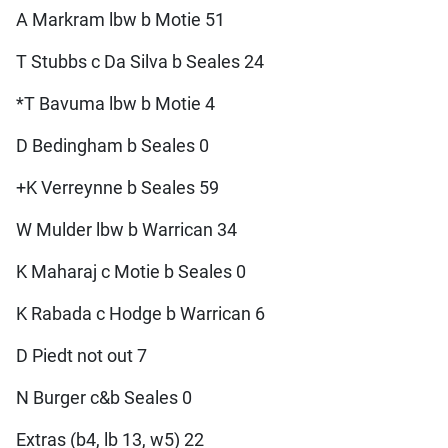
A Markram lbw b Motie 51
T Stubbs c Da Silva b Seales 24
*T Bavuma lbw b Motie 4
D Bedingham b Seales 0
+K Verreynne b Seales 59
W Mulder lbw b Warrican 34
K Maharaj c Motie b Seales 0
K Rabada c Hodge b Warrican 6
D Piedt not out 7
N Burger c&b Seales 0
Extras (b4, lb 13, w5) 22