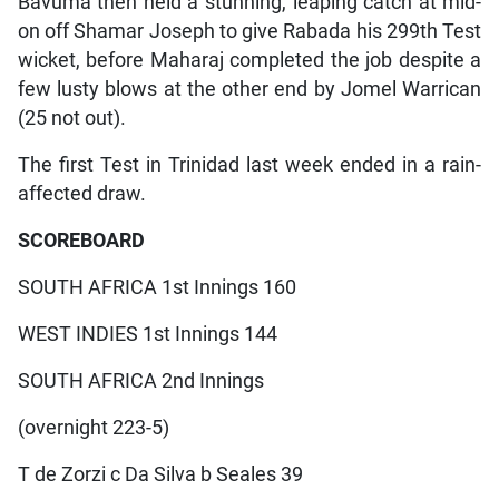
Bavuma then held a stunning, leaping catch at mid-
on off Shamar Joseph to give Rabada his 299th Test
wicket, before Maharaj completed the job despite a
few lusty blows at the other end by Jomel Warrican
(25 not out).
The first Test in Trinidad last week ended in a rain-
affected draw.
SCOREBOARD
SOUTH AFRICA 1st Innings 160
WEST INDIES 1st Innings 144
SOUTH AFRICA 2nd Innings
(overnight 223-5)
T de Zorzi c Da Silva b Seales 39