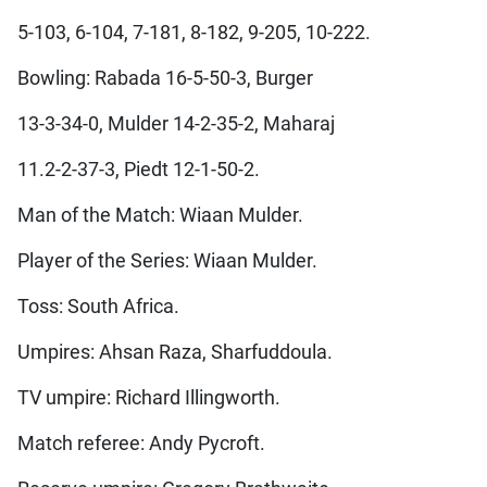
5-103, 6-104, 7-181, 8-182, 9-205, 10-222.
Bowling: Rabada 16-5-50-3, Burger
13-3-34-0, Mulder 14-2-35-2, Maharaj
11.2-2-37-3, Piedt 12-1-50-2.
Man of the Match: Wiaan Mulder.
Player of the Series: Wiaan Mulder.
Toss: South Africa.
Umpires: Ahsan Raza, Sharfuddoula.
TV umpire: Richard Illingworth.
Match referee: Andy Pycroft.