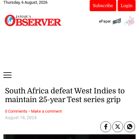
Thursday, 6 August, 2026
Subscribe
Login
ePaper
South Africa defeat West Indies to
maintain 25-year Test series grip
·
0 Comments
Make a comment
August 18, 2024