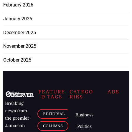
February 2026
January 2026
December 2025
November 2025
October 2025
FEATURE
CATEGO
ADS
D TAGS
RIES
Breaking
news from
EDITORIAL
Business
the premier
Jamaican
COLUMNS
Politics