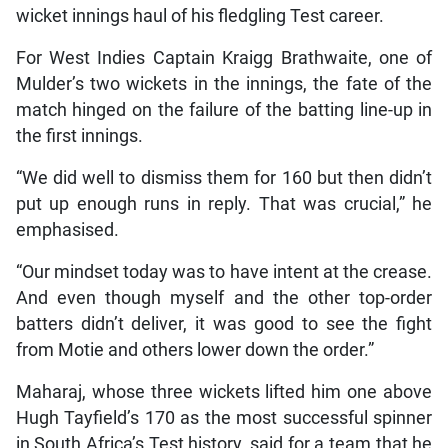
wicket innings haul of his fledgling Test career.
For West Indies Captain Kraigg Brathwaite, one of
Mulder’s two wickets in the innings, the fate of the
match hinged on the failure of the batting line-up in
the first innings.
“We did well to dismiss them for 160 but then didn’t
put up enough runs in reply. That was crucial,” he
emphasised.
“Our mindset today was to have intent at the crease.
And even though myself and the other top-order
batters didn’t deliver, it was good to see the fight
from Motie and others lower down the order.”
Maharaj, whose three wickets lifted him one above
Hugh Tayfield’s 170 as the most successful spinner
in South Africa’s Test history, said for a team that he