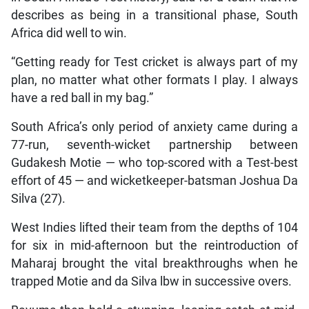
describes as being in a transitional phase, South
Africa did well to win.
“Getting ready for Test cricket is always part of my
plan, no matter what other formats I play. I always
have a red ball in my bag.”
South Africa’s only period of anxiety came during a
77-run, seventh-wicket partnership between
Gudakesh Motie — who top-scored with a Test-best
effort of 45 — and wicketkeeper-batsman Joshua Da
Silva (27).
West Indies lifted their team from the depths of 104
for six in mid-afternoon but the reintroduction of
Maharaj brought the vital breakthroughs when he
trapped Motie and da Silva lbw in successive overs.