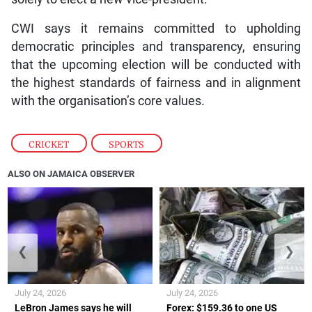
CWI says it remains committed to upholding
democratic principles and transparency, ensuring
that the upcoming election will be conducted with
the highest standards of fairness and in alignment
with the organisation’s core values.
CRICKET
,
SPORTS
ALSO ON JAMAICA OBSERVER
❮
❯
July 24, 2026
July 24, 2026
LeBron James says he will
Forex: $159.36 to one US