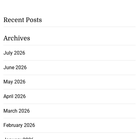
Recent Posts
Archives
July 2026
June 2026
May 2026
April 2026
March 2026
February 2026