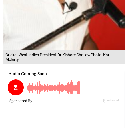
Cricket West Indies President Dr Kishore ShallowPhoto: Karl
Mclarty