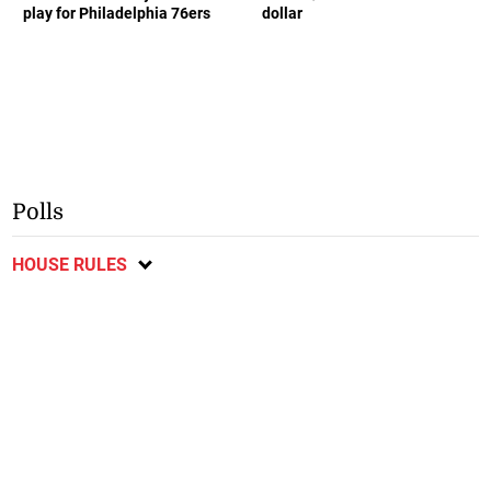
play for Philadelphia 76ers
dollar
Polls
HOUSE RULES