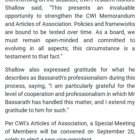
Shallow said, “This presents an invaluable
opportunity to strengthen the CWI Memorandum
and Articles of Association. Policies and frameworks
are bound to be tested over time. As a board, we
must remain open-minded and committed to
evolving in all aspects; this circumstance is a
testament to that fact.”
Shallow also expressed gratitude for what he
describes as Bassarath’s professionalism during this
process, saying, “I am particularly grateful for the
level of cooperation and professionalism in which Mr
Bassarath has handled this matter, and I extend my
gratitude to him for such.”
Per CWI’s Articles of Association, a Special Meeting
of Members will be convened on September 20,
solely to elect a new vice-president.