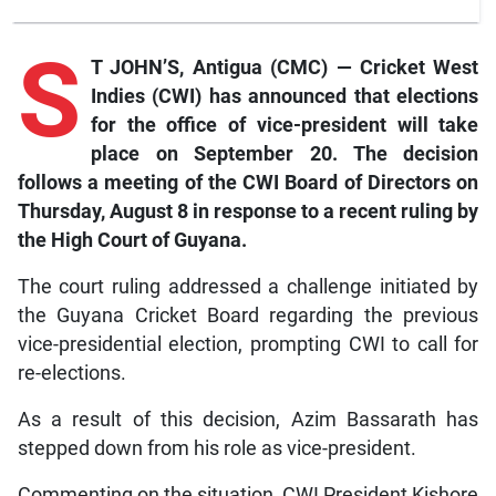
S
T JOHN’S, Antigua (CMC) — Cricket West
Indies (CWI) has announced that elections
for the office of vice-president will take
place on September 20. The decision
follows a meeting of the CWI Board of Directors on
Thursday, August 8 in response to a recent ruling by
the High Court of Guyana.
The court ruling addressed a challenge initiated by
the Guyana Cricket Board regarding the previous
vice-presidential election, prompting CWI to call for
re-elections.
As a result of this decision, Azim Bassarath has
stepped down from his role as vice-president.
Commenting on the situation, CWI President Kishore