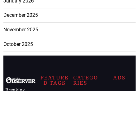
January 2026
December 2025
November 2025
October 2025
FEATURE
CATEGO
ADS
D TAGS
RIES
Breaking
news from
EDITORIAL
Business
the premier
Jamaican
COLUMNS
Politics
newspaper,
Entertainment
HEALTH
the Jamaica
Observer.
Page2