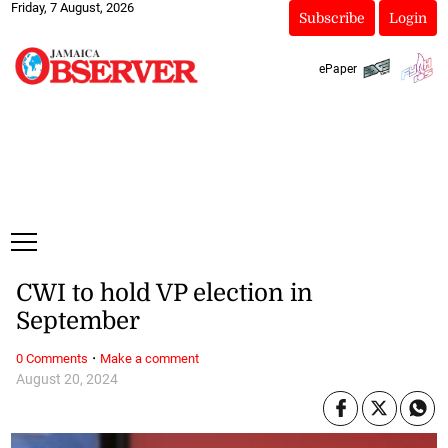
Friday, 7 August, 2026
Subscribe
Login
ePaper
CWI to hold VP election in
September
·
0 Comments
Make a comment
August 20, 2024