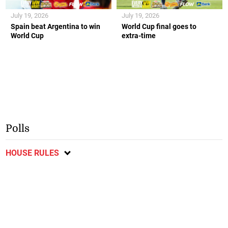
July 19, 2026
July 19, 2026
Spain beat Argentina to win
World Cup final goes to
World Cup
extra-time
Polls
HOUSE RULES