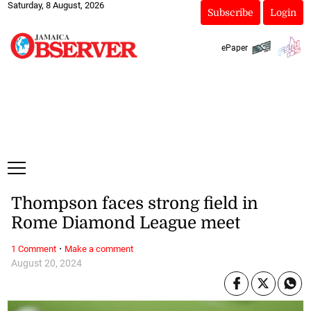
Saturday, 8 August, 2026
Subscribe
Login
ePaper
Thompson faces strong field in
Rome Diamond League meet
·
1 Comment
Make a comment
August 20, 2024