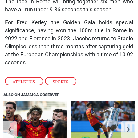
The race in Rome will bring together six men who
have all run under 9.86 seconds this season.
For Fred Kerley, the Golden Gala holds special
significance, having won the 100m title in Rome in
2022 and Florence in 2023. Jacobs returns to Stadio
Olimpico less than three months after capturing gold
at the European Championships with a time of 10.02
seconds.
ATHLETICS
,
SPORTS
ALSO ON JAMAICA OBSERVER
❮
❯