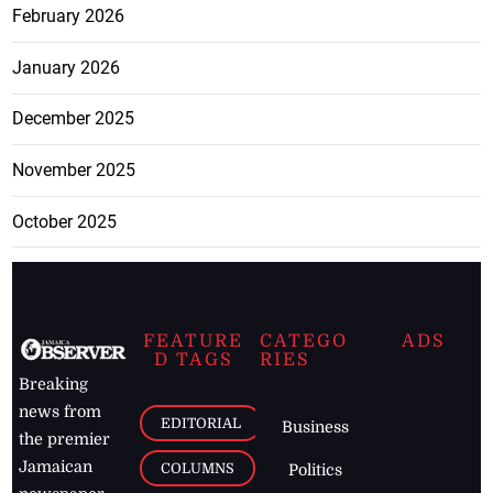
February 2026
January 2026
December 2025
November 2025
October 2025
FEATURE
CATEGO
ADS
D TAGS
RIES
Breaking
news from
EDITORIAL
Business
the premier
Jamaican
COLUMNS
Politics