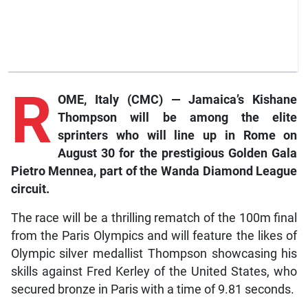
R
OME, Italy (CMC) — Jamaica’s Kishane
Thompson will be among the elite
sprinters who will line up in Rome on
August 30 for the prestigious Golden Gala
Pietro Mennea, part of the Wanda Diamond League
circuit.
The race will be a thrilling rematch of the 100m final
from the Paris Olympics and will feature the likes of
Olympic silver medallist Thompson showcasing his
skills against Fred Kerley of the United States, who
secured bronze in Paris with a time of 9.81 seconds.