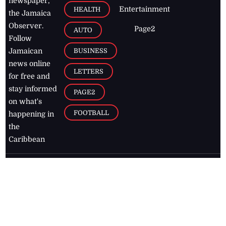
newspaper,
Entertainment
HEALTH
the Jamaica
Observer.
Page2
AUTO
Follow
BUSINESS
Jamaican
news online
LETTERS
for free and
stay informed
PAGE2
on what's
FOOTBALL
happening in
the
Caribbean
Jamaica Observer,
2026
© All
Rights Reserved
Home
Contact Us
RSS Feeds
Feedback
Privacy Policy