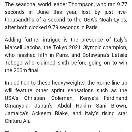
The seasonal world leader Thompson, who ran 9.77
seconds in June this year, lost by just five-
thousandths of a second to the USA’s Noah Lyles,
after both clocked 9.79 seconds in Paris.
Adding further intrigue is the presence of Italy’s
Marcell Jacobs, the Tokyo 2021 Olympic champion,
who finished fifth in Paris, and Botswana’s Letsile
Tebogo who claimed sixth before going on to win
the 200m final.
In addition to these heavyweights, the Rome line-up
will feature other sprint sensations such as the
USA’s Christian Coleman, Kenya’s Ferdinand
Omanyala, Japan’s Abdul Hakim Sani Brown,
Jamaica’s Ackeem Blake, and Italy’s rising star
Chituru Ali.