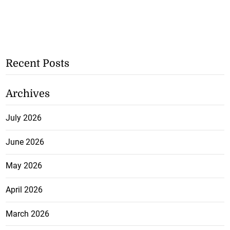
Recent Posts
Archives
July 2026
June 2026
May 2026
April 2026
March 2026