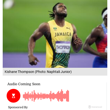
Kishane Thompson (Photo: Naphtali Junior)