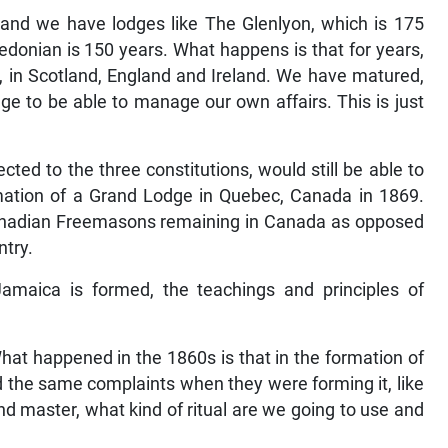
 and we have lodges like The Glenlyon, which is 175
ledonian is 150 years. What happens is that for years,
, in Scotland, England and Ireland. We have matured,
e to be able to manage our own affairs. This is just
ed to the three constitutions, would still be able to
rmation of a Grand Lodge in Quebec, Canada in 1869.
Canadian Freemasons remaining in Canada as opposed
ntry.
Jamaica is formed, the teachings and principles of
What happened in the 1860s is that in the formation of
 the same complaints when they were forming it, like
nd master, what kind of ritual are we going to use and