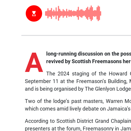
A
long-running discussion on the pos
revived by Scottish Freemasons here
The 2024 staging of the Howard C
September 11 at the Freemason’s Building
and is being organised by The Glenlyon Lodge
Two of the lodge’s past masters, Warren McD
which comes amid lively debate on Jamaica’s i
According to Scottish District Grand Chaplai
presenters at the forum, Freemasonry in Jama