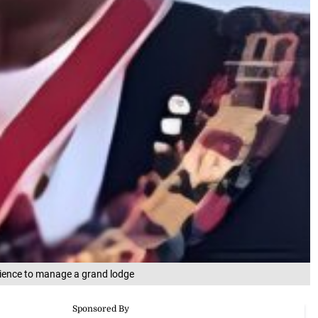
rience to manage a grand lodge