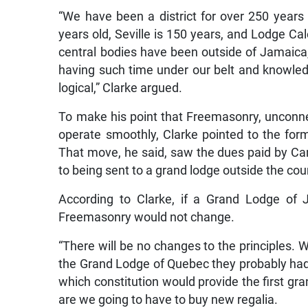
“We have been a district for over 250 years
years old, Seville is 150 years, and Lodge Ca
central bodies have been outside of Jamaica
having such time under our belt and knowledg
logical,” Clarke argued.
To make his point that Freemasonry, unconnect
operate smoothly, Clarke pointed to the fo
That move, he said, saw the dues paid by 
to being sent to a grand lodge outside the cou
According to Clarke, if a Grand Lodge of 
Freemasonry would not change.
“There will be no changes to the principles. 
the Grand Lodge of Quebec they probably had
which constitution would provide the first gra
are we going to have to buy new regalia.