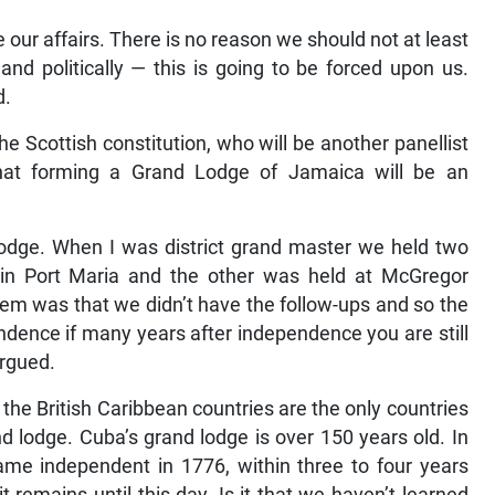
 our affairs. There is no reason we should not at least
and politically — this is going to be forced upon us.
d.
he Scottish constitution, who will be another panellist
at forming a Grand Lodge of Jamaica will be an
lodge. When I was district grand master we held two
in Port Maria and the other was held at McGregor
em was that we didn’t have the follow-ups and so the
dence if many years after independence you are still
argued.
 the British Caribbean countries are the only countries
nd lodge. Cuba’s grand lodge is over 150 years old. In
me independent in 1776, within three to four years
 remains until this day. Is it that we haven’t learned