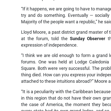
“If it happens, we are going to have to manage
try and do something. Eventually — socially 
Majority of the people want a republic,” he sai
Lloyd Moore, a past district grand master of t
at the forum, told the
Sunday Observer
th
expression of independence.
“I think we are old enough to form a grand 
forums. One was held at Lodge Caledonia 
Square. Both were very successful. The probl
thing died. How can you express your indepen
attached to these intuitions abroad?” Moore 
“It is a peculiarity with the Caribbean because
in this region that do not have their own gra
the case of America, the moment they beca
every state had its own grand lodge, and so it