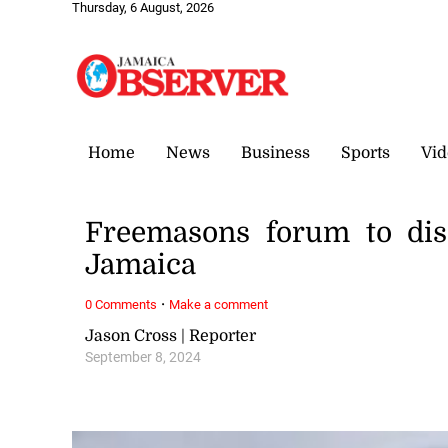
Thursday, 6 August, 2026
Home
News
Business
Sports
Vid
Freemasons forum to dis
Jamaica
·
0 Comments
Make a comment
Jason Cross | Reporter
September 8, 2024