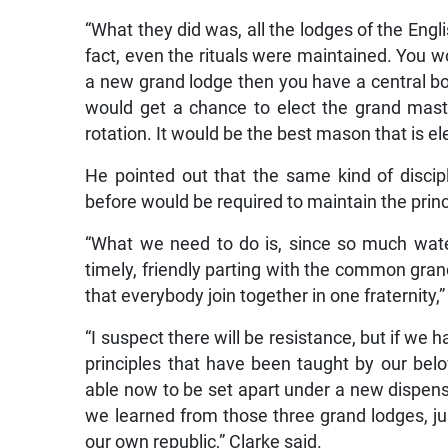
“What they did was, all the lodges of the Engli
fact, even the rituals were maintained. You w
a new grand lodge then you have a central b
would get a chance to elect the grand mast
rotation. It would be the best mason that is el
He pointed out that the same kind of discipl
before would be required to maintain the princ
“What we need to do is, since so much water
timely, friendly parting with the common grand 
that everybody join together in one fraternity,”
“I suspect there will be resistance, but if we 
principles that have been taught by our bel
able now to be set apart under a new dispens
we learned from those three grand lodges, ju
our own republic,” Clarke said.