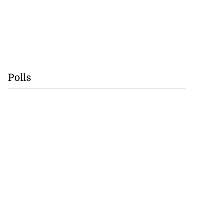
Polls