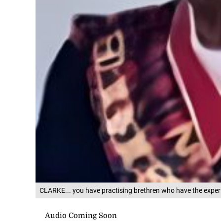
CLARKE... you have practising brethren who have the expe