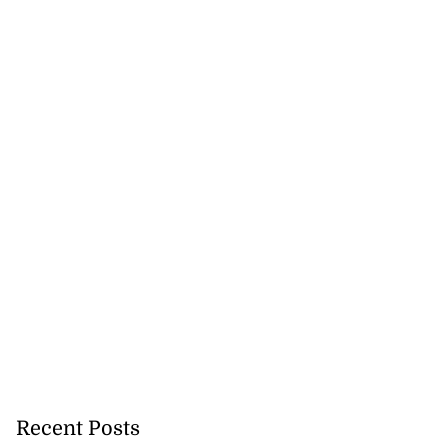
Recent Posts