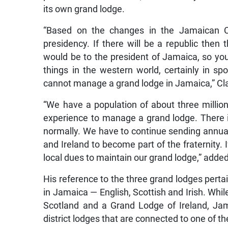
its own grand lodge.
“Based on the changes in the Jamaican C
presidency. If there will be a republic then 
would be to the president of Jamaica, so yo
things in the western world, certainly in sp
cannot manage a grand lodge in Jamaica,” Cla
“We have a population of about three millio
experience to manage a grand lodge. There i
normally. We have to continue sending annual
and Ireland to become part of the fraternity.
local dues to maintain our grand lodge,” add
His reference to the three grand lodges perta
in Jamaica — English, Scottish and Irish. Whi
Scotland and a Grand Lodge of Ireland, Jam
district lodges that are connected to one of t