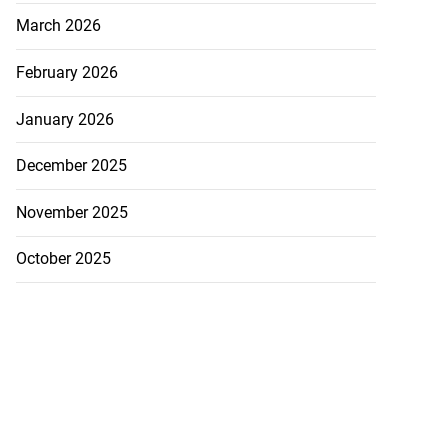
March 2026
February 2026
January 2026
December 2025
November 2025
October 2025