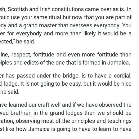
sh, Scottish and Irish constitutions came over as is. In
ould use your same ritual but now that you are part of
ody and a grand master that oversees everybody. You
er for everybody and more than likely it would be a
ected,” he said.
ine, respect, fortitude and even more fortitude than
iples and edicts of the one that is formed in Jamaica.
 has passed under the bridge, is to have a cordial,
lodge. It is not going to be easy, but it would be nice
 he said.
have learned our craft well and if we have observed the
oved brethren in the grand lodges then we should be
ation, observing most of the principles and teachings
st like how Jamaica is going to have to learn to have