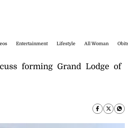
eos
Entertainment
Lifestyle
All Woman
Obit
cuss forming Grand Lodge of