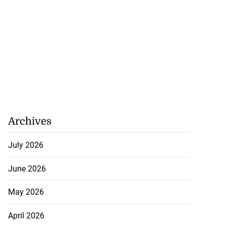
Archives
July 2026
June 2026
May 2026
April 2026