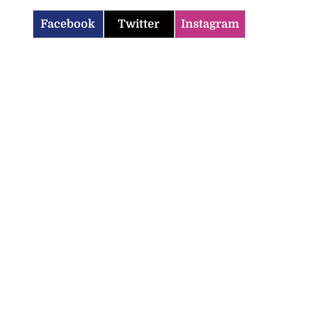
Facebook
Twitter
Instagram