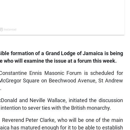
sible formation of a Grand Lodge of Jamaica is being
 who will examine the issue at a forum this week.
onstantine Ennis Masonic Forum is scheduled for
, McGregor Square on Beechwood Avenue, St Andrew
.
onald and Neville Wallace, initiated the discussion
ntention to sever ties with the British monarchy.
n Reverend Peter Clarke, who will be one of the main
ica has matured enough for it to be able to establish