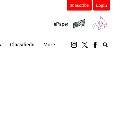
Subscribe
Login
ePaper
s
Classifieds
More