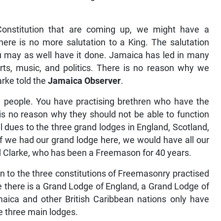
onstitution that are coming up, we might have a
there is no more salutation to a King. The salutation
u may as well have it done. Jamaica has led in many
orts, music, and politics. There is no reason why we
rke told the
Jamaica Observer
.
n people. You have practising brethren who have the
s no reason why they should not be able to function
 dues to the three grand lodges in England, Scotland,
 If we had our grand lodge here, we would have all our
ed Clarke, who has been a Freemason for 40 years.
in to the three constitutions of Freemasonry practised
le there is a Grand Lodge of England, a Grand Lodge of
aica and other British Caribbean nations only have
he three main lodges.