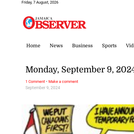
Friday, 7 August, 2026
Home
News
Business
Sports
Vid
Monday, September 9, 202
·
1 Comment
Make a comment
September 9, 2024