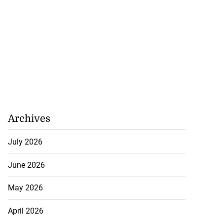
Archives
July 2026
June 2026
May 2026
April 2026