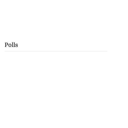
Polls