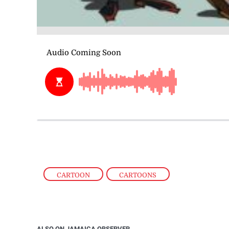
CARTOON
,
CARTOONS
ALSO ON JAMAICA OBSERVER