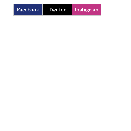
Facebook
Twitter
Instagram