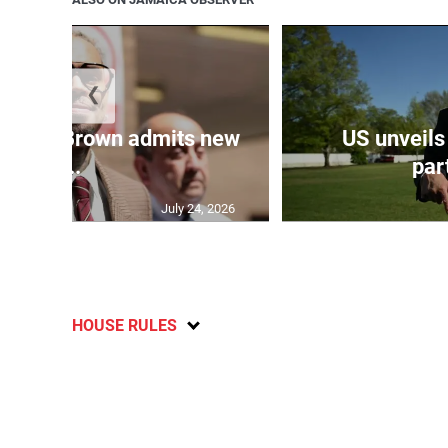
❮
 Chris Brown admits new
US unveils
...
part
July 24, 2026
HOUSE RULES