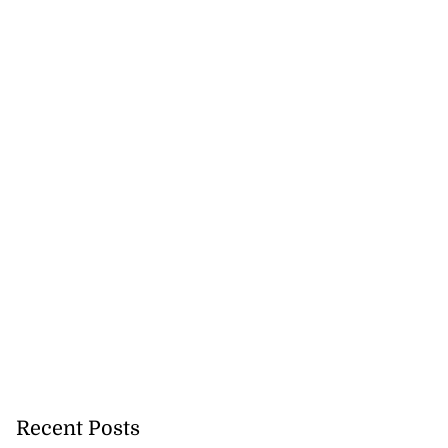
Recent Posts