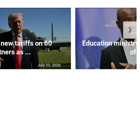
❯
 new tariffs on 60
Education ministr
ners as ...
of .
July 23, 2026