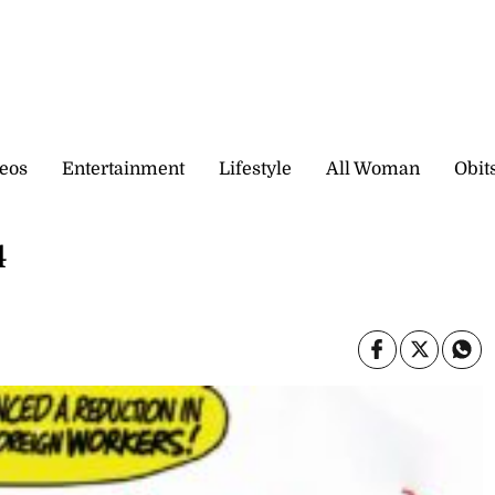
eos
Entertainment
Lifestyle
All Woman
Obit
4