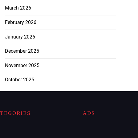
March 2026
February 2026
January 2026
December 2025
November 2025
October 2025
TEGORIES
ADS