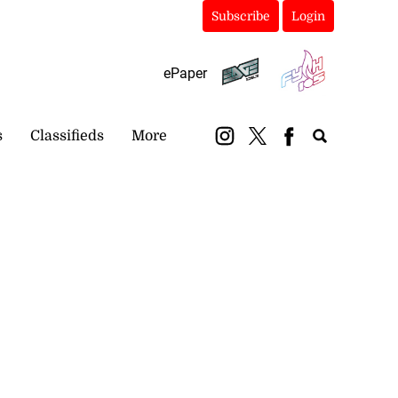
Subscribe
Login
ePaper
s
Classifieds
More