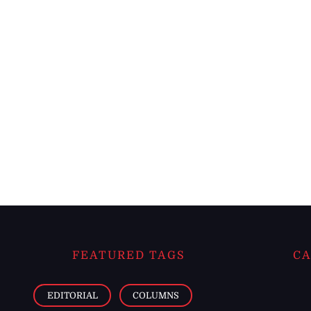
FEATURED TAGS
CA
EDITORIAL
COLUMNS