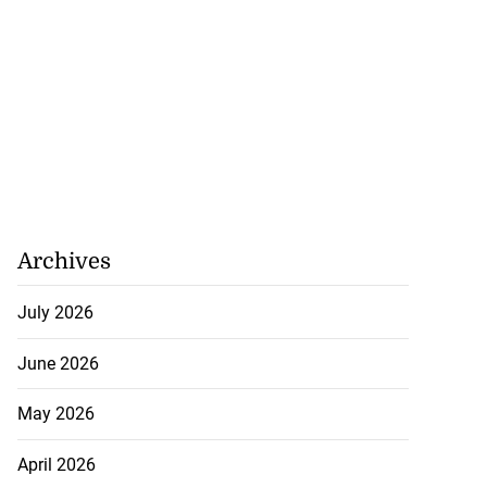
Archives
July 2026
June 2026
May 2026
April 2026