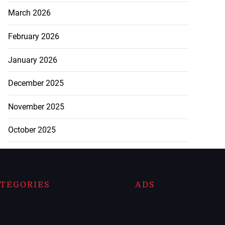
March 2026
February 2026
January 2026
December 2025
November 2025
October 2025
TEGORIES
ADS