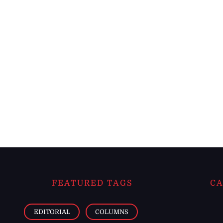
FEATURED TAGS
CA
EDITORIAL
COLUMNS