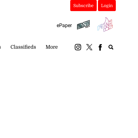
Subscribe
Login
ePaper
s
Classifieds
More