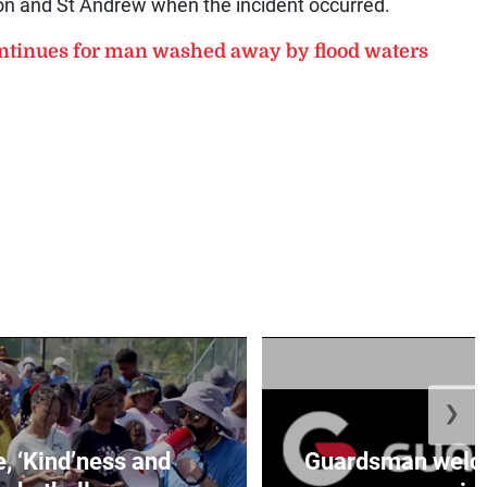
ton and St Andrew when the incident occurred.
tinues for man washed away by flood waters
❯
e, ‘Kind’ness and
Guardsman welc