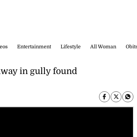
eos
Entertainment
Lifestyle
All Woman
Obit
way in gully found