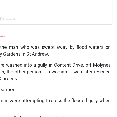
dens
the man who was swept away by flood waters on
y Gardens in St Andrew.
 washed into a gully in Content Drive, off Molynes
ever, the other person — a woman — was later rescued
 Gardens.
reatment.
oman were attempting to cross the flooded gully when