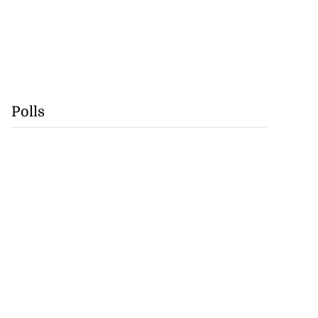
Polls