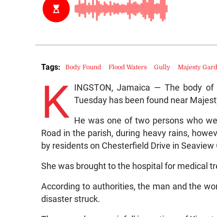
Tags:
Body Found
Flood Waters
Gully
Majesty Gar
K
INGSTON, Jamaica — The body of 
Tuesday has been found near Majest
He was one of two persons who were
Road in the parish, during heavy rains, how
by residents on Chesterfield Drive in Seaview
She was brought to the hospital for medical t
According to authorities, the man and the w
disaster struck.