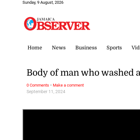
Sunday, 9 August, 2026
Home
News
Business
Sports
Vid
Body of man who washed a
·
0 Comments
Make a comment
September 11, 2024