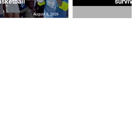
sketball
survivo
August 8, 2026