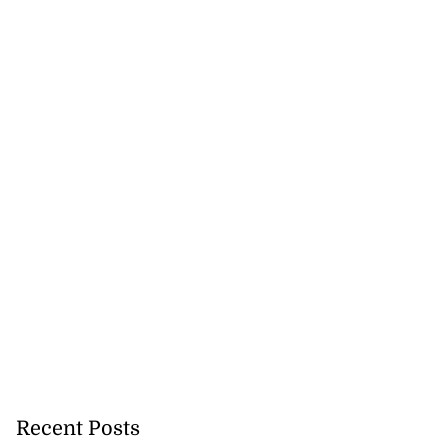
rs,...
August 8, 2026
Recent Posts