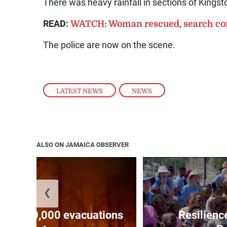
There was heavy rainfall in sections of Kings
READ:
WATCH: Woman rescued, search con
The police are now on the scene.
LATEST NEWS
,
NEWS
ALSO ON JAMAICA OBSERVER
❮
forces 20,000 evacuations
Resilienc