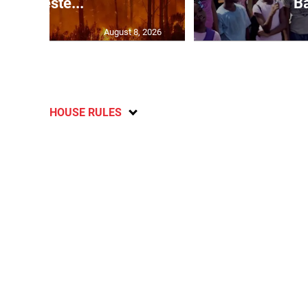
in weste...
Ba
August 8, 2026
HOUSE RULES