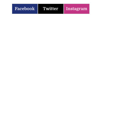
Facebook
Twitter
Instagram