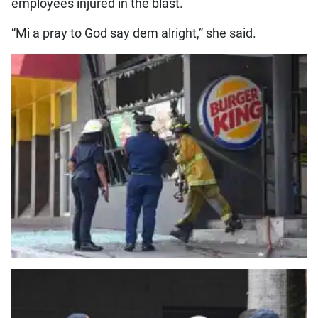
employees injured in the blast.
“Mi a pray to God say dem alright,” she said.