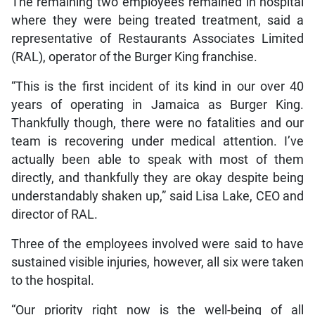
The remaining two employees remained in hospital
where they were being treated treatment, said a
representative of Restaurants Associates Limited
(RAL), operator of the Burger King franchise.
“This is the first incident of its kind in our over 40
years of operating in Jamaica as Burger King.
Thankfully though, there were no fatalities and our
team is recovering under medical attention. I’ve
actually been able to speak with most of them
directly, and thankfully they are okay despite being
understandably shaken up,” said Lisa Lake, CEO and
director of RAL.
Three of the employees involved were said to have
sustained visible injuries, however, all six were taken
to the hospital.
“Our priority right now is the well-being of all