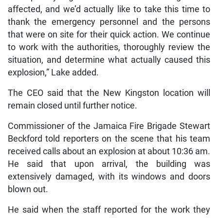
affected, and we’d actually like to take this time to
thank the emergency personnel and the persons
that were on site for their quick action. We continue
to work with the authorities, thoroughly review the
situation, and determine what actually caused this
explosion,” Lake added.
The CEO said that the New Kingston location will
remain closed until further notice.
Commissioner of the Jamaica Fire Brigade Stewart
Beckford told reporters on the scene that his team
received calls about an explosion at about 10:36 am.
He said that upon arrival, the building was
extensively damaged, with its windows and doors
blown out.
He said when the staff reported for the work they