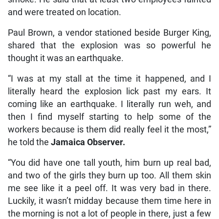
and were treated on location.
Paul Brown, a vendor stationed beside Burger King,
shared that the explosion was so powerful he
thought it was an earthquake.
“I was at my stall at the time it happened, and I
literally heard the explosion lick past my ears. It
coming like an earthquake. I literally run weh, and
then I find myself starting to help some of the
workers because is them did really feel it the most,”
he told the
Jamaica Observer.
“You did have one tall youth, him burn up real bad,
and two of the girls they burn up too. All them skin
me see like it a peel off. It was very bad in there.
Luckily, it wasn’t midday because them time here in
the morning is not a lot of people in there, just a few