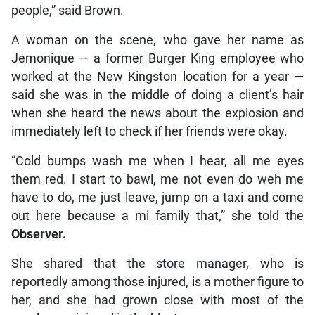
people,” said Brown.
A woman on the scene, who gave her name as
Jemonique — a former Burger King employee who
worked at the New Kingston location for a year —
said she was in the middle of doing a client’s hair
when she heard the news about the explosion and
immediately left to check if her friends were okay.
“Cold bumps wash me when I hear, all me eyes
them red. I start to bawl, me not even do weh me
have to do, me just leave, jump on a taxi and come
out here because a mi family that,” she told the
Observer.
She shared that the store manager, who is
reportedly among those injured, is a mother figure to
her, and she had grown close with most of the