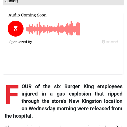
Junior)
F
OUR of the six Burger King employees
injured in a gas explosion that ripped
through the store’s New Kingston location
on Wednesday morning were released from
the hospital.