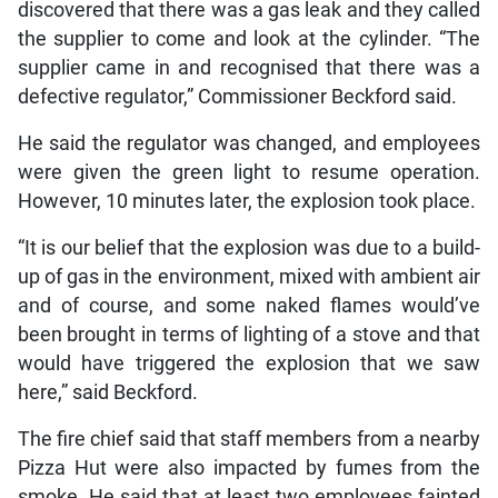
discovered that there was a gas leak and they called
the supplier to come and look at the cylinder. “The
supplier came in and recognised that there was a
defective regulator,” Commissioner Beckford said.
He said the regulator was changed, and employees
were given the green light to resume operation.
However, 10 minutes later, the explosion took place.
“It is our belief that the explosion was due to a build-
up of gas in the environment, mixed with ambient air
and of course, and some naked flames would’ve
been brought in terms of lighting of a stove and that
would have triggered the explosion that we saw
here,” said Beckford.
The fire chief said that staff members from a nearby
Pizza Hut were also impacted by fumes from the
smoke. He said that at least two employees fainted