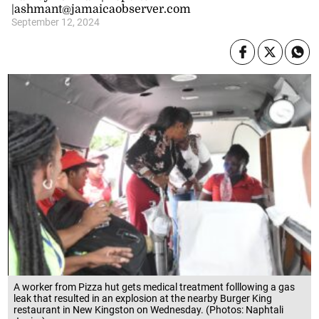
|ashmant@jamaicaobserver.com
September 12, 2024
A worker from Pizza hut gets medical treatment folllowing a gas
leak that resulted in an explosion at the nearby Burger King
restaurant in New Kingston on Wednesday. (Photos: Naphtali