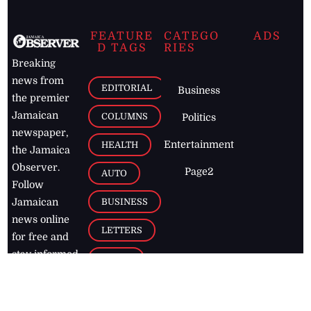
FEATURE
CATEGO
ADS
D TAGS
RIES
Breaking
news from
EDITORIAL
Business
the premier
Jamaican
COLUMNS
Politics
newspaper,
Entertainment
HEALTH
the Jamaica
Observer.
Page2
AUTO
Follow
BUSINESS
Jamaican
news online
LETTERS
for free and
stay informed
PAGE2
on what's
FOOTBALL
happening in
the