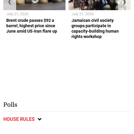
❮
❯
July 21, 2026
July 21, 2026
Brent crude passes $92 a
Jamaican civil society
barrel, highest price since
groups participate in
June amid US-Iran flare up
capacity-building human
rights workshop
Polls
HOUSE RULES