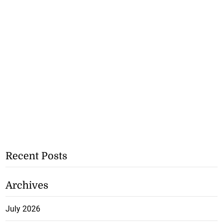
Recent Posts
Archives
July 2026