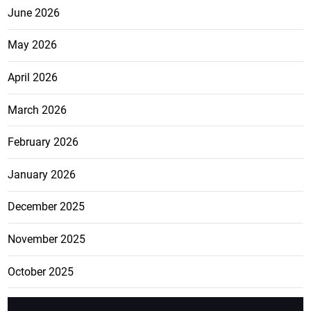
June 2026
May 2026
April 2026
March 2026
February 2026
January 2026
December 2025
November 2025
October 2025