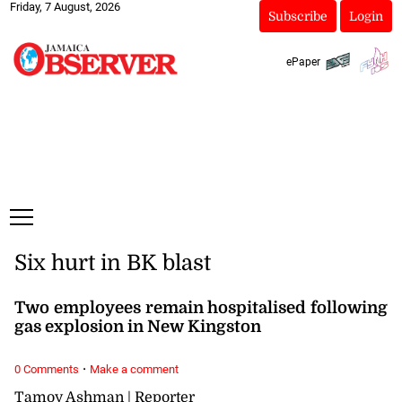
Friday, 7 August, 2026
Subscribe
Login
ePaper
Six hurt in BK blast
Two employees remain hospitalised following
gas explosion in New Kingston
·
0 Comments
Make a comment
Tamoy Ashman | Reporter