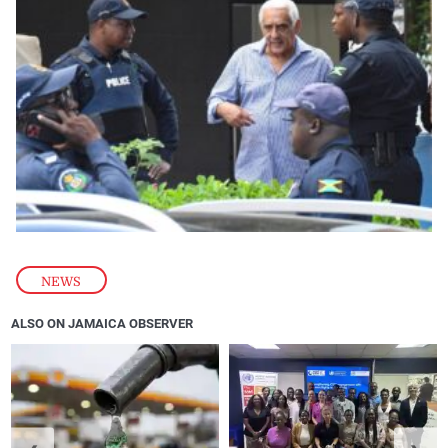
NEWS
ALSO ON JAMAICA OBSERVER