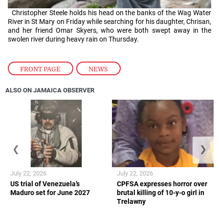
Christopher Steele holds his head on the banks of the Wag Water
River in St Mary on Friday while searching for his daughter, Chrisan,
and her friend Omar Skyers, who were both swept away in the
swolen river during heavy rain on Thursday.
FRONT PAGE
,
NEWS
ALSO ON JAMAICA OBSERVER
❮
❯
July 22, 2026
July 22, 2026
US trial of Venezuela’s
CPFSA expresses horror over
Maduro set for June 2027
brutal killing of 10-y-o girl in
Trelawny