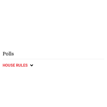
Polls
HOUSE RULES