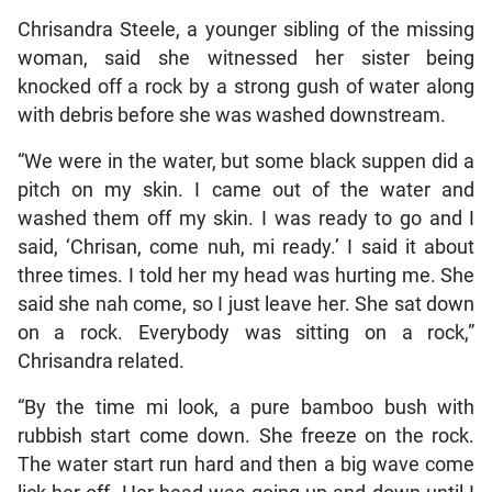
Chrisandra Steele, a younger sibling of the missing
woman, said she witnessed her sister being
knocked off a rock by a strong gush of water along
with debris before she was washed downstream.
“We were in the water, but some black suppen did a
pitch on my skin. I came out of the water and
washed them off my skin. I was ready to go and I
said, ‘Chrisan, come nuh, mi ready.’ I said it about
three times. I told her my head was hurting me. She
said she nah come, so I just leave her. She sat down
on a rock. Everybody was sitting on a rock,”
Chrisandra related.
“By the time mi look, a pure bamboo bush with
rubbish start come down. She freeze on the rock.
The water start run hard and then a big wave come