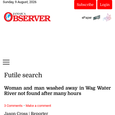
Sunday, 9 August, 2026
Subscribe
Login
ePaper
Futile search
Woman and man washed away in Wag Water
River not found after many hours
·
3 Comments
Make a comment
Jason Cross | Reporter