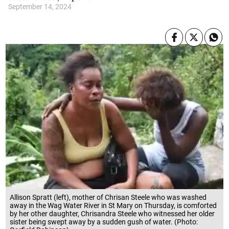
September 14, 2024
Allison Spratt (left), mother of Chrisan Steele who was washed
away in the Wag Water River in St Mary on Thursday, is comforted
by her other daughter, Chrisandra Steele who witnessed her older
sister being swept away by a sudden gush of water. (Photo: