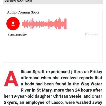
Garfield Robinson)
A
llison
Spratt experienced jitters on Friday
afternoon when she received reports that
a body had been found in the Wag Water
River in St Mary, more than 24 hours after
her 19-year-old daughter Chrisan Steele, and Omar
Skyers, an employee of Lasco, were washed away