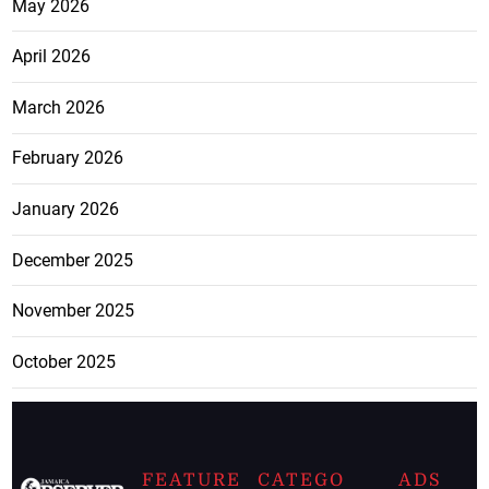
May 2026
April 2026
March 2026
February 2026
January 2026
December 2025
November 2025
October 2025
FEATURE
CATEGO
ADS