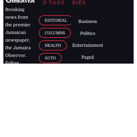
D TAGS
RIES
Breaking
news from
EDITORIAL
Business
the premier
Jamaican
COLUMNS
Politics
newspaper,
Entertainment
HEALTH
the Jamaica
Observer.
Page2
AUTO
Follow
BUSINESS
Jamaican
news online
LETTERS
for free and
stay informed
PAGE2
on what's
FOOTBALL
happening in
the
Caribbean