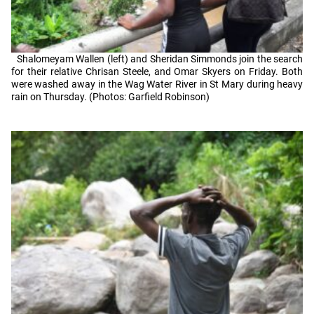
Shalomeyam Wallen (left) and Sheridan Simmonds join the search
for their relative Chrisan Steele, and Omar Skyers on Friday. Both
were washed away in the Wag Water River in St Mary during heavy
rain on Thursday. (Photos: Garfield Robinson)