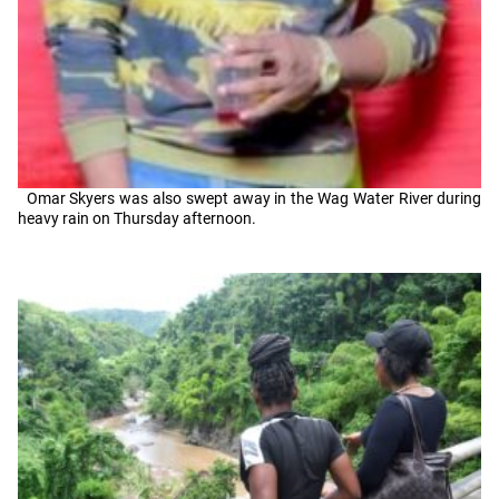
Omar Skyers was also swept away in the Wag Water River during
heavy rain on Thursday afternoon.