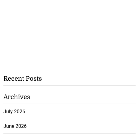
Recent Posts
Archives
July 2026
June 2026