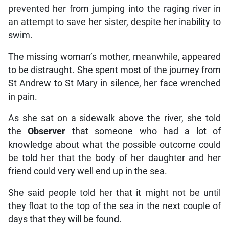
prevented her from jumping into the raging river in
an attempt to save her sister, despite her inability to
swim.
The missing woman’s mother, meanwhile, appeared
to be distraught. She spent most of the journey from
St Andrew to St Mary in silence, her face wrenched
in pain.
As she sat on a sidewalk above the river, she told
the
Observer
that someone who had a lot of
knowledge about what the possible outcome could
be told her that the body of her daughter and her
friend could very well end up in the sea.
She said people told her that it might not be until
they float to the top of the sea in the next couple of
days that they will be found.