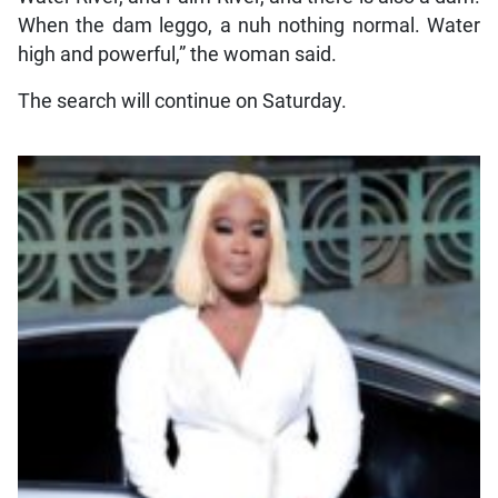
When the dam leggo, a nuh nothing normal. Water
high and powerful,” the woman said.
The search will continue on Saturday.