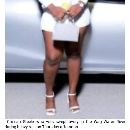
Chrisan Steele, who was swept away in the Wag Water River
during heavy rain on Thursday afternoon.