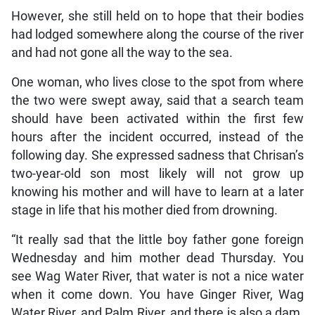
However, she still held on to hope that their bodies
had lodged somewhere along the course of the river
and had not gone all the way to the sea.
One woman, who lives close to the spot from where
the two were swept away, said that a search team
should have been activated within the first few
hours after the incident occurred, instead of the
following day. She expressed sadness that Chrisan’s
two-year-old son most likely will not grow up
knowing his mother and will have to learn at a later
stage in life that his mother died from drowning.
“It really sad that the little boy father gone foreign
Wednesday and him mother dead Thursday. You
see Wag Water River, that water is not a nice water
when it come down. You have Ginger River, Wag
Water River, and Palm River, and there is also a dam.