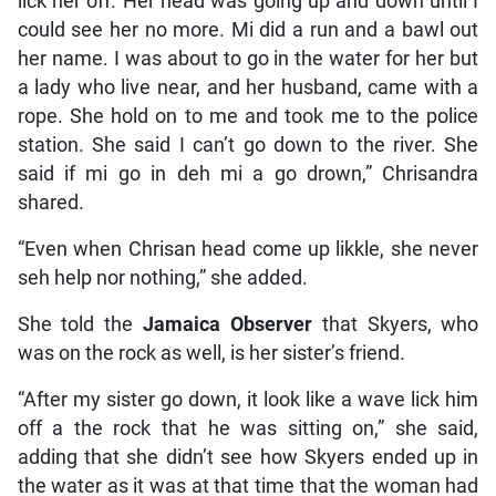
lick her off. Her head was going up and down until I
could see her no more. Mi did a run and a bawl out
her name. I was about to go in the water for her but
a lady who live near, and her husband, came with a
rope. She hold on to me and took me to the police
station. She said I can’t go down to the river. She
said if mi go in deh mi a go drown,” Chrisandra
shared.
“Even when Chrisan head come up likkle, she never
seh help nor nothing,” she added.
She told the
Jamaica Observer
that Skyers, who
was on the rock as well, is her sister’s friend.
“After my sister go down, it look like a wave lick him
off a the rock that he was sitting on,” she said,
adding that she didn’t see how Skyers ended up in
the water as it was at that time that the woman had