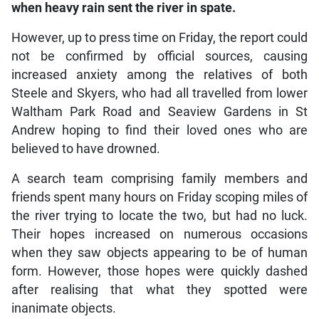
when heavy rain sent the river in spate.
However, up to press time on Friday, the report could
not be confirmed by official sources, causing
increased anxiety among the relatives of both
Steele and Skyers, who had all travelled from lower
Waltham Park Road and Seaview Gardens in St
Andrew hoping to find their loved ones who are
believed to have drowned.
A search team comprising family members and
friends spent many hours on Friday scoping miles of
the river trying to locate the two, but had no luck.
Their hopes increased on numerous occasions
when they saw objects appearing to be of human
form. However, those hopes were quickly dashed
after realising that what they spotted were
inanimate objects.