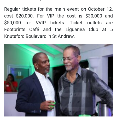
Regular tickets for the main event on October 12,
cost $20,000. For VIP the cost is $30,000 and
$50,000 for VVIP tickets. Ticket outlets are
Footprints Café and the Liguanea Club at 5
Knutsford Boulevard in St Andrew.