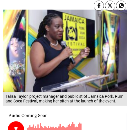
Talisa Taylor, project manager and publicist of Jamaica Pork, Rum
and Soca Festival, making her pitch at the launch of the event.