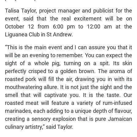
Talisa Taylor, project manager and publicist for the
event, said that the real excitement will be on
October 12 from 6:00 pm to 12:00 am at the
Liguanea Club in St Andrew.
“This is the main event and I can assure you that it
will be an evening to remember. You can expect the
sight of a whole pig, turning on a spit. Its skin
perfectly crisped to a golden brown. The aroma of
roasted pork will fill the air, drawing you in with its
mouthwatering allure. It is not just the sight and the
smell that will captivate you. It is the taste. Our
roasted meat will feature a variety of rum-infused
marinades, each adding to a unique depth of flavour,
creating a sensory explosion that is pure Jamaican
culinary artistry,” said Taylor.