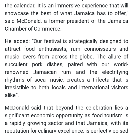
the calendar. It is an immersive experience that will
showcase the best of what Jamaica has to offer,”
said McDonald, a former president of the Jamaica
Chamber of Commerce.
He added: “Our festival is strategically designed to
attract food enthusiasts, rum connoisseurs and
music lovers from across the globe. The allure of
succulent pork dishes, paired with our world-
renowned Jamaican rum and the electrifying
rhythms of soca music, creates a trifecta that is
irresistible to both locals and international visitors
alike”.
McDonald said that beyond the celebration lies a
significant economic opportunity as food tourism is
a rapidly growing sector and that Jamaica, with its
reputation for culinary excellence, is perfectly poised