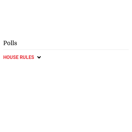
Polls
HOUSE RULES