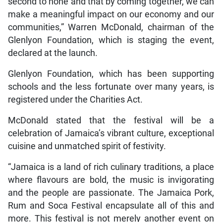
second to none and that by coming together, we can
make a meaningful impact on our economy and our
communities,” Warren McDonald, chairman of the
Glenlyon Foundation, which is staging the event,
declared at the launch.
Glenlyon Foundation, which has been supporting
schools and the less fortunate over many years, is
registered under the Charities Act.
McDonald stated that the festival will be a
celebration of Jamaica’s vibrant culture, exceptional
cuisine and unmatched spirit of festivity.
“Jamaica is a land of rich culinary traditions, a place
where flavours are bold, the music is invigorating
and the people are passionate. The Jamaica Pork,
Rum and Soca Festival encapsulate all of this and
more. This festival is not merely another event on