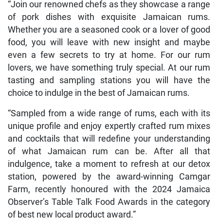
“Join our renowned chefs as they showcase a range
of pork dishes with exquisite Jamaican rums.
Whether you are a seasoned cook or a lover of good
food, you will leave with new insight and maybe
even a few secrets to try at home. For our rum
lovers, we have something truly special. At our rum
tasting and sampling stations you will have the
choice to indulge in the best of Jamaican rums.
“Sampled from a wide range of rums, each with its
unique profile and enjoy expertly crafted rum mixes
and cocktails that will redefine your understanding
of what Jamaican rum can be. After all that
indulgence, take a moment to refresh at our detox
station, powered by the award-winning Camgar
Farm, recently honoured with the 2024 Jamaica
Observer’s Table Talk Food Awards in the category
of best new local product award.”