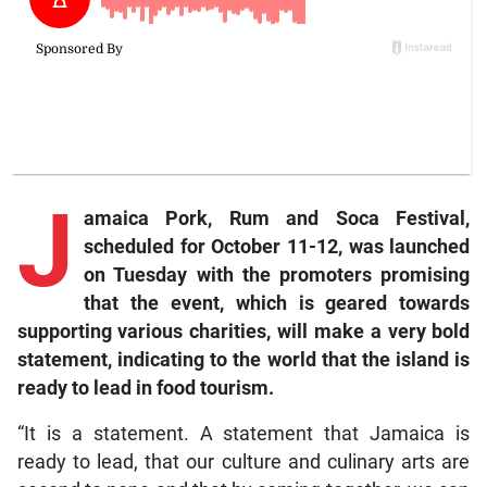
J
amaica Pork, Rum and Soca Festival,
scheduled for October 11-12, was launched
on Tuesday with the promoters promising
that the event, which is geared towards
supporting various charities, will make a very bold
statement, indicating to the world that the island is
ready to lead in food tourism.
“It is a statement. A statement that Jamaica is
ready to lead, that our culture and culinary arts are