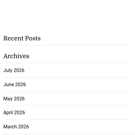
Recent Posts
Archives
July 2026
June 2026
May 2026
April 2026
March 2026