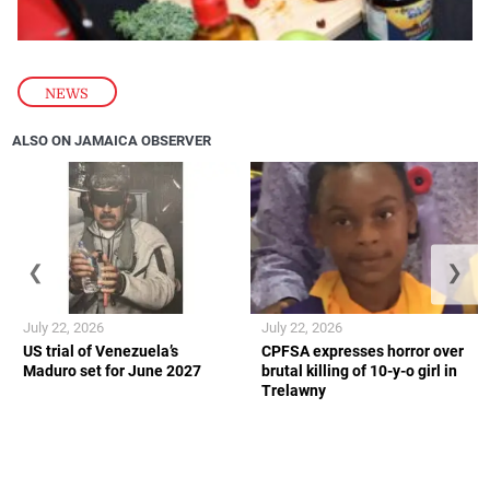
NEWS
ALSO ON JAMAICA OBSERVER
❮
❯
July 22, 2026
July 22, 2026
US trial of Venezuela’s
CPFSA expresses horror over
Maduro set for June 2027
brutal killing of 10-y-o girl in
Trelawny