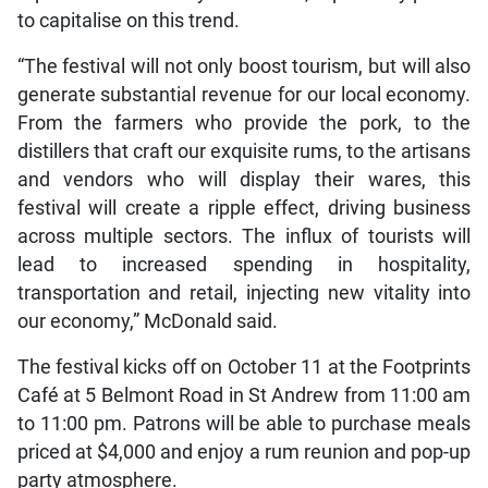
to capitalise on this trend.
“The festival will not only boost tourism, but will also
generate substantial revenue for our local economy.
From the farmers who provide the pork, to the
distillers that craft our exquisite rums, to the artisans
and vendors who will display their wares, this
festival will create a ripple effect, driving business
across multiple sectors. The influx of tourists will
lead to increased spending in hospitality,
transportation and retail, injecting new vitality into
our economy,” McDonald said.
The festival kicks off on October 11 at the Footprints
Café at 5 Belmont Road in St Andrew from 11:00 am
to 11:00 pm. Patrons will be able to purchase meals
priced at $4,000 and enjoy a rum reunion and pop-up
party atmosphere.