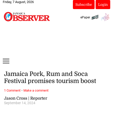
Friday, 7 August, 2026
Subscribe
Login
ePaper
Jamaica Pork, Rum and Soca
Festival promises tourism boost
·
1 Comment
Make a comment
Jason Cross | Reporter
September 14, 2024