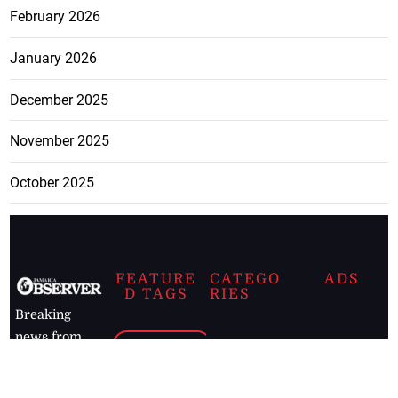
February 2026
January 2026
December 2025
November 2025
October 2025
FEATURE
CATEGO
ADS
D TAGS
RIES
Breaking
news from
EDITORIAL
Business
the premier
Jamaican
COLUMNS
Politics