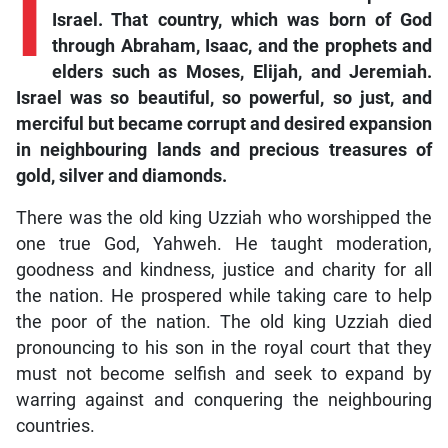
I
Israel. That country, which was born of God
through Abraham, Isaac, and the prophets and
elders such as Moses, Elijah, and Jeremiah.
Israel was so beautiful, so powerful, so just, and
merciful but became corrupt and desired expansion
in neighbouring lands and precious treasures of
gold, silver and diamonds.
There was the old king Uzziah who worshipped the
one true God, Yahweh. He taught moderation,
goodness and kindness, justice and charity for all
the nation. He prospered while taking care to help
the poor of the nation. The old king Uzziah died
pronouncing to his son in the royal court that they
must not become selfish and seek to expand by
warring against and conquering the neighbouring
countries.