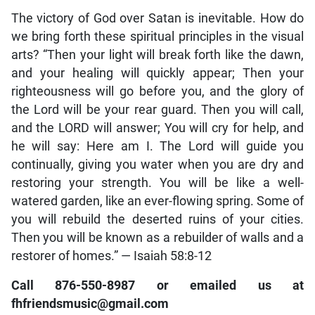
The victory of God over Satan is inevitable. How do
we bring forth these spiritual principles in the visual
arts? “Then your light will break forth like the dawn,
and your healing will quickly appear; Then your
righteousness will go before you, and the glory of
the Lord will be your rear guard. Then you will call,
and the LORD will answer; You will cry for help, and
he will say: Here am I. The Lord will guide you
continually, giving you water when you are dry and
restoring your strength. You will be like a well-
watered garden, like an ever-flowing spring. Some of
you will rebuild the deserted ruins of your cities.
Then you will be known as a rebuilder of walls and a
restorer of homes.” — Isaiah 58:8-12
Call 876-550-8987 or emailed us at
fhfriendsmusic@gmail.com