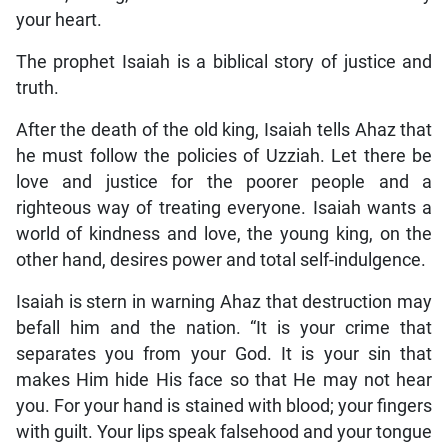
your heart.
The prophet Isaiah is a biblical story of justice and
truth.
After the death of the old king, Isaiah tells Ahaz that
he must follow the policies of Uzziah. Let there be
love and justice for the poorer people and a
righteous way of treating everyone. Isaiah wants a
world of kindness and love, the young king, on the
other hand, desires power and total self-indulgence.
Isaiah is stern in warning Ahaz that destruction may
befall him and the nation. “It is your crime that
separates you from your God. It is your sin that
makes Him hide His face so that He may not hear
you. For your hand is stained with blood; your fingers
with guilt. Your lips speak falsehood and your tongue