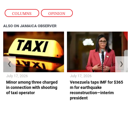
COLUMNS
,
OPINION
ALSO ON JAMAICA OBSERVER
❮
❯
July 17, 2026
July 17, 2026
Minor among three charged
Venezuela taps IMF for $365
in connection with shooting
m for earthquake
of taxi operator
reconstruction—interim
president