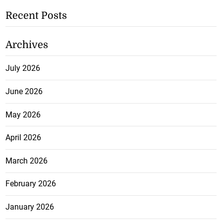
Recent Posts
Archives
July 2026
June 2026
May 2026
April 2026
March 2026
February 2026
January 2026