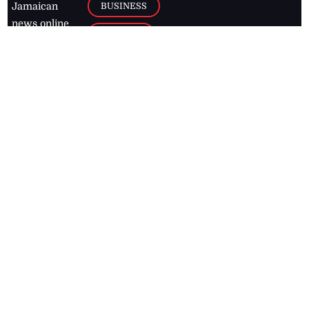
BUSINESS
Jamaican
news online
LETTERS
for free and
stay informed
PAGE2
on what's
FOOTBALL
happening in
the
Caribbean
Jamaica Observer,
2026
© All
Rights Reserved
Home
Contact Us
RSS Feeds
Feedback
Privacy Policy
Editorial Code of
Conduct