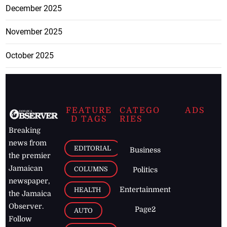
December 2025
November 2025
October 2025
FEATURE
CATEGO
ADS
D TAGS
RIES
Breaking
news from
EDITORIAL
Business
the premier
Jamaican
COLUMNS
Politics
newspaper,
Entertainment
HEALTH
the Jamaica
Observer.
Page2
AUTO
Follow