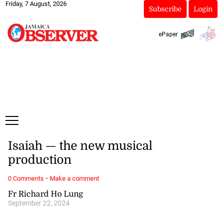
Friday, 7 August, 2026
Subscribe
Login
ePaper
Isaiah — the new musical
production
·
0 Comments
Make a comment
Fr Richard Ho Lung
September 22, 2024