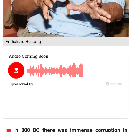
Fr Richard Ho Lung
n
800 BC there was immense corruption in