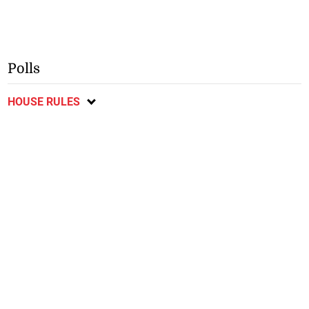
Polls
HOUSE RULES