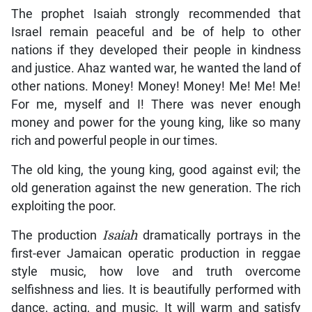
The prophet Isaiah strongly recommended that
Israel remain peaceful and be of help to other
nations if they developed their people in kindness
and justice. Ahaz wanted war, he wanted the land of
other nations. Money! Money! Money! Me! Me! Me!
For me, myself and I! There was never enough
money and power for the young king, like so many
rich and powerful people in our times.
The old king, the young king, good against evil; the
old generation against the new generation. The rich
exploiting the poor.
The production
Isaiah
dramatically portrays in the
first-ever Jamaican operatic production in reggae
style music, how love and truth overcome
selfishness and lies. It is beautifully performed with
dance, acting, and music. It will warm and satisfy