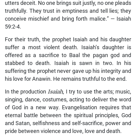
utters deceit. No one brings suit justly, no one pleads
truthfully. They trust in emptiness and tell lies; they
conceive mischief and bring forth malice.” — Isaiah
59:2-4.
For their truth, the prophet Isaiah and his daughter
suffer a most violent death. Isaiah’s daughter is
offered as a sacrifice to Baal the pagan god and
stabbed to death. Isaiah is sawn in two. In his
suffering the prophet never gave up his integrity and
his love for Anawin. He remains truthful to the end.
In the production
Isaiah
, I try to use the arts; music,
singing, dance, costumes, acting to deliver the word
of God in a new way. Evangelisation requires that
eternal battle between the spiritual principles, God
and Satan, selfishness and self-sacrifice, power and
pride between violence and love, love and death.