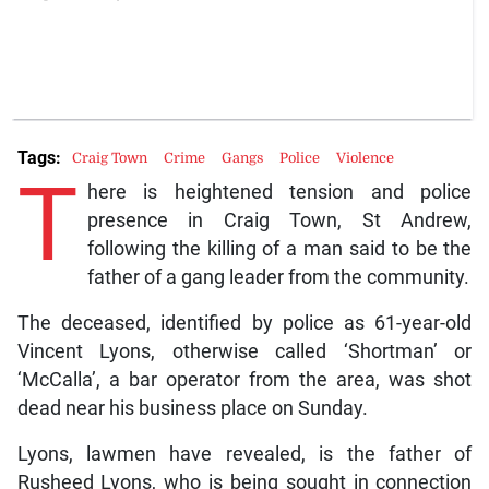
Tags:
Craig Town
Crime
Gangs
Police
Violence
T
here is heightened tension and police
presence in Craig Town, St Andrew,
following the killing of a man said to be the
father of a gang leader from the community.
The deceased, identified by police as 61-year-old
Vincent Lyons, otherwise called ‘Shortman’ or
‘McCalla’, a bar operator from the area, was shot
dead near his business place on Sunday.
Lyons, lawmen have revealed, is the father of
Rusheed Lyons, who is being sought in connection