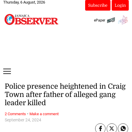
Thursday, 6 August, 2026
Subscribe
Login
ePaper
Police presence heightened in Craig
Town after father of alleged gang
leader killed
·
2 Comments
Make a comment
September 24, 2024