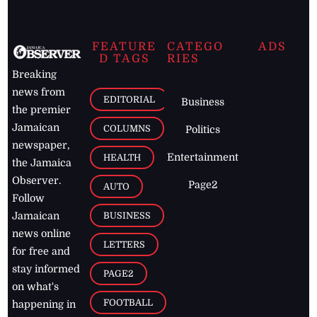
FEATURE
CATEGO
ADS
D TAGS
RIES
Breaking
news from
EDITORIAL
Business
the premier
Jamaican
COLUMNS
Politics
newspaper,
Entertainment
HEALTH
the Jamaica
Observer.
Page2
AUTO
Follow
BUSINESS
Jamaican
news online
LETTERS
for free and
stay informed
PAGE2
on what's
FOOTBALL
happening in