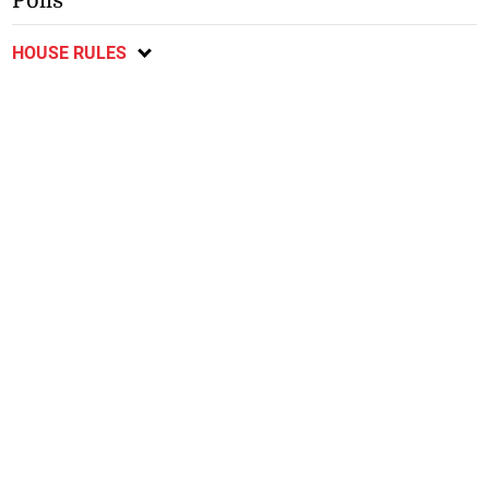
Polls
HOUSE RULES