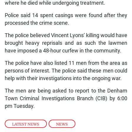
where he died while undergoing treatment.
Police said 14 spent casings were found after they
processed the crime scene.
The police believed Vincent Lyons’ killing would have
brought heavy reprisals and as such the lawmen
have imposed a 48-hour curfew in the community.
The police have also listed 11 men from the area as
persons of interest. The police said these men could
help with their investigations into the ongoing war.
The men are being asked to report to the Denham
Town Criminal Investigations Branch (CIB) by 6:00
pm Tuesday.
LATEST NEWS
,
NEWS