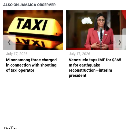
ALSO ON JAMAICA OBSERVER
❮
❯
July 17, 2026
July 17, 2026
Minor among three charged
Venezuela taps IMF for $365
in connection with shooting
m for earthquake
of taxi operator
reconstruction—interim
president