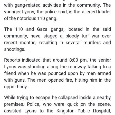
with gang-related activities in the community. The
younger Lyons, the police said, is the alleged leader
of the notorious 110 gang.
The 110 and Gaza gangs, located in the said
community, have staged a bloody turf war over
recent months, resulting in several murders and
shootings.
Reports indicated that around 8:00 pm, the senior
Lyons was standing along the roadway talking to a
friend when he was pounced upon by men armed
with guns. The men opened fire, hitting him in the
upper body.
While trying to escape he collapsed inside a nearby
premises. Police, who were quick on the scene,
assisted Lyons to the Kingston Public Hospital,