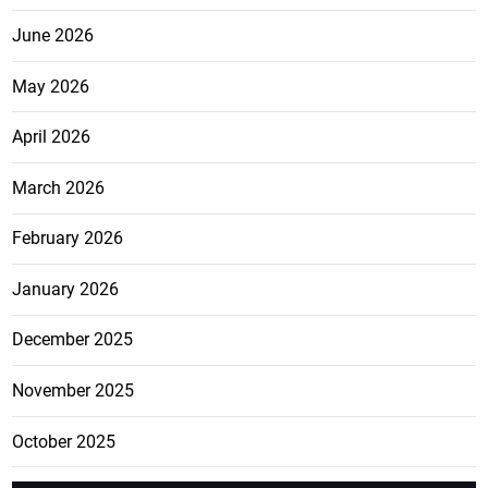
June 2026
May 2026
April 2026
March 2026
February 2026
January 2026
December 2025
November 2025
October 2025