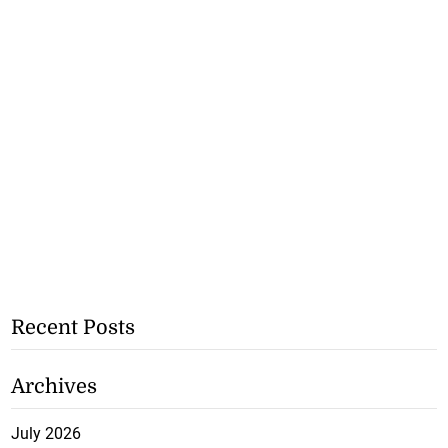
Recent Posts
Archives
July 2026