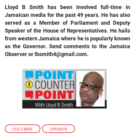
Lloyd B Smith has been involved full-time in
Jamaican media for the past 49 years. He has also
served as a Member of Parliament and Deputy
Speaker of the House of Representatives. He hails
from western Jamaica where he is popularly known
as the Governor. Send comments to the Jamaica
Observer or lbsmith4@gmail.com.
COLUMNS
,
OPINION