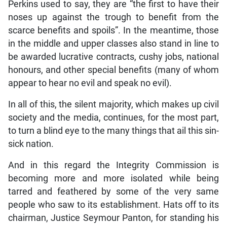
Perkins used to say, they are “the first to have their
noses up against the trough to benefit from the
scarce benefits and spoils”. In the meantime, those
in the middle and upper classes also stand in line to
be awarded lucrative contracts, cushy jobs, national
honours, and other special benefits (many of whom
appear to hear no evil and speak no evil).
In all of this, the silent majority, which makes up civil
society and the media, continues, for the most part,
to turn a blind eye to the many things that ail this sin-
sick nation.
And in this regard the Integrity Commission is
becoming more and more isolated while being
tarred and feathered by some of the very same
people who saw to its establishment. Hats off to its
chairman, Justice Seymour Panton, for standing his