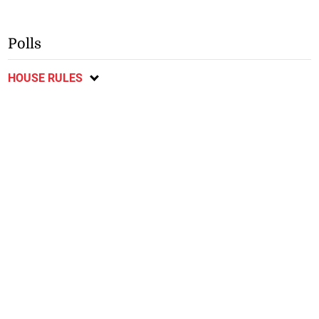
Polls
HOUSE RULES