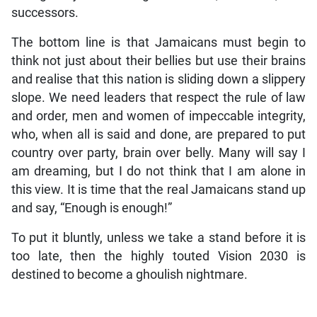
successors.
The bottom line is that Jamaicans must begin to
think not just about their bellies but use their brains
and realise that this nation is sliding down a slippery
slope. We need leaders that respect the rule of law
and order, men and women of impeccable integrity,
who, when all is said and done, are prepared to put
country over party, brain over belly. Many will say I
am dreaming, but I do not think that I am alone in
this view. It is time that the real Jamaicans stand up
and say, “Enough is enough!”
To put it bluntly, unless we take a stand before it is
too late, then the highly touted Vision 2030 is
destined to become a ghoulish nightmare.