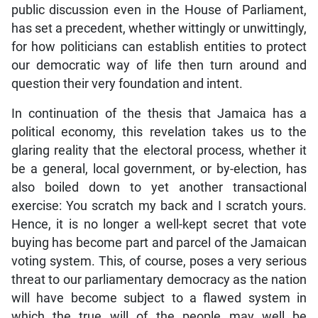
public discussion even in the House of Parliament,
has set a precedent, whether wittingly or unwittingly,
for how politicians can establish entities to protect
our democratic way of life then turn around and
question their very foundation and intent.
In continuation of the thesis that Jamaica has a
political economy, this revelation takes us to the
glaring reality that the electoral process, whether it
be a general, local government, or by-election, has
also boiled down to yet another transactional
exercise: You scratch my back and I scratch yours.
Hence, it is no longer a well-kept secret that vote
buying has become part and parcel of the Jamaican
voting system. This, of course, poses a very serious
threat to our parliamentary democracy as the nation
will have become subject to a flawed system in
which the true will of the people may well be