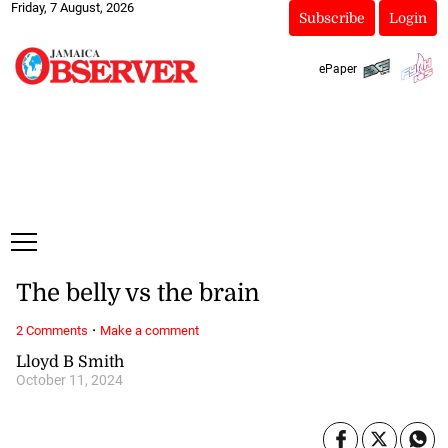
Friday, 7 August, 2026
Subscribe
Login
ePaper
The belly vs the brain
·
2 Comments
Make a comment
Lloyd B Smith
October 11, 2024