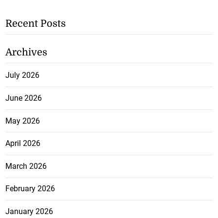
Recent Posts
Archives
July 2026
June 2026
May 2026
April 2026
March 2026
February 2026
January 2026