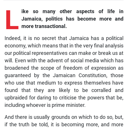
L
ike so many other aspects of life in
Jamaica, politics has become more and
more transactional.
Indeed, it is no secret that Jamaica has a political
economy, which means that in the very final analysis
our political representatives can make or break us at
will. Even with the advent of social media which has
broadened the scope of freedom of expression as
guaranteed by the Jamaican Constitution, those
who use that medium to express themselves have
found that they are likely to be corralled and
upbraided for daring to criticise the powers that be,
including whoever is prime minister.
And there is usually grounds on which to do so, but,
if the truth be told, it is becoming more, and more