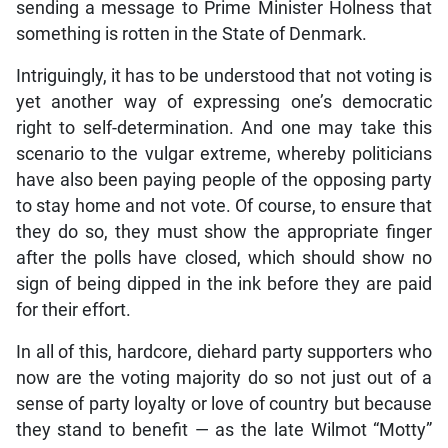
sending a message to Prime Minister Holness that
something is rotten in the State of Denmark.
Intriguingly, it has to be understood that not voting is
yet another way of expressing one’s democratic
right to self-determination. And one may take this
scenario to the vulgar extreme, whereby politicians
have also been paying people of the opposing party
to stay home and not vote. Of course, to ensure that
they do so, they must show the appropriate finger
after the polls have closed, which should show no
sign of being dipped in the ink before they are paid
for their effort.
In all of this, hardcore, diehard party supporters who
now are the voting majority do so not just out of a
sense of party loyalty or love of country but because
they stand to benefit — as the late Wilmot “Motty”