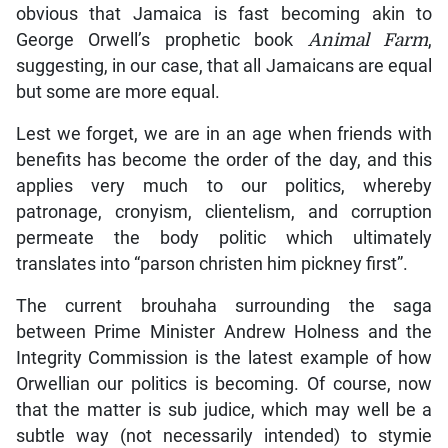
obvious that Jamaica is fast becoming akin to
George Orwell’s prophetic book
Animal Farm
,
suggesting, in our case, that all Jamaicans are equal
but some are more equal.
Lest we forget, we are in an age when friends with
benefits has become the order of the day, and this
applies very much to our politics, whereby
patronage, cronyism, clientelism, and corruption
permeate the body politic which ultimately
translates into “parson christen him pickney first”.
The current brouhaha surrounding the saga
between Prime Minister Andrew Holness and the
Integrity Commission is the latest example of how
Orwellian our politics is becoming. Of course, now
that the matter is sub judice, which may well be a
subtle way (not necessarily intended) to stymie