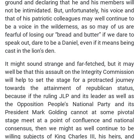
ground and declaring that he and his members will
not be intimidated. But, unfortunately, his voice and
that of his patriotic colleagues may well continue to
be a voice in the wilderness, as so may of us are
fearful of losing our “bread and butter” if we dare to
speak out, dare to be a Daniel, even if it means being
cast in the lion’s den.
It might sound strange and far-fetched, but it may
well be that this assault on the Integrity Commission
will help to set the stage for a protracted journey
towards the attainment of republican status,
because if the ruling JLP and its leader as well as
the Opposition People’s National Party and its
President Mark Golding cannot at some pivotal
stage meet at a point of confluence and national
consensus, then we might as well continue to be
willing subjects of King Charles III, his heirs, and