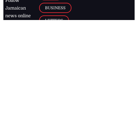
Follow
BUSINESS
Jamaican
news online
LETTERS
for free and
stay informed
PAGE2
on what's
FOOTBALL
happening in
the
Caribbean
Jamaica Observer,
2026
© All
Rights Reserved
Home
Contact Us
RSS Feeds
Feedback
Privacy Policy
Editorial Code of
Conduct