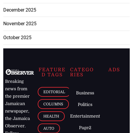
December 2025
November 2025
October 2025
FEATURE
CATEGO
ADS
D TAGS
RIES
Breaking
news from
EDITORIAL
Business
the premier
Jamaican
COLUMNS
Politics
newspaper,
Entertainment
HEALTH
the Jamaica
Observer.
Page2
AUTO