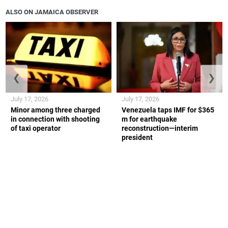
ALSO ON JAMAICA OBSERVER
❮
❯
July 17, 2026
July 17, 2026
Minor among three charged
Venezuela taps IMF for $365
in connection with shooting
m for earthquake
of taxi operator
reconstruction—interim
president