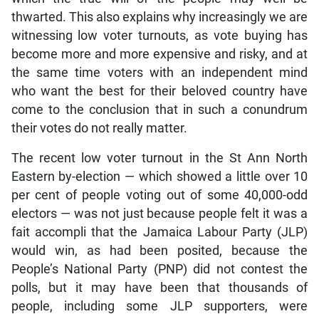
thwarted. This also explains why increasingly we are
witnessing low voter turnouts, as vote buying has
become more and more expensive and risky, and at
the same time voters with an independent mind
who want the best for their beloved country have
come to the conclusion that in such a conundrum
their votes do not really matter.
The recent low voter turnout in the St Ann North
Eastern by-election — which showed a little over 10
per cent of people voting out of some 40,000-odd
electors — was not just because people felt it was a
fait accompli that the Jamaica Labour Party (JLP)
would win, as had been posited, because the
People’s National Party (PNP) did not contest the
polls, but it may have been that thousands of
people, including some JLP supporters, were