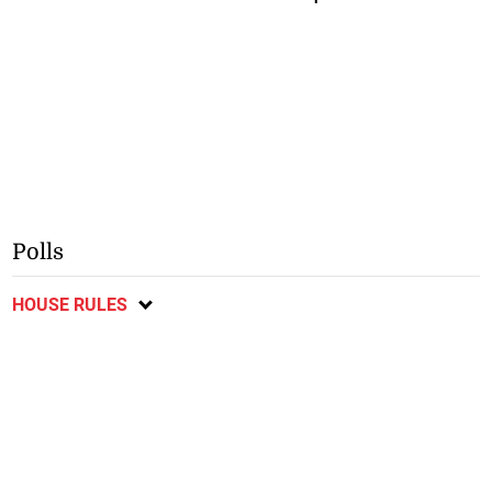
Polls
HOUSE RULES