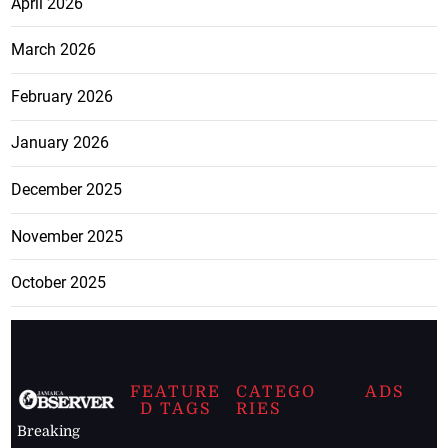
April 2026
March 2026
February 2026
January 2026
December 2025
November 2025
October 2025
FEATURE
CATEGO
ADS
D TAGS
RIES
Breaking