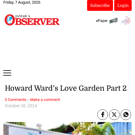
Friday, 7 August, 2026
Subscribe
Login
ePaper
Howard Ward’s Love Garden Part 2
·
0 Comments
Make a comment
October 20, 2024