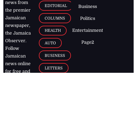
news from
EDITORIAL
Business
the premier
Jamaican
COLUMNS
Politics
newspaper,
Entertainment
HEALTH
the Jamaica
Observer.
Page2
AUTO
Follow
BUSINESS
Jamaican
news online
LETTERS
for free and
stay informed
PAGE2
on what's
FOOTBALL
happening in
the
Caribbean
Jamaica Observer,
2026
© All
Rights Reserved
Home