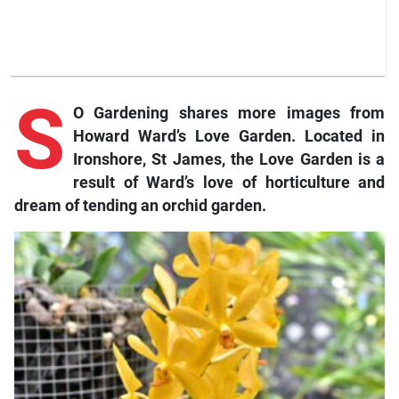
S
O Gardening shares more images from
Howard Ward’s Love Garden. Located in
Ironshore, St James, the Love Garden is a
result of Ward’s love of horticulture and
dream of tending an orchid garden.