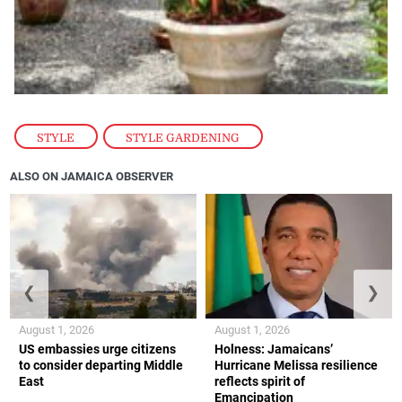
STYLE
,
STYLE GARDENING
ALSO ON JAMAICA OBSERVER
❮
❯
August 1, 2026
August 1, 2026
US embassies urge citizens
Holness: Jamaicans’
to consider departing Middle
Hurricane Melissa resilience
East
reflects spirit of
Emancipation