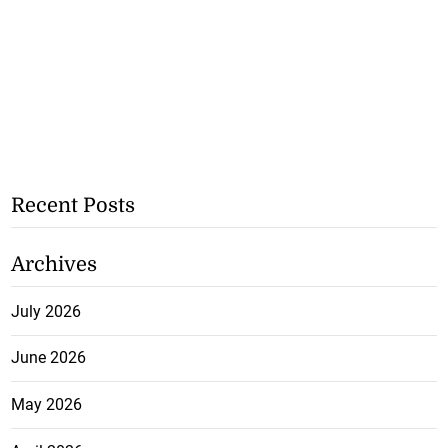
Recent Posts
Archives
July 2026
June 2026
May 2026