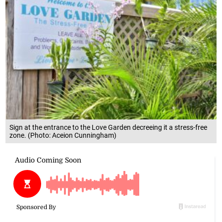
Sign at the entrance to the Love Garden decreeing it a stress-free
zone. (Photo: Aceion Cunningham)