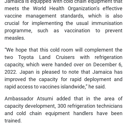
Jamaica is equipped with cold chain equipment that
meets the World Health Organization’s effective
vaccine management standards, which is also
crucial for implementing the usual immunisation
programme, such as vaccination to prevent
measles.
“We hope that this cold room will complement the
two Toyota Land Cruisers with refrigeration
capacity, which were handed over on December 6,
2022. Japan is pleased to note that Jamaica has
improved the capacity for rapid deployment and
rapid access to vaccines islandwide,” he said.
Ambassador Atsumi added that in the area of
capacity development, 300 refrigeration technicians
and cold chain equipment handlers have been
trained.