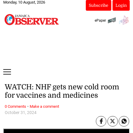
Monday, 10 August, 2026
Subscribe
Login
ePaper
WATCH: NHF gets new cold room
for vaccines and medicines
·
0 Comments
Make a comment
October 31, 2024