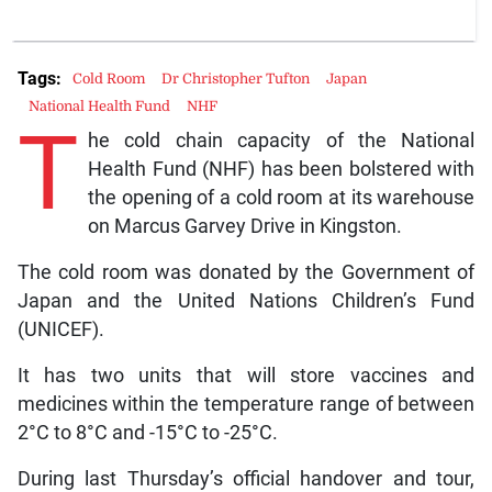
Tags:
Cold Room
Dr Christopher Tufton
Japan
National Health Fund
NHF
T
he cold chain capacity of the National
Health Fund (NHF) has been bolstered with
the opening of a cold room at its warehouse
on Marcus Garvey Drive in Kingston.
The cold room was donated by the Government of
Japan and the United Nations Children’s Fund
(UNICEF).
It has two units that will store vaccines and
medicines within the temperature range of between
2°C to 8°C and -15°C to -25°C.
During last Thursday’s official handover and tour,