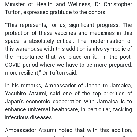
Minister of Health and Wellness, Dr Christopher
Tufton, expressed gratitude to the donors.
“This represents, for us, significant progress. The
protection of these vaccines and medicines in this
space is absolutely critical. The modernisation of
this warehouse with this addition is also symbolic of
the importance that we place on it… in the post-
COVID period where we have to be more prepared,
more resilient,” Dr Tufton said.
In his remarks, Ambassador of Japan to Jamaica,
Yasuhiro Atsumi, said one of the top priorities of
Japan’s economic cooperation with Jamaica is to
enhance universal healthcare, in particular, tackling
infectious diseases.
Ambassador Atsumi noted that with this addition,