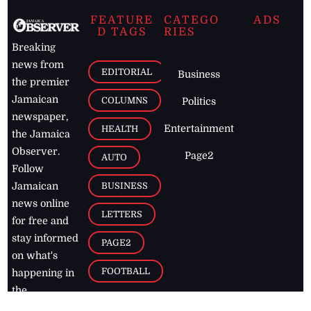
FEATURE
CATEGO
ADS
D TAGS
RIES
Breaking
news from
EDITORIAL
Business
the premier
Jamaican
COLUMNS
Politics
newspaper,
Entertainment
HEALTH
the Jamaica
Observer.
Page2
AUTO
Follow
BUSINESS
Jamaican
news online
LETTERS
for free and
stay informed
PAGE2
on what's
FOOTBALL
happening in
the
Caribbean