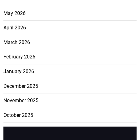
May 2026
April 2026
March 2026
February 2026
January 2026
December 2025
November 2025
October 2025