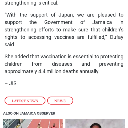
strengthening is critical.
“With the support of Japan, we are pleased to
support the Government of Jamaica in
strengthening efforts to make sure that children’s
rights to accessing vaccines are fulfilled,” Dufay
said.
She added that vaccination is essential to protecting
children from diseases and preventing
approximately 4.4 million deaths annually.
– JIS
LATEST NEWS
,
NEWS
ALSO ON JAMAICA OBSERVER