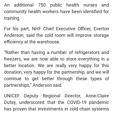
An additional 750 public health nurses and
community health workers have been identified for
training.
For his part, NHF Chief Executive Officer, Everton
Anderson, said the cold room will improve storage
efficiency at the warehouse.
“Rather than having a number of refrigerators and
freezers, we are now able to store everything in a
better location. We are really very happy for this
donation, very happy for the partnership, and we will
continue to get better through these types of
partnerships,” Anderson said.
UNICEF Deputy Regional Director, Anne-Claire
Dufay, underscored that the COVID-19 pandemic
has proven that investments in cold chain systems