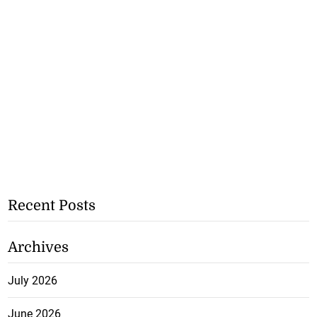
Recent Posts
Archives
July 2026
June 2026