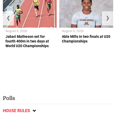
❮
❯
August 6, 2026
August 6, 2026
Jabari Matheson set for
Able Mills in two finals at U20
fourth 400m in two days at
Championships
World U20 Championships
Polls
HOUSE RULES