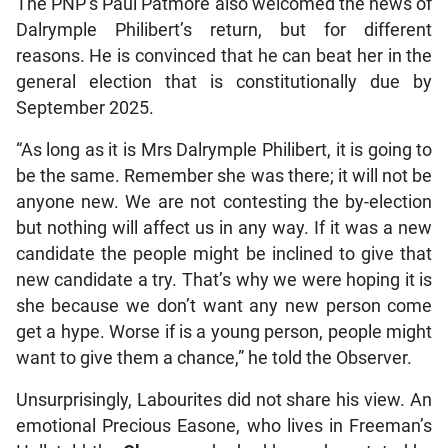
The PNP’s Paul Patmore also welcomed the news of
Dalrymple Philibert’s return, but for different
reasons. He is convinced that he can beat her in the
general election that is constitutionally due by
September 2025.
“As long as it is Mrs Dalrymple Philibert, it is going to
be the same. Remember she was there; it will not be
anyone new. We are not contesting the by-election
but nothing will affect us in any way. If it was a new
candidate the people might be inclined to give that
new candidate a try. That’s why we were hoping it is
she because we don’t want any new person come
get a hype. Worse if is a young person, people might
want to give them a chance,” he told the Observer.
Unsurprisingly, Labourites did not share his view. An
emotional Precious Easone, who lives in Freeman’s