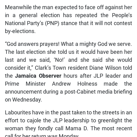
Meanwhile the man expected to face off against her
in a general election has repeated the People’s
National Party’s (PNP) stance that it will not contest
by-elections.
“God answers prayers! What a mighty God we serve.
The last election she told us it would have been her
last and we said, ‘No!’ and she said she would
consider it,” Clark’s Town resident Diane Wilson told
the
Jamaica Observer
hours after JLP leader and
Prime Minister Andrew Holness made the
announcement during a post-Cabinet media briefing
on Wednesday.
Labourites have in the past taken to the streets in an
effort to cajole the JLP leadership to greenlight the
woman they fondly call Mama D. The most recent
call for her return was Monday.