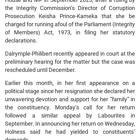
the Integrity Commission’s Director of Corruption
Prosecution Keisha Prince-Kameka that she be
charged for running afoul of the Parliament (Integrity
of Members) Act, 1973, in filing her statutory
declarations.
Dalrymple-Philibert recently appeared in court at the
preliminary hearing for the matter but the case was
rescheduled until December.
Earlier this month, in her first appearance on a
political stage since her resignation she declared her
unwavering devotion and support for her “family” in
the constituency. Monday’s call for her return
followed a similar appeal by Labourites in
September. In announcing her return on Wednesday,
Holness said he had yielded to constituents’
demands.