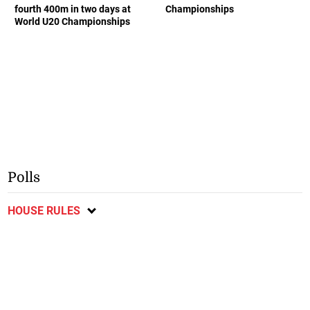
fourth 400m in two days at
Championships
World U20 Championships
Polls
HOUSE RULES