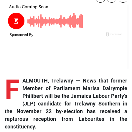
F
ALMOUTH, Trelawny — News that former
Member of Parliament Marisa Dalrymple
Philibert will be the Jamaica Labour Party’s
(JLP) candidate for Trelawny Southern in
the November 22 by-election has received a
rapturous reception from Labourites in the
constituency.