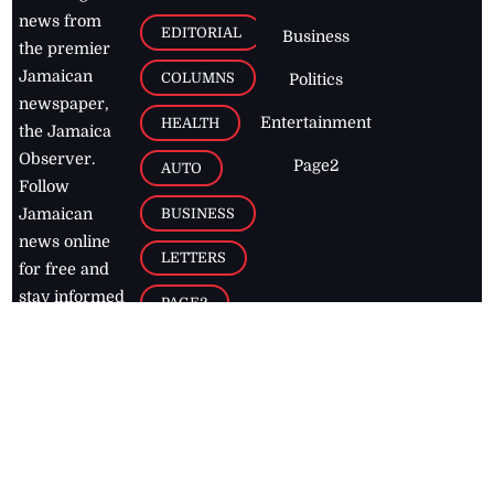
news from
EDITORIAL
Business
the premier
Jamaican
COLUMNS
Politics
newspaper,
Entertainment
HEALTH
the Jamaica
Observer.
Page2
AUTO
Follow
BUSINESS
Jamaican
news online
LETTERS
for free and
stay informed
PAGE2
on what's
FOOTBALL
happening in
the
Caribbean
Jamaica Observer,
2026
© All
Rights Reserved
Home