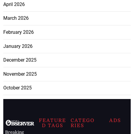
April 2026
March 2026
February 2026
January 2026
December 2025
November 2025
October 2025
FEATURE
CATEGO
ADS
D TAGS
RIES
Breaking