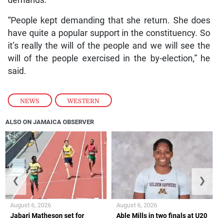
“People kept demanding that she return. She does
have quite a popular support in the constituency. So
it’s really the will of the people and we will see the
will of the people exercised in the by-election,” he
said.
NEWS
,
WESTERN
ALSO ON JAMAICA OBSERVER
❮
❯
August 6, 2026
August 6, 2026
Jabari Matheson set for
Able Mills in two finals at U20