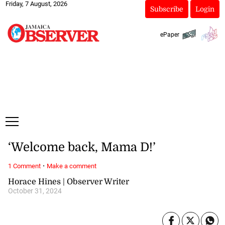
Friday, 7 August, 2026
Subscribe
Login
ePaper
‘Welcome back, Mama D!’
·
1 Comment
Make a comment
Horace Hines | Observer Writer
October 31, 2024