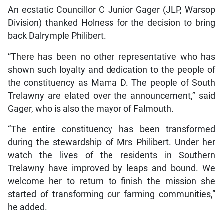
An ecstatic Councillor C Junior Gager (JLP, Warsop
Division) thanked Holness for the decision to bring
back Dalrymple Philibert.
“There has been no other representative who has
shown such loyalty and dedication to the people of
the constituency as Mama D. The people of South
Trelawny are elated over the announcement,” said
Gager, who is also the mayor of Falmouth.
“The entire constituency has been transformed
during the stewardship of Mrs Philibert. Under her
watch the lives of the residents in Southern
Trelawny have improved by leaps and bound. We
welcome her to return to finish the mission she
started of transforming our farming communities,”
he added.