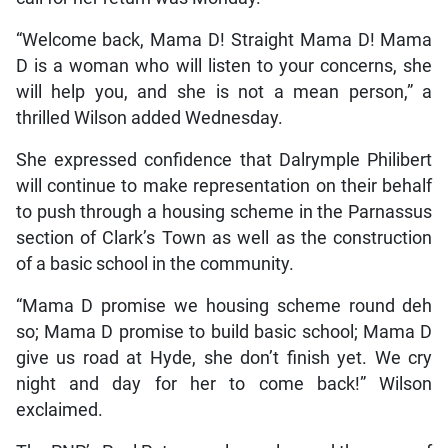
“Welcome back, Mama D! Straight Mama D! Mama
D is a woman who will listen to your concerns, she
will help you, and she is not a mean person,” a
thrilled Wilson added Wednesday.
She expressed confidence that Dalrymple Philibert
will continue to make representation on their behalf
to push through a housing scheme in the Parnassus
section of Clark’s Town as well as the construction
of a basic school in the community.
“Mama D promise we housing scheme round deh
so; Mama D promise to build basic school; Mama D
give us road at Hyde, she don’t finish yet. We cry
night and day for her to come back!” Wilson
exclaimed.