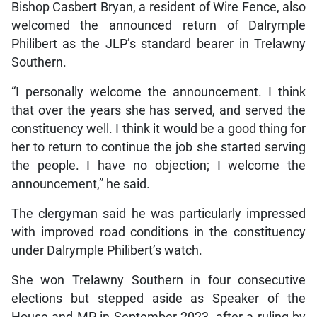
Bishop Casbert Bryan, a resident of Wire Fence, also
welcomed the announced return of Dalrymple
Philibert as the JLP’s standard bearer in Trelawny
Southern.
“I personally welcome the announcement. I think
that over the years she has served, and served the
constituency well. I think it would be a good thing for
her to return to continue the job she started serving
the people. I have no objection; I welcome the
announcement,” he said.
The clergyman said he was particularly impressed
with improved road conditions in the constituency
under Dalrymple Philibert’s watch.
She won Trelawny Southern in four consecutive
elections but stepped aside as Speaker of the
House and MP in September 2023, after a ruling by