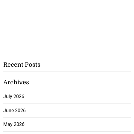
Recent Posts
Archives
July 2026
June 2026
May 2026