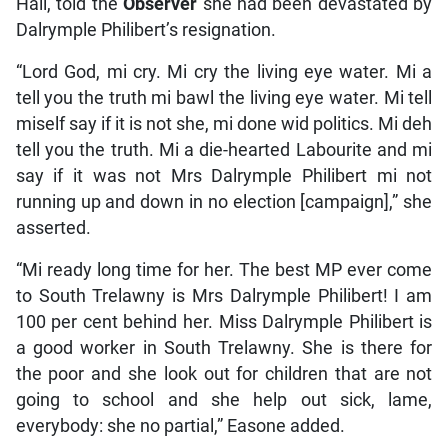
Hall, told the
Observer
she had been devastated by
Dalrymple Philibert’s resignation.
“Lord God, mi cry. Mi cry the living eye water. Mi a
tell you the truth mi bawl the living eye water. Mi tell
miself say if it is not she, mi done wid politics. Mi deh
tell you the truth. Mi a die-hearted Labourite and mi
say if it was not Mrs Dalrymple Philibert mi not
running up and down in no election [campaign],” she
asserted.
“Mi ready long time for her. The best MP ever come
to South Trelawny is Mrs Dalrymple Philibert! I am
100 per cent behind her. Miss Dalrymple Philibert is
a good worker in South Trelawny. She is there for
the poor and she look out for children that are not
going to school and she help out sick, lame,
everybody: she no partial,” Easone added.