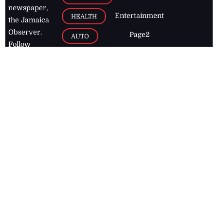
newspaper,
Entertainment
HEALTH
the Jamaica
Observer.
Page2
AUTO
Follow
BUSINESS
Jamaican
news online
LETTERS
for free and
stay informed
PAGE2
on what's
FOOTBALL
happening in
the
Caribbean
Jamaica Observer,
2026
© All
Rights Reserved
Home
Contact Us
RSS Feeds
Feedback