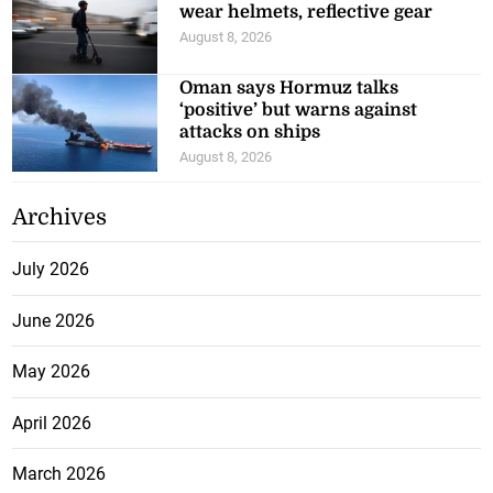
wear helmets, reflective gear
August 8, 2026
Oman says Hormuz talks
‘positive’ but warns against
attacks on ships
August 8, 2026
Archives
July 2026
June 2026
May 2026
April 2026
March 2026