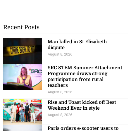
Recent Posts
Man killed in St Elizabeth
dispute
August 8, 2026
SRC STEM Summer Attachment
Programme draws strong
participation from rural
teachers
August 8, 2026
Rise and Toast kicked off Best
Weekend Ever in style
August 8, 2026
Paris orders e-scooter users to