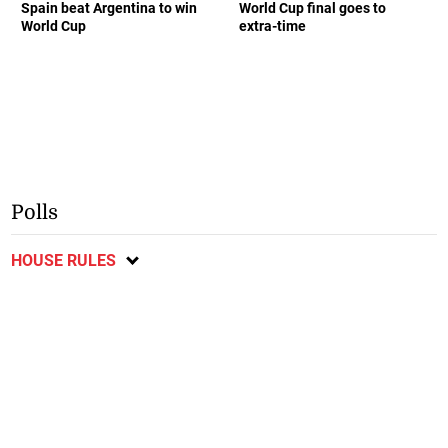
Spain beat Argentina to win
World Cup final goes to
World Cup
extra-time
Polls
HOUSE RULES