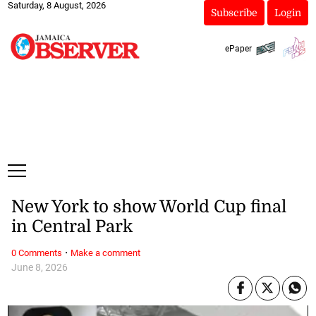
Saturday, 8 August, 2026
Subscribe
Login
ePaper
New York to show World Cup final
in Central Park
·
0 Comments
Make a comment
June 8, 2026