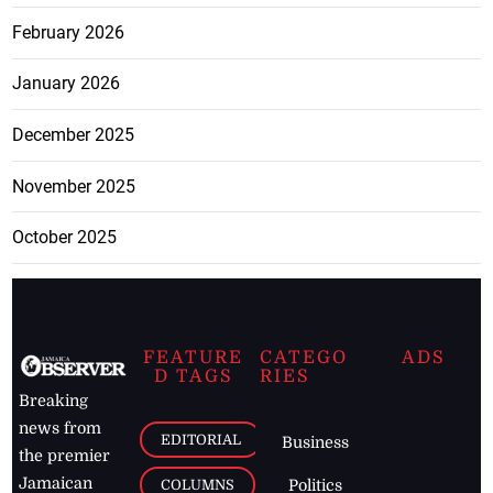
February 2026
January 2026
December 2025
November 2025
October 2025
FEATURE
CATEGO
ADS
D TAGS
RIES
Breaking
news from
EDITORIAL
Business
the premier
Jamaican
COLUMNS
Politics