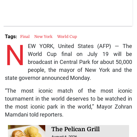
Tags:
Final
New York
World Cup
N
EW YORK, United States (AFP) — The
World Cup final on July 19 will be
broadcast in Central Park for about 50,000
people, the mayor of New York and the
state governor announced Monday.
“The most iconic match of the most iconic
tournament in the world deserves to be watched in
the most iconic park in the world,” Mayor Zohran
Mamdani told reporters.
The Pelican Grill
August 6, 2026