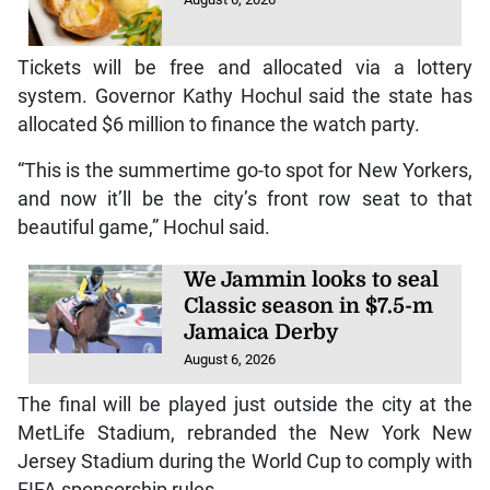
Tickets will be free and allocated via a lottery
system. Governor Kathy Hochul said the state has
allocated $6 million to finance the watch party.
“This is the summertime go-to spot for New Yorkers,
and now it’ll be the city’s front row seat to that
beautiful game,” Hochul said.
We Jammin looks to seal
Classic season in $7.5-m
Jamaica Derby
August 6, 2026
The final will be played just outside the city at the
MetLife Stadium, rebranded the New York New
Jersey Stadium during the World Cup to comply with
FIFA sponsorship rules.