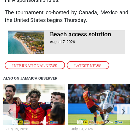
The tournament co-hosted by Canada, Mexico and
the United States begins Thursday.
Beach access solution
August 7, 2026
INTERNATIONAL NEWS
,
LATEST NEWS
ALSO ON JAMAICA OBSERVER
❮
❯
July 19, 2026
July 19, 2026