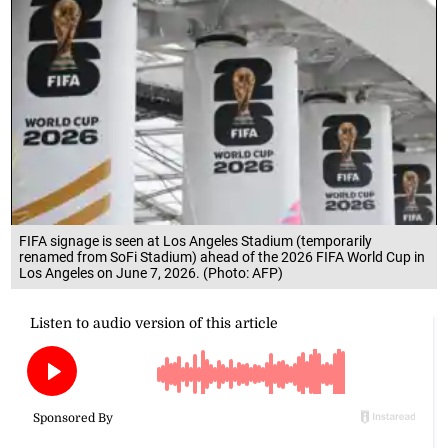
FIFA signage is seen at Los Angeles Stadium (temporarily
renamed from SoFi Stadium) ahead of the 2026 FIFA World Cup in
Los Angeles on June 7, 2026. (Photo: AFP)