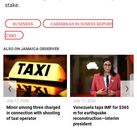
stake.
BUSINESS
,
CARIBBEAN BUSINESS REPORT
(CBR)
ALSO ON JAMAICA OBSERVER
❮
❯
July 17, 2026
July 17, 2026
Minor among three charged
Venezuela taps IMF for $365
in connection with shooting
m for earthquake
of taxi operator
reconstruction—interim
president