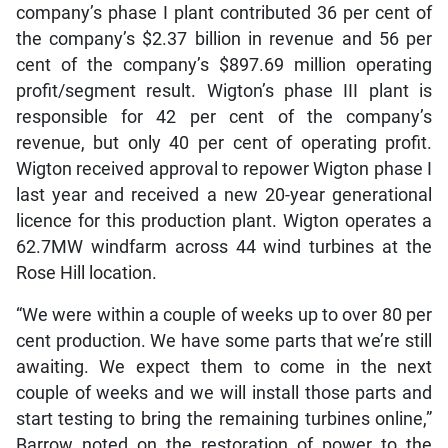
company’s phase I plant contributed 36 per cent of
the company’s $2.37 billion in revenue and 56 per
cent of the company’s $897.69 million operating
profit/segment result. Wigton’s phase III plant is
responsible for 42 per cent of the company’s
revenue, but only 40 per cent of operating profit.
Wigton received approval to repower Wigton phase I
last year and received a new 20-year generational
licence for this production plant. Wigton operates a
62.7MW windfarm across 44 wind turbines at the
Rose Hill location.
“We were within a couple of weeks up to over 80 per
cent production. We have some parts that we’re still
awaiting. We expect them to come in the next
couple of weeks and we will install those parts and
start testing to bring the remaining turbines online,”
Barrow noted on the restoration of power to the