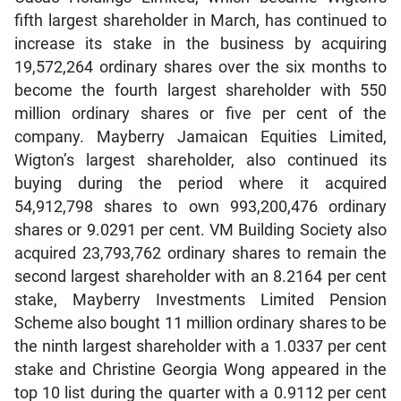
fifth largest shareholder in March, has continued to
increase its stake in the business by acquiring
19,572,264 ordinary shares over the six months to
become the fourth largest shareholder with 550
million ordinary shares or five per cent of the
company. Mayberry Jamaican Equities Limited,
Wigton’s largest shareholder, also continued its
buying during the period where it acquired
54,912,798 shares to own 993,200,476 ordinary
shares or 9.0291 per cent. VM Building Society also
acquired 23,793,762 ordinary shares to remain the
second largest shareholder with an 8.2164 per cent
stake, Mayberry Investments Limited Pension
Scheme also bought 11 million ordinary shares to be
the ninth largest shareholder with a 1.0337 per cent
stake and Christine Georgia Wong appeared in the
top 10 list during the quarter with a 0.9112 per cent