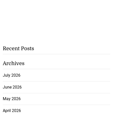
Recent Posts
Archives
July 2026
June 2026
May 2026
April 2026