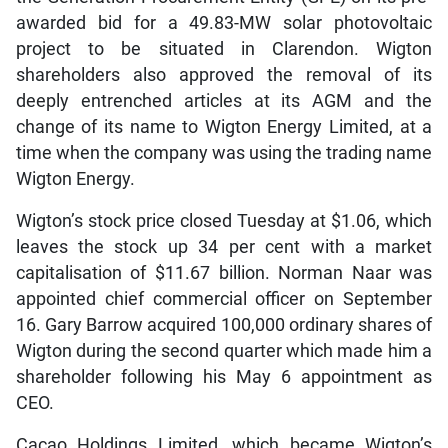
awarded bid for a 49.83-MW solar photovoltaic
project to be situated in Clarendon. Wigton
shareholders also approved the removal of its
deeply entrenched articles at its AGM and the
change of its name to Wigton Energy Limited, at a
time when the company was using the trading name
Wigton Energy.
Wigton’s stock price closed Tuesday at $1.06, which
leaves the stock up 34 per cent with a market
capitalisation of $11.67 billion. Norman Naar was
appointed chief commercial officer on September
16. Gary Barrow acquired 100,000 ordinary shares of
Wigton during the second quarter which made him a
shareholder following his May 6 appointment as
CEO.
Cacao Holdings Limited, which became Wigton’s