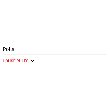
Polls
HOUSE RULES