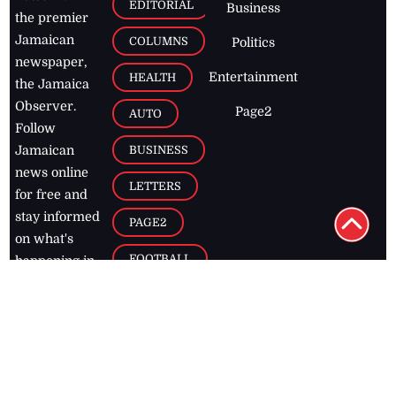
EDITORIAL
Business
the premier
Jamaican
COLUMNS
Politics
newspaper,
Entertainment
HEALTH
the Jamaica
Observer.
Page2
AUTO
Follow
BUSINESS
Jamaican
news online
LETTERS
for free and
stay informed
PAGE2
on what's
FOOTBALL
happening in
the
Caribbean
Jamaica Observer,
2026
© All
Rights Reserved
Home
Contact Us