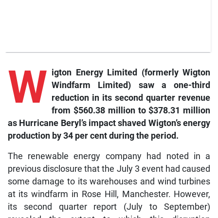
W
igton
Energy Limited (formerly Wigton
Windfarm Limited) saw a one-third
reduction in its second quarter revenue
from $560.38 million to $378.31 million
as Hurricane Beryl’s impact shaved Wigton’s energy
production by 34 per cent during the period.
The renewable energy company had noted in a
previous disclosure that the July 3 event had caused
some damage to its warehouses and wind turbines
at its windfarm in Rose Hill, Manchester. However,
its second quarter report (July to September)