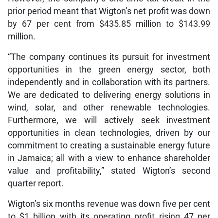
prior period meant that Wigton’s net profit was down
by 67 per cent from $435.85 million to $143.99
million.
“The company continues its pursuit for investment
opportunities in the green energy sector, both
independently and in collaboration with its partners.
We are dedicated to delivering energy solutions in
wind, solar, and other renewable technologies.
Furthermore, we will actively seek investment
opportunities in clean technologies, driven by our
commitment to creating a sustainable energy future
in Jamaica; all with a view to enhance shareholder
value and profitability,” stated Wigton’s second
quarter report.
Wigton’s six months revenue was down five per cent
to $1 billion with its operating profit rising 47 per