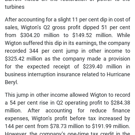
turbines
After accounting for a slight 11 per cent dip in cost of
sales, Wigton’s Q2 gross profit dipped 51 per cent
from $304.20 million to $149.52 million. While
Wigton suffered this dip in its earnings, the company
recorded 344 per cent jump in other income to
$325.42 million as the company made a provision
for the expected receipt of $239.40 million in
business interruption insurance related to Hurricane
Beryl.
This jump in other income allowed Wigton to record
a 54 per cent rise in Q2 operating profit to $284.38
million. After accounting for reduce finance
expenses, Wigton’s profit before tax increased by
144 per cent from $78.73 million to $191.99 million.
However, the company’s one-time tax credit in the