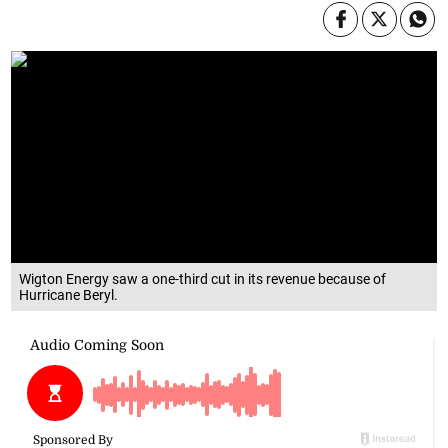
Wigton Energy saw a one-third cut in its revenue because of
Hurricane Beryl.