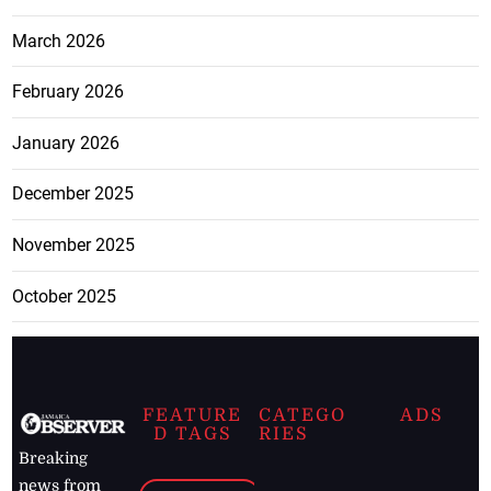
March 2026
February 2026
January 2026
December 2025
November 2025
October 2025
FEATURE
CATEGO
ADS
D TAGS
RIES
Breaking
news from