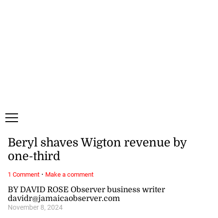
Friday, 7 August, 2026
Subscribe
Login
ePaper
Beryl shaves Wigton revenue by
one-third
·
1 Comment
Make a comment
BY DAVID ROSE Observer business writer
davidr@jamaicaobserver.com
November 8, 2024