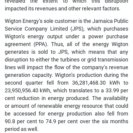
revealed the extent to which this disruption
impacted its revenues and other relevant factors.
Wigton Energy’s sole customer is the Jamaica Public
Service Company Limited (JPS), which purchases
Wigton’s energy output under a power purchase
agreement (PPA). Thus, all of the energy Wigton
generates is sold to JPS, which means that any
disruption to either the turbines or grid transmission
lines will impact the flow of the company’s revenue
generation capacity. Wigton’s production during the
second quarter fell from 36,281,468.30 kWh to
23,950,956.40 kWh, which translates to a 33.99 per
cent reduction in energy produced. The availability
or amount of renewable energy resource that could
be accessed for energy production also fell from
90.8 per cent to 74.9 per cent over the six months
period as well.