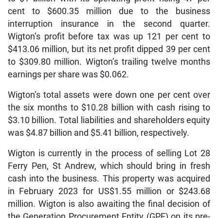
cent to $600.35 million due to the business
interruption insurance in the second quarter.
Wigton’s profit before tax was up 121 per cent to
$413.06 million, but its net profit dipped 39 per cent
to $309.80 million. Wigton’s trailing twelve months
earnings per share was $0.062.
Wigton’s total assets were down one per cent over
the six months to $10.28 billion with cash rising to
$3.10 billion. Total liabilities and shareholders equity
was $4.87 billion and $5.41 billion, respectively.
Wigton is currently in the process of selling Lot 28
Ferry Pen, St Andrew, which should bring in fresh
cash into the business. This property was acquired
in February 2023 for US$1.55 million or $243.68
million. Wigton is also awaiting the final decision of
the Generation Procurement Entity (GPE) on its pre-