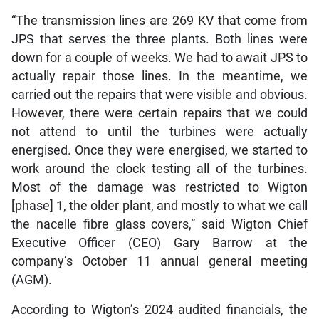
“The transmission lines are 269 KV that come from
JPS that serves the three plants. Both lines were
down for a couple of weeks. We had to await JPS to
actually repair those lines. In the meantime, we
carried out the repairs that were visible and obvious.
However, there were certain repairs that we could
not attend to until the turbines were actually
energised. Once they were energised, we started to
work around the clock testing all of the turbines.
Most of the damage was restricted to Wigton
[phase] 1, the older plant, and mostly to what we call
the nacelle fibre glass covers,” said Wigton Chief
Executive Officer (CEO) Gary Barrow at the
company’s October 11 annual general meeting
(AGM).
According to Wigton’s 2024 audited financials, the