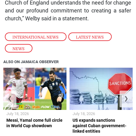
Church of England understands the need for change
and our profound commitment to creating a safer
church,” Welby said in a statement.
INTERNATIONAL NEWS
,
LATEST NEWS
,
NEWS
ALSO ON JAMAICA OBSERVER
❮
❯
July 18, 2026
July 18, 2026
Messi, Yamal come full circle
US expands sanctions
in World Cup showdown
against Cuban government-
linked entities