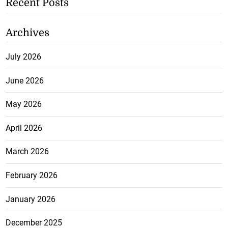
Recent Posts
Archives
July 2026
June 2026
May 2026
April 2026
March 2026
February 2026
January 2026
December 2025