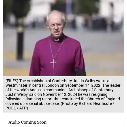
(FILES) The Archbishop of Canterbury Justin Welby walks at
Westminster in central London on September 14, 2022. The leader
of the world's Anglican communion, Archbishop of Canterbury
Justin Welby, said on November 12, 2024 he was resigning
following a damning report that concluded the Church of England
covered up a serial abuse case. (Photo by Richard Heathcote /
POOL / AFP)