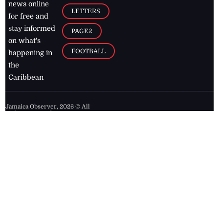
news online
LETTERS
for free and
stay informed
PAGE2
on what's
FOOTBALL
happening in
the
Caribbean
Jamaica Observer,
2026
© All
Rights Reserved
Home
Contact Us
RSS Feeds
Feedback
Privacy Policy
Editorial Code of
Conduct