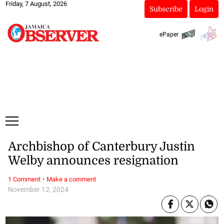
Friday, 7 August, 2026
Subscribe
Login
ePaper
Archbishop of Canterbury Justin
Welby announces resignation
·
1 Comment
Make a comment
November 12, 2024