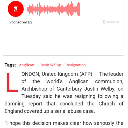
Tags:
Anglican
Justin Welby
Resignation
L
ONDON, United Kingdom (AFP) — The leader
of the world’s Anglican communion,
Archbishop of Canterbury Justin Welby, on
Tuesday said he was resigning following a
damning report that concluded the Church of
England covered up a serial abuse case.
“I hope this decision makes clear how seriously the