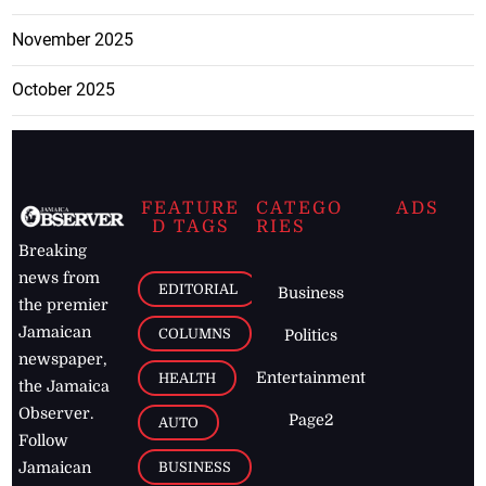
November 2025
October 2025
FEATURE
CATEGO
ADS
D TAGS
RIES
Breaking
news from
EDITORIAL
Business
the premier
Jamaican
COLUMNS
Politics
newspaper,
Entertainment
HEALTH
the Jamaica
Observer.
Page2
AUTO
Follow
BUSINESS
Jamaican