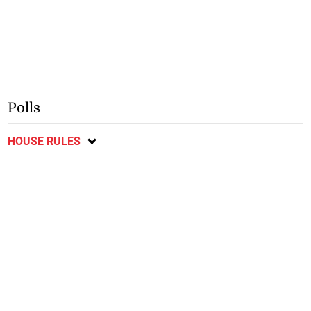
Polls
HOUSE RULES