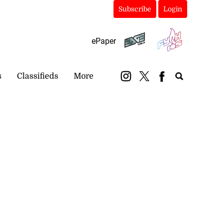
Subscribe
Login
ePaper
s
Classifieds
More