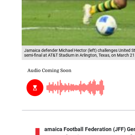
Jamaica defender Michael Hector (left) challenges United S
semi-final at AT&T Stadium in Arlington, Texas, on March 21
amaica Football Federation (JFF) Ge