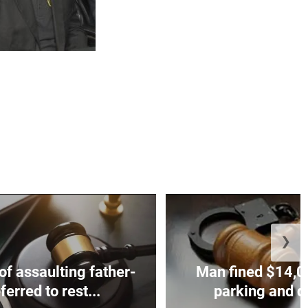
❯
f assaulting father-
Man fined $14,00
ferred to rest...
parking and di