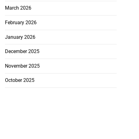
July 18, 2026
March 2026
February 2026
January 2026
December 2025
November 2025
October 2025