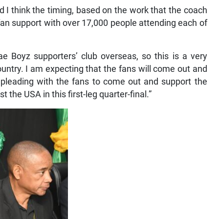
d I think the timing, based on the work that the coach
e fan support with over 17,000 people attending each of
 Boyz supporters’ club overseas, so this is a very
untry. I am expecting that the fans will come out and
m pleading with the fans to come out and support the
he USA in this first-leg quarter-final.”