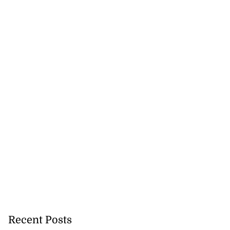
Recent Posts