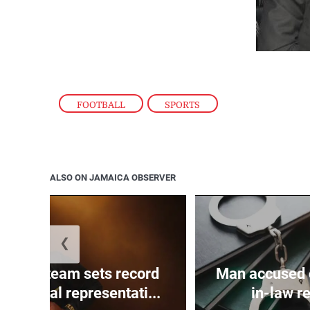
FOOTBALL
,
SPORTS
ALSO ON JAMAICA OBSERVER
❮
ojah’s team sets record
Man accused o
on official representati...
in-law re