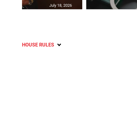
July 18, 2026
HOUSE RULES