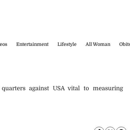
eos
Entertainment
Lifestyle
All Woman
Obit
quarters against USA vital to measuring