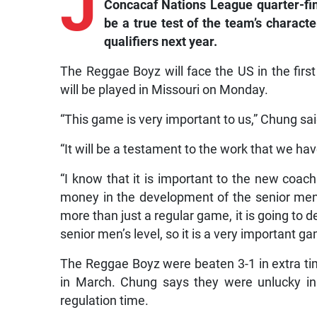
J
Concacaf Nations League quarter-fin
be a true test of the team’s charact
qualifiers next year.
The Reggae Boyz will face the US in the firs
will be played in Missouri on Monday.
“This game is very important to us,” Chung sai
“It will be a testament to the work that we h
“I know that it is important to the new coac
money in the development of the senior men’
more than just a regular game, it is going to 
senior men’s level, so it is a very important 
The Reggae Boyz were beaten 3-1 in extra tim
in March. Chung says they were unlucky in 
regulation time.