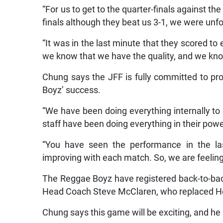
“For us to get to the quarter-finals against t
finals although they beat us 3-1, we were unfo
“It was in the last minute that they scored to
we know that we have the quality, and we kno
Chung says the JFF is fully committed to pr
Boyz’ success.
“We have been doing everything internally to
staff have been doing everything in their pow
“You have seen the performance in the l
improving with each match. So, we are feelin
The Reggae Boyz have registered back-to-b
Head Coach Steve McClaren, who replaced Hei
Chung says this game will be exciting, and he 