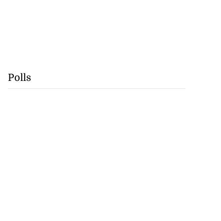
Polls