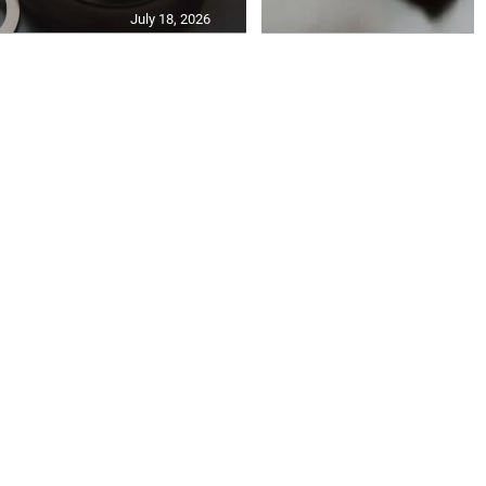
July 18, 2026