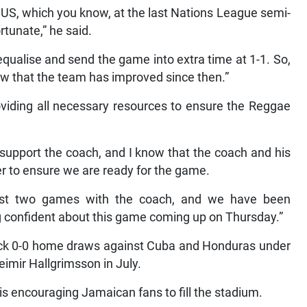
he US, which you know, at the last Nations League semi-
rtunate,” he said.
 equalise and send the game into extra time at 1-1. So,
w that the team has improved since then.”
oviding all necessary resources to ensure the Reggae
 support the coach, and I know that the coach and his
er to ensure we are ready for the game.
ast two games with the coach, and we have been
g confident about this game coming up on Thursday.”
ack 0-0 home draws against Cuba and Honduras under
mir Hallgrimsson in July.
is encouraging Jamaican fans to fill the stadium.