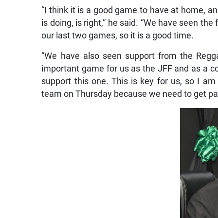
“I think it is a good game to have at home, an
is doing, is right,” he said. “We have seen th
our last two games, so it is a good time.
“We have also seen support from the Reggae
important game for us as the JFF and as a co
support this one. This is key for us, so I a
team on Thursday because we need to get past t