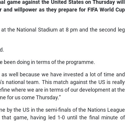
al game against the United States on Thursday will
er and willpower as they prepare for FIFA World Cup
t at the National Stadium at 8 pm and the second leg
d.
ave been doing in terms of the programme.
h as well because we have invested a lot of time and
s national team. This match against the US is really
define where we are in terms of our development at the
game for us come Thursday.”
e by the US in the semi-finals of the Nations League
that game, having led 1-0 until the final minute of