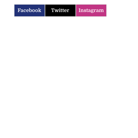
Facebook
Twitter
Instagram