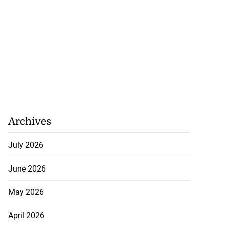
Archives
July 2026
June 2026
May 2026
0 over airport
sorderly c...
April 2026