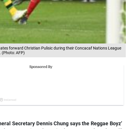
tates forward Christian Pulisic during their Concacaf Nations League
. (Photo: AFP)
neral Secretary Dennis Chung says the Reggae Boyz’