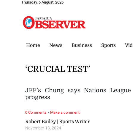
Thursday, 6 August, 2026
Home
News
Business
Sports
Vid
‘CRUCIAL TEST’
JFF’s Chung says Nations League 
progress
·
0 Comments
Make a comment
Robert Bailey | Sports Writer
November 13, 2024