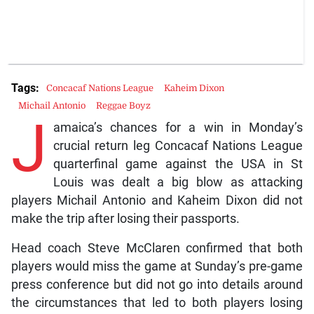
Tags:
Concacaf Nations League
Kaheim Dixon
Michail Antonio
Reggae Boyz
J
amaica’s chances for a win in Monday’s
crucial return leg Concacaf Nations League
quarterfinal game against the USA in St
Louis was dealt a big blow as attacking
players Michail Antonio and Kaheim Dixon did not
make the trip after losing their passports.
Head coach Steve McClaren confirmed that both
players would miss the game at Sunday’s pre-game
press conference but did not go into details around
the circumstances that led to both players losing