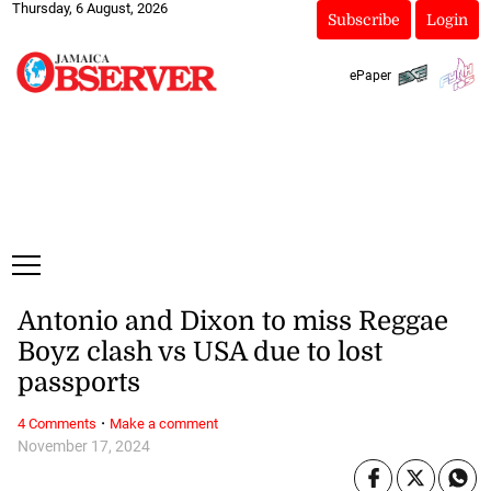
Thursday, 6 August, 2026
Subscribe
Login
ePaper
Antonio and Dixon to miss Reggae
Boyz clash vs USA due to lost
passports
·
4 Comments
Make a comment
November 17, 2024