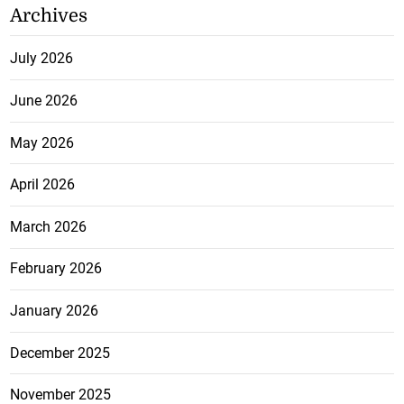
Archives
July 2026
June 2026
May 2026
April 2026
March 2026
February 2026
January 2026
December 2025
November 2025