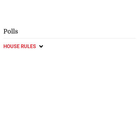
Polls
HOUSE RULES