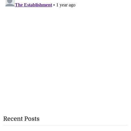
Recent Posts