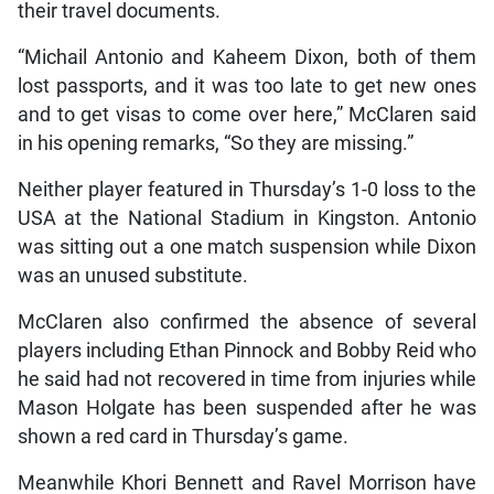
their travel documents.
“Michail Antonio and Kaheem Dixon, both of them
lost passports, and it was too late to get new ones
and to get visas to come over here,” McClaren said
in his opening remarks, “So they are missing.”
Neither player featured in Thursday’s 1-0 loss to the
USA at the National Stadium in Kingston. Antonio
was sitting out a one match suspension while Dixon
was an unused substitute.
McClaren also confirmed the absence of several
players including Ethan Pinnock and Bobby Reid who
he said had not recovered in time from injuries while
Mason Holgate has been suspended after he was
shown a red card in Thursday’s game.
Meanwhile Khori Bennett and Ravel Morrison have