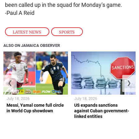
been called up in the squad for Monday’s game.
-Paul A Reid
LATEST NEWS
,
SPORTS
ALSO ON JAMAICA OBSERVER
❮
❯
July 18, 2026
July 18, 2026
Messi, Yamal come full circle
US expands sanctions
in World Cup showdown
against Cuban government-
linked entities