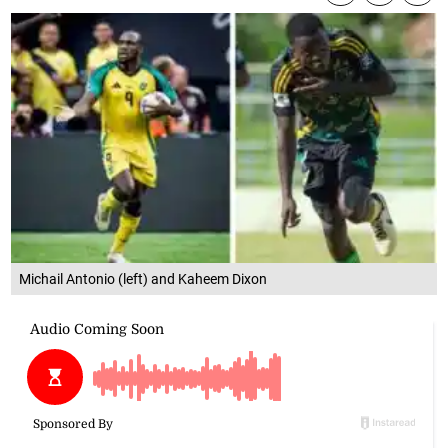
Michail Antonio (left) and Kaheem Dixon