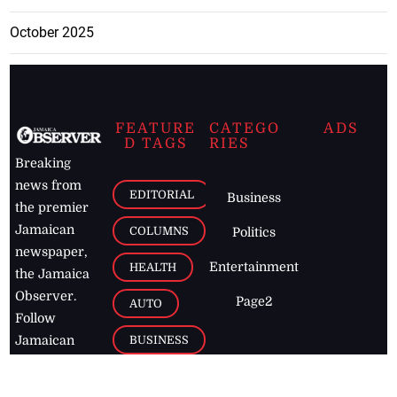
October 2025
FEATURE
CATEGO
ADS
D TAGS
RIES
Breaking
news from
EDITORIAL
Business
the premier
Jamaican
COLUMNS
Politics
newspaper,
Entertainment
HEALTH
the Jamaica
Observer.
Page2
AUTO
Follow
BUSINESS
Jamaican
news online
LETTERS
for free and