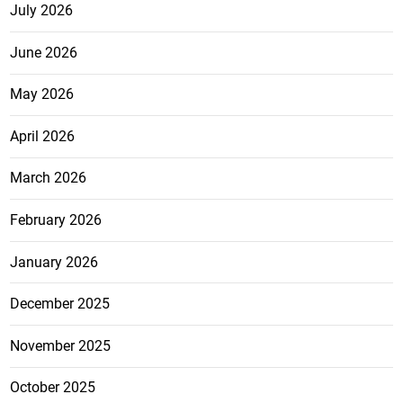
July 2026
June 2026
May 2026
April 2026
March 2026
February 2026
January 2026
December 2025
November 2025
October 2025