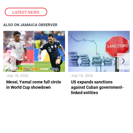
LATEST NEWS
ALSO ON JAMAICA OBSERVER
❮
❯
July 18, 2026
July 18, 2026
Messi, Yamal come full circle
US expands sanctions
in World Cup showdown
against Cuban government-
linked entities