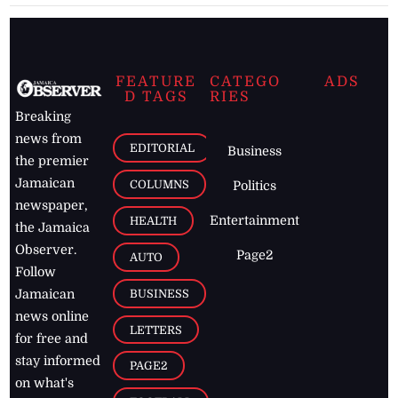
FEATURE
CATEGO
ADS
D TAGS
RIES
Breaking
news from
EDITORIAL
Business
the premier
Jamaican
COLUMNS
Politics
newspaper,
Entertainment
HEALTH
the Jamaica
Observer.
Page2
AUTO
Follow
BUSINESS
Jamaican
news online
LETTERS
for free and
stay informed
PAGE2
on what's