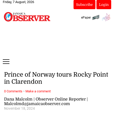
Friday, 7 August, 2026
Subscribe
Login
ePaper
Prince of Norway tours Rocky Point
in Clarendon
·
0 Comments
Make a comment
Dana Malcolm | Observer Online Reporter |
Malcolmd@jamaicaobserver.com
November 18, 2024