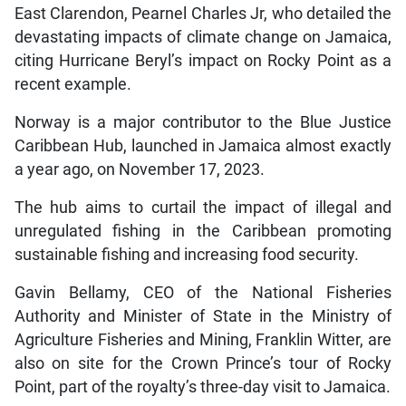
East Clarendon, Pearnel Charles Jr, who detailed the
devastating impacts of climate change on Jamaica,
citing Hurricane Beryl’s impact on Rocky Point as a
recent example.
Norway is a major contributor to the Blue Justice
Caribbean Hub, launched in Jamaica almost exactly
a year ago, on November 17, 2023.
The hub aims to curtail the impact of illegal and
unregulated fishing in the Caribbean promoting
sustainable fishing and increasing food security.
Gavin Bellamy, CEO of the National Fisheries
Authority and Minister of State in the Ministry of
Agriculture Fisheries and Mining, Franklin Witter, are
also on site for the Crown Prince’s tour of Rocky
Point, part of the royalty’s three-day visit to Jamaica.