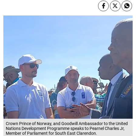
Crown Prince of Norway, and Goodwill Ambassador to the United
Nations Development Programme speaks to Pearnel Charles Jr,
Member of Parliament for South East Clarendon.