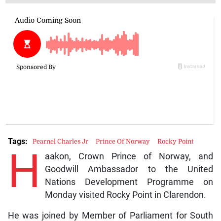
Tags:
Pearnel Charles Jr
Prince Of Norway
Rocky Point
H
aakon, Crown Prince of Norway, and
Goodwill Ambassador to the United
Nations Development Programme on
Monday visited Rocky Point in Clarendon.
He was joined by Member of Parliament for South