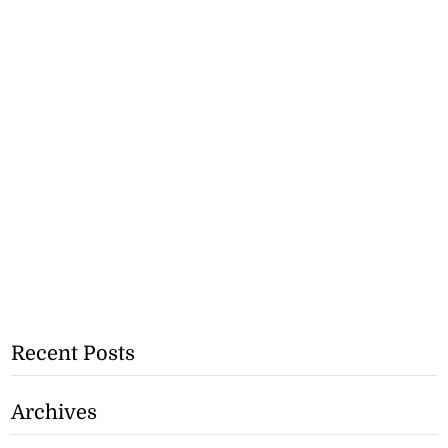
Recent Posts
Archives