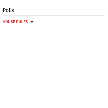
Polls
HOUSE RULES