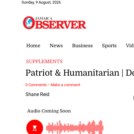
Sunday, 9 August, 2026
Home
News
Business
Sports
Vid
SUPPLEMENTS
Patriot & Humanitarian | 
·
0 Comments
Make a comment
Shane Reid