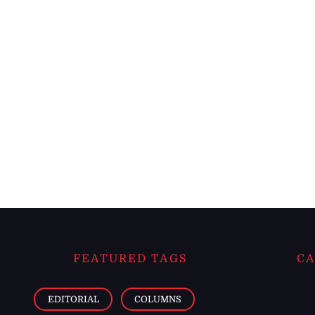
FEATURED TAGS
CA
EDITORIAL
COLUMNS