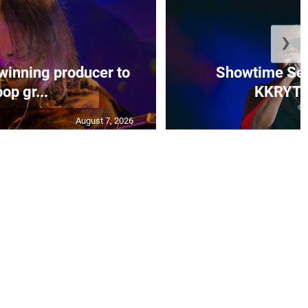
❯
 winning producer to
Showtime Ser
pop gr...
KKRYTI
August 7, 2026