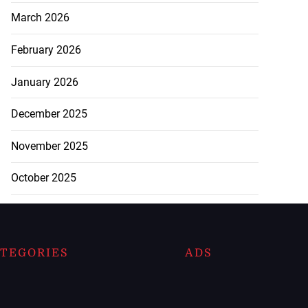
March 2026
February 2026
January 2026
December 2025
November 2025
October 2025
TEGORIES
ADS