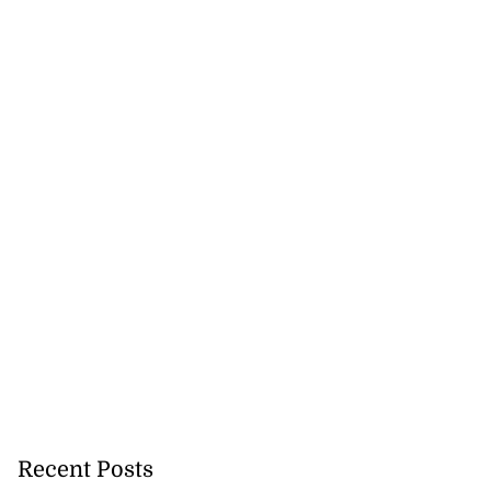
Recent Posts