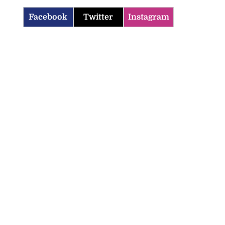
Facebook
Twitter
Instagram