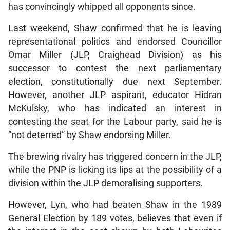
has convincingly whipped all opponents since.
Last weekend, Shaw confirmed that he is leaving
representational politics and endorsed Councillor
Omar Miller (JLP, Craighead Division) as his
successor to contest the next parliamentary
election, constitutionally due next September.
However, another JLP aspirant, educator Hidran
McKulsky, who has indicated an interest in
contesting the seat for the Labour party, said he is
“not deterred” by Shaw endorsing Miller.
The brewing rivalry has triggered concern in the JLP,
while the PNP is licking its lips at the possibility of a
division within the JLP demoralising supporters.
However, Lyn, who had beaten Shaw in the 1989
General Election by 189 votes, believes that even if