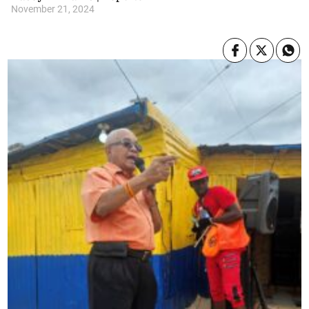
November 21, 2024