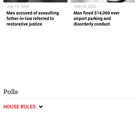
July 18, 2026
July 18, 2026
Man accused of assaulting
Man fined $14,000 over
father-in-law referred to
airport parking and
restorative justice
disorderly conduct
Polls
HOUSE RULES