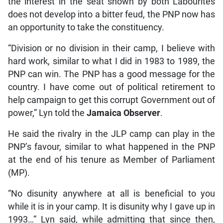
the interest in the seat shown by both Labourites
does not develop into a bitter feud, the PNP now has
an opportunity to take the constituency.
“Division or no division in their camp, I believe with
hard work, similar to what I did in 1983 to 1989, the
PNP can win. The PNP has a good message for the
country. I have come out of political retirement to
help campaign to get this corrupt Government out of
power,” Lyn told the
Jamaica Observer
.
He said the rivalry in the JLP camp can play in the
PNP’s favour, similar to what happened in the PNP
at the end of his tenure as Member of Parliament
(MP).
“No disunity anywhere at all is beneficial to you
while it is in your camp. It is disunity why I gave up in
1993…” Lyn said, while admitting that since then,