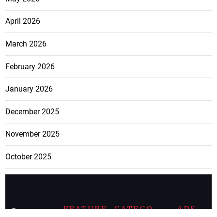
April 2026
March 2026
February 2026
January 2026
December 2025
November 2025
October 2025
FEATURE
CATEGO
ADS