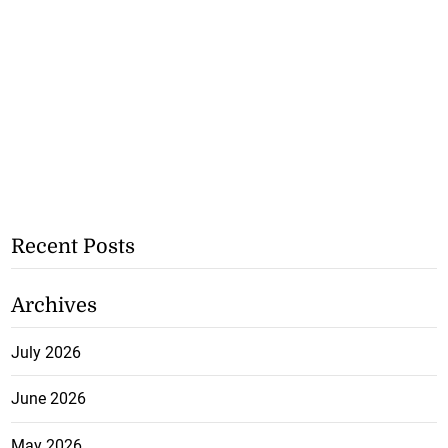
Recent Posts
Archives
July 2026
June 2026
May 2026