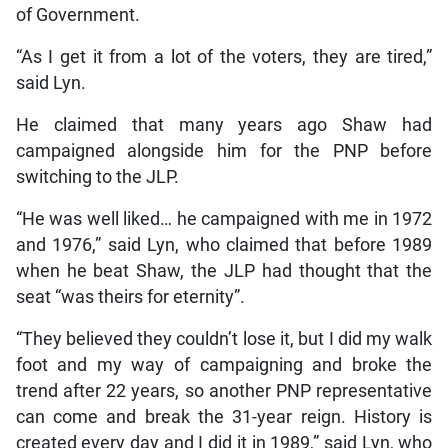
of Government.
“As I get it from a lot of the voters, they are tired,”
said Lyn.
He claimed that many years ago Shaw had
campaigned alongside him for the PNP before
switching to the JLP.
“He was well liked… he campaigned with me in 1972
and 1976,” said Lyn, who claimed that before 1989
when he beat Shaw, the JLP had thought that the
seat “was theirs for eternity”.
“They believed they couldn’t lose it, but I did my walk
foot and my way of campaigning and broke the
trend after 22 years, so another PNP representative
can come and break the 31-year reign. History is
created every day and I did it in 1989,” said Lyn, who