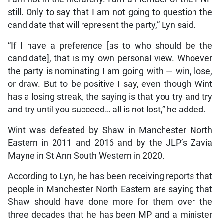
still. Only to say that I am not going to question the
candidate that will represent the party,” Lyn said.
“If I have a preference [as to who should be the
candidate], that is my own personal view. Whoever
the party is nominating I am going with — win, lose,
or draw. But to be positive I say, even though Wint
has a losing streak, the saying is that you try and try
and try until you succeed… all is not lost,” he added.
Wint was defeated by Shaw in Manchester North
Eastern in 2011 and 2016 and by the JLP’s Zavia
Mayne in St Ann South Western in 2020.
According to Lyn, he has been receiving reports that
people in Manchester North Eastern are saying that
Shaw should have done more for them over the
three decades that he has been MP and a minister