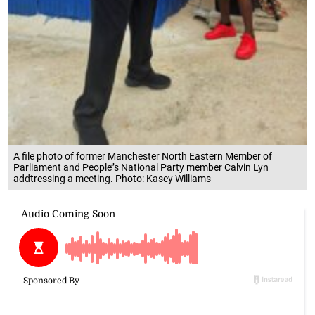
A file photo of former Manchester North Eastern Member of
Parliament and People’’s National Party member Calvin Lyn
addtressing a meeting. Photo: Kasey Williams