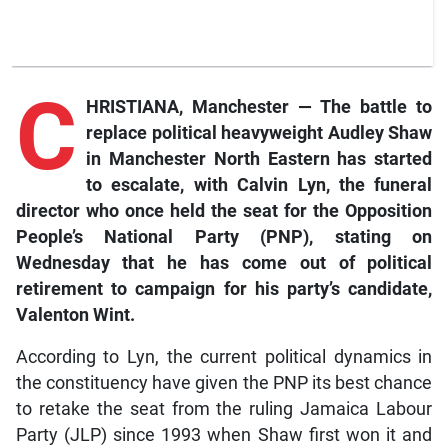
C
HRISTIANA, Manchester — The battle to
replace political heavyweight Audley Shaw
in Manchester North Eastern has started
to escalate, with Calvin Lyn, the funeral
director who once held the seat for the Opposition
People’s National Party (PNP), stating on
Wednesday that he has come out of political
retirement to campaign for his party’s candidate,
Valenton Wint.
According to Lyn, the current political dynamics in
the constituency have given the PNP its best chance
to retake the seat from the ruling Jamaica Labour
Party (JLP) since 1993 when Shaw first won it and