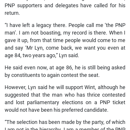
PNP supporters and delegates have called for his
return.
“I have left a legacy there. People call me ‘the PNP
man’. I am not boasting, my record is there. When I
gave it up, from that time people would come to me
and say ‘Mr Lyn, come back, we want you even at
age 84, two years ago,” Lyn said.
He said even now, at age 86, he is still being asked
by constituents to again contest the seat.
However, Lyn said he will support Wint, although he
suggested that the man who has thrice contested
and lost parliamentary elections on a PNP ticket
would not have been his preferred candidate.
“The selection has been made by the party, of which
I am not in the hierarchy. I am a member of the PNP