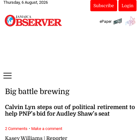
Thursday, 6 August, 2026
Subscribe
Login
ePaper
Big battle brewing
Calvin Lyn steps out of political retirement to
help PNP’s bid for Audley Shaw’s seat
·
2 Comments
Make a comment
Kasey Williams | Reporter