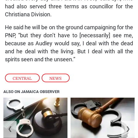
had also served three terms as councillor for the
Christiana Division.
He said he will be on the ground campaigning for the
PNP, “but they don’t have to [necessarily] see me,
because as Audley would say, I deal with the dead
and he deal with the living. But I deal with all the
spirits seen and the unseen.”
CENTRAL
,
NEWS
ALSO ON JAMAICA OBSERVER
❮
❯