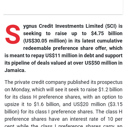
S
ygnus Credit Investments Limited (SCI) is
seeking to raise up to $4.75 billion
(US$30.05 million) in its latest cumulative
redeemable preference share offer, which
is meant to repay US$11 million in debt and support
its pipeline of deals valued at over US$50 million in
Jamaica.
The private credit company published its prospectus
on Monday, which will see it seek to raise $1.2 billion
for its class H preference shares, with an option to
upsize it to $1.6 billion, and US$20 million ($3.15
billion) for its class I preference shares. The class H
preference shares have an interest rate of 10 per
cent while the class I preference shares carry an