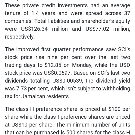
These private credit investments had an average
tenure of 1.4 years and were spread across 37
companies. Total liabilities and shareholder’s equity
were US$126.34 million and US$77.02 million,
respectively.
The improved first quarter performance saw SCI’s
stock price rise nine per cent over the last two
trading days to $12.85 on Monday, while the USD
stock price was US$0.0697. Based on SCI’s last two
dividends totalling US$0.00539, the dividend yield
was 7.73 per cent, which isn’t subject to withholding
tax for Jamaican residents.
The class H preference share is priced at $100 per
share while the class I preference shares are priced
at US$10 per share. The minimum number of units
that can be purchased is 500 shares for the class H