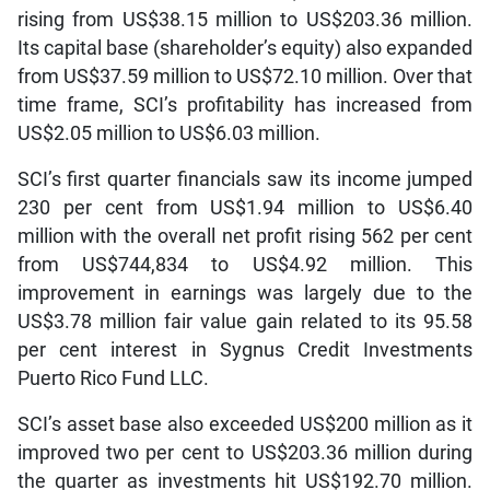
rising from US$38.15 million to US$203.36 million.
Its capital base (shareholder’s equity) also expanded
from US$37.59 million to US$72.10 million. Over that
time frame, SCI’s profitability has increased from
US$2.05 million to US$6.03 million.
SCI’s first quarter financials saw its income jumped
230 per cent from US$1.94 million to US$6.40
million with the overall net profit rising 562 per cent
from US$744,834 to US$4.92 million. This
improvement in earnings was largely due to the
US$3.78 million fair value gain related to its 95.58
per cent interest in Sygnus Credit Investments
Puerto Rico Fund LLC.
SCI’s asset base also exceeded US$200 million as it
improved two per cent to US$203.36 million during
the quarter as investments hit US$192.70 million.