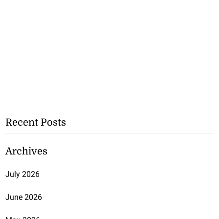
Recent Posts
Archives
July 2026
June 2026