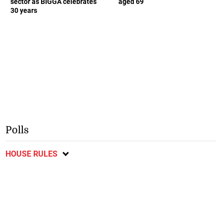
sector as BIGGA celebrates
aged 69
30 years
Polls
HOUSE RULES