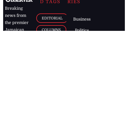
D TAGS
RIES
Breaking
news from
EDITORIAL
Business
the premier
Jamaican
COLUMNS
Politics
newspaper,
Entertainment
HEALTH
the Jamaica
Observer.
Page2
AUTO
Follow
BUSINESS
Jamaican
news online
LETTERS
for free and
stay informed
PAGE2
on what's
FOOTBALL
happening in
the
Caribbean