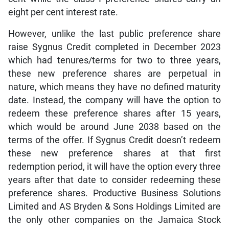
eight per cent interest rate.
However, unlike the last public preference share
raise Sygnus Credit completed in December 2023
which had tenures/terms for two to three years,
these new preference shares are perpetual in
nature, which means they have no defined maturity
date. Instead, the company will have the option to
redeem these preference shares after 15 years,
which would be around June 2038 based on the
terms of the offer. If Sygnus Credit doesn’t redeem
these new preference shares at that first
redemption period, it will have the option every three
years after that date to consider redeeming these
preference shares. Productive Business Solutions
Limited and AS Bryden & Sons Holdings Limited are
the only other companies on the Jamaica Stock