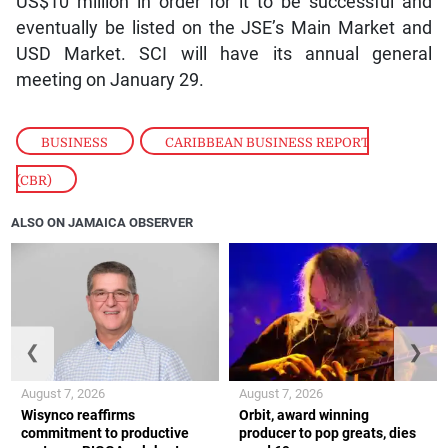
US$10 million in order for it to be successful and
eventually be listed on the JSE’s Main Market and
USD Market. SCI will have its annual general
meeting on January 29.
BUSINESS
,
CARIBBEAN BUSINESS REPORT
(CBR)
ALSO ON JAMAICA OBSERVER
❮
❯
August 7, 2026
August 7, 2026
Wisynco reaffirms
Orbit, award winning
commitment to productive
producer to pop greats, dies