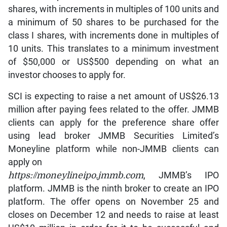
shares, with increments in multiples of 100 units and
a minimum of 50 shares to be purchased for the
class I shares, with increments done in multiples of
10 units. This translates to a minimum investment
of $50,000 or US$500 depending on what an
investor chooses to apply for.
SCI is expecting to raise a net amount of US$26.13
million after paying fees related to the offer. JMMB
clients can apply for the preference share offer
using lead broker JMMB Securities Limited’s
Moneyline platform while non-JMMB clients can
apply on
https://moneylineipo.jmmb.com
, JMMB’s IPO
platform. JMMB is the ninth broker to create an IPO
platform. The offer opens on November 25 and
closes on December 12 and needs to raise at least