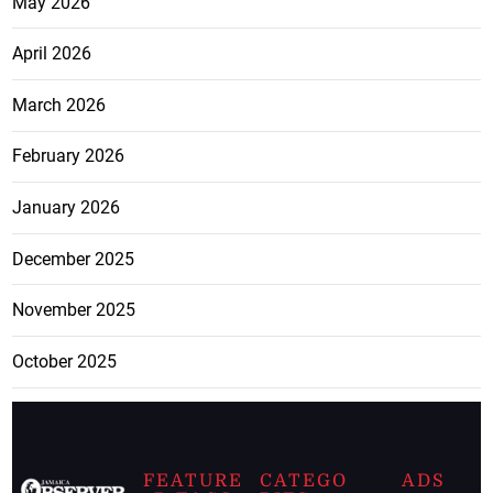
May 2026
April 2026
March 2026
February 2026
January 2026
December 2025
November 2025
October 2025
FEATURE
CATEGO
ADS