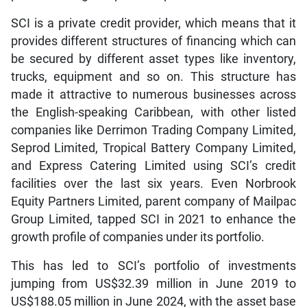
SCI is a private credit provider, which means that it
provides different structures of financing which can
be secured by different asset types like inventory,
trucks, equipment and so on. This structure has
made it attractive to numerous businesses across
the English-speaking Caribbean, with other listed
companies like Derrimon Trading Company Limited,
Seprod Limited, Tropical Battery Company Limited,
and Express Catering Limited using SCI’s credit
facilities over the last six years. Even Norbrook
Equity Partners Limited, parent company of Mailpac
Group Limited, tapped SCI in 2021 to enhance the
growth profile of companies under its portfolio.
This has led to SCI’s portfolio of investments
jumping from US$32.39 million in June 2019 to
US$188.05 million in June 2024, with the asset base