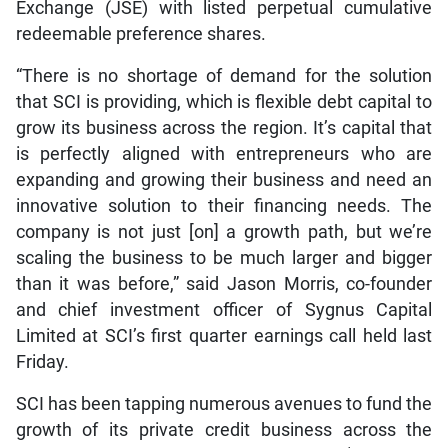
Exchange (JSE) with listed perpetual cumulative
redeemable preference shares.
“There is no shortage of demand for the solution
that SCI is providing, which is flexible debt capital to
grow its business across the region. It’s capital that
is perfectly aligned with entrepreneurs who are
expanding and growing their business and need an
innovative solution to their financing needs. The
company is not just [on] a growth path, but we’re
scaling the business to be much larger and bigger
than it was before,” said Jason Morris, co-founder
and chief investment officer of Sygnus Capital
Limited at SCI’s first quarter earnings call held last
Friday.
SCI has been tapping numerous avenues to fund the
growth of its private credit business across the