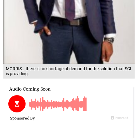
MORRIS...there is no shortage of demand for the solution that SCI
is providing.