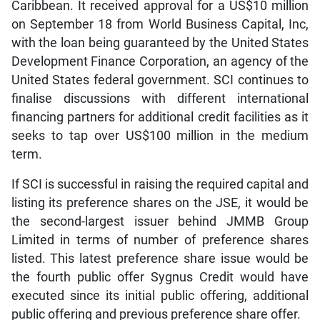
Caribbean. It received approval for a US$10 million
on September 18 from World Business Capital, Inc,
with the loan being guaranteed by the United States
Development Finance Corporation, an agency of the
United States federal government. SCI continues to
finalise discussions with different international
financing partners for additional credit facilities as it
seeks to tap over US$100 million in the medium
term.
If SCI is successful in raising the required capital and
listing its preference shares on the JSE, it would be
the second-largest issuer behind JMMB Group
Limited in terms of number of preference shares
listed. This latest preference share issue would be
the fourth public offer Sygnus Credit would have
executed since its initial public offering, additional
public offering and previous preference share offer.