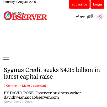
Saturday, 8 August, 2026
Subscribe
Login
ePaper
Sygnus Credit seeks $4.35 billion in
latest capital raise
·
1 Comment
Make a comment
BY DAVID ROSE Observer business writer
davidr@jamaicaobserver.com
November 22, 2024