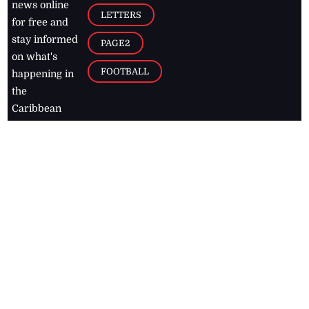
news online
LETTERS
for free and
stay informed
PAGE2
on what's
FOOTBALL
happening in
the
Caribbean
Jamaica Observer,
2026
© All
Rights Reserved
Home
Contact Us
RSS Feeds
Feedback
Privacy Policy
Editorial Code of
Conduct