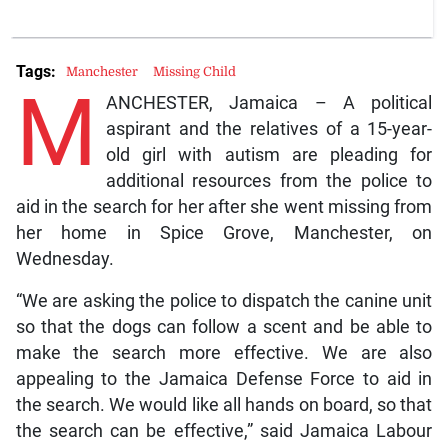
Tags:
Manchester
Missing Child
M
ANCHESTER, Jamaica – A political
aspirant and the relatives of a 15-year-
old girl with autism are pleading for
additional resources from the police to
aid in the search for her after she went missing from
her home in Spice Grove, Manchester, on
Wednesday.
“We are asking the police to dispatch the canine unit
so that the dogs can follow a scent and be able to
make the search more effective. We are also
appealing to the Jamaica Defense Force to aid in
the search. We would like all hands on board, so that
the search can be effective,” said Jamaica Labour