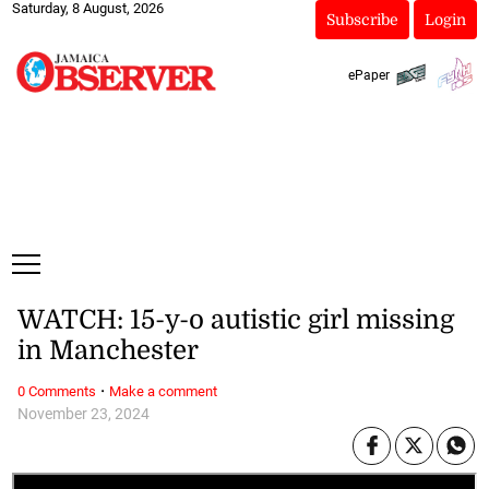
Saturday, 8 August, 2026
Subscribe
Login
ePaper
WATCH: 15-y-o autistic girl missing
in Manchester
·
0 Comments
Make a comment
November 23, 2024