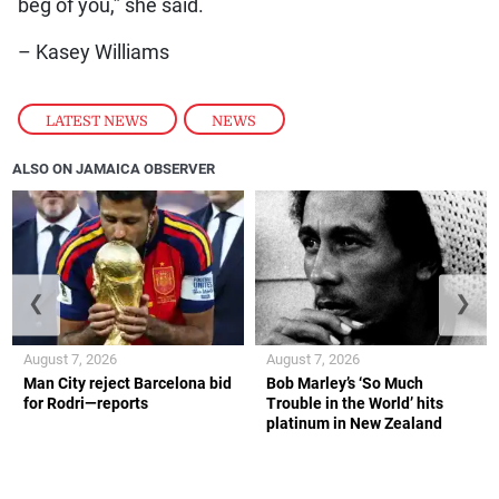
beg of you,” she said.
– Kasey Williams
LATEST NEWS
,
NEWS
ALSO ON JAMAICA OBSERVER
❮
❯
August 7, 2026
August 7, 2026
Man City reject Barcelona bid
Bob Marley’s ‘So Much
for Rodri—reports
Trouble in the World’ hits
platinum in New Zealand