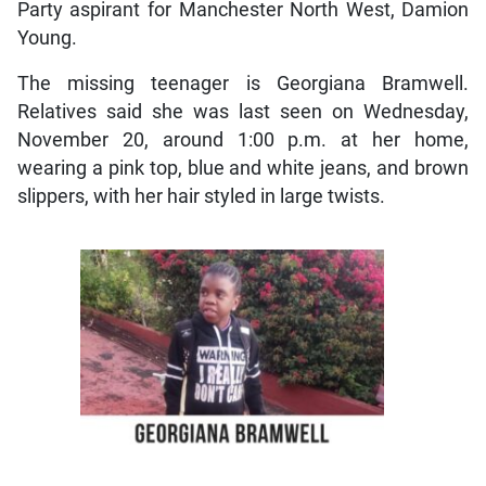
Party aspirant for Manchester North West, Damion
Young.
The missing teenager is Georgiana Bramwell.
Relatives said she was last seen on Wednesday,
November 20, around 1:00 p.m. at her home,
wearing a pink top, blue and white jeans, and brown
slippers, with her hair styled in large twists.