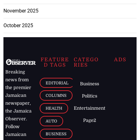
November 2025
October 2025
FEATURE
CATEGO
ADS
D TAGS
RIES
Breaking
news from
EDITORIAL
Business
the premier
Jamaican
COLUMNS
Politics
newspaper,
Entertainment
HEALTH
the Jamaica
Observer.
Page2
AUTO
Follow
BUSINESS
Jamaican