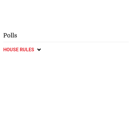
Polls
HOUSE RULES