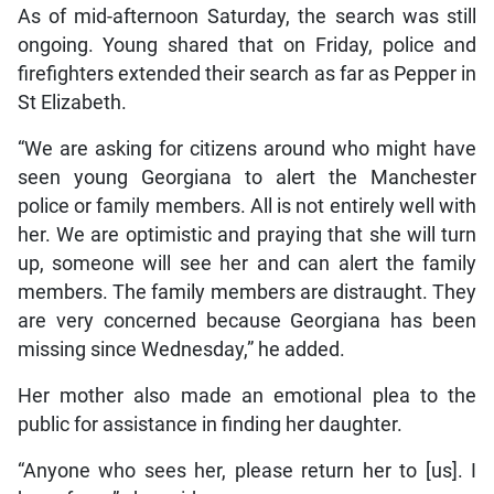
As of mid-afternoon Saturday, the search was still
ongoing. Young shared that on Friday, police and
firefighters extended their search as far as Pepper in
St Elizabeth.
“We are asking for citizens around who might have
seen young Georgiana to alert the Manchester
police or family members. All is not entirely well with
her. We are optimistic and praying that she will turn
up, someone will see her and can alert the family
members. The family members are distraught. They
are very concerned because Georgiana has been
missing since Wednesday,” he added.
Her mother also made an emotional plea to the
public for assistance in finding her daughter.
“Anyone who sees her, please return her to [us]. I