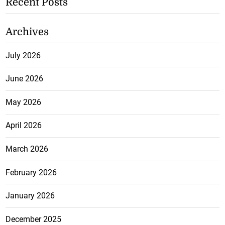
Recent Posts
Archives
July 2026
June 2026
May 2026
April 2026
March 2026
February 2026
January 2026
December 2025