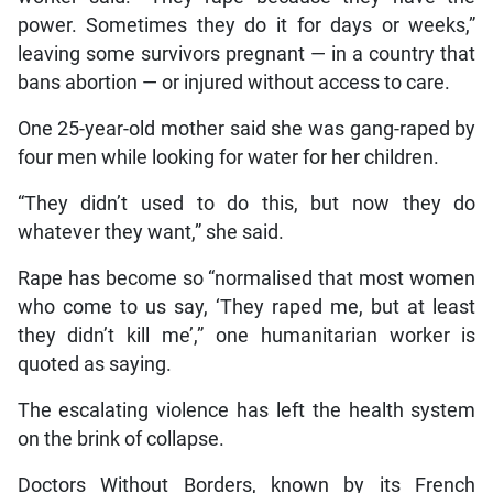
power. Sometimes they do it for days or weeks,”
leaving some survivors pregnant — in a country that
bans abortion — or injured without access to care.
One 25-year-old mother said she was gang-raped by
four men while looking for water for her children.
“They didn’t used to do this, but now they do
whatever they want,” she said.
Rape has become so “normalised that most women
who come to us say, ‘They raped me, but at least
they didn’t kill me’,” one humanitarian worker is
quoted as saying.
The escalating violence has left the health system
on the brink of collapse.
Doctors Without Borders, known by its French