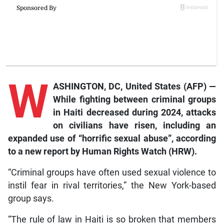
W
ASHINGTON, DC, United States (AFP) —
While fighting between criminal groups
in Haiti decreased during 2024, attacks
on civilians have risen, including an
expanded use of “horrific sexual abuse”, according
to a new report by Human Rights Watch (HRW).
“Criminal groups have often used sexual violence to
instil fear in rival territories,” the New York-based
group says.
“The rule of law in Haiti is so broken that members