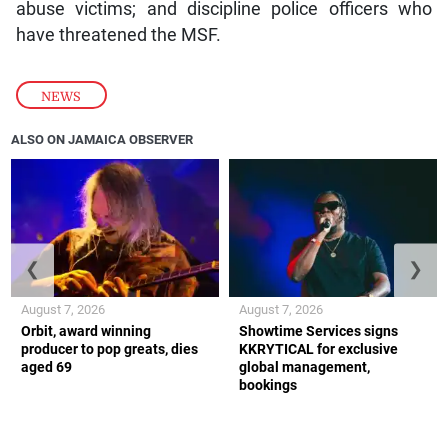
abuse victims; and discipline police officers who
have threatened the MSF.
NEWS
ALSO ON JAMAICA OBSERVER
❮
❯
August 7, 2026
August 7, 2026
Orbit, award winning
Showtime Services signs
producer to pop greats, dies
KKRYTICAL for exclusive
aged 69
global management,
bookings