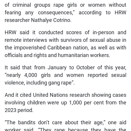
of criminal groups rape girls or women without
fearing any consequences,” according to HRW
researcher Nathalye Cotrino.
HRW said it conducted scores of in-person and
remote interviews with survivors of sexual abuse in
the impoverished Caribbean nation, as well as with
officials and rights and humanitarian workers.
It said that from January to October of this year,
“nearly 4,000 girls and women reported sexual
violence, including gang rape”.
And it cited United Nations research showing cases
involving children were up 1,000 per cent from the
2023 period.
“The bandits don’t care about their age,” one aid
worker said. “They rape because they have the