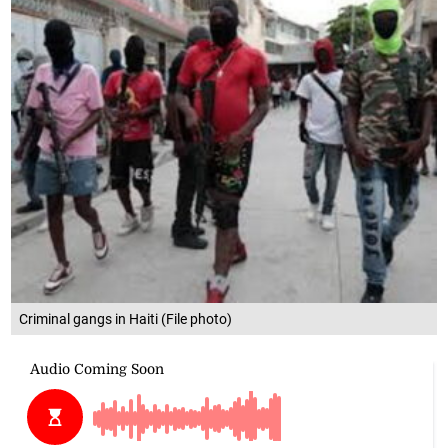
Criminal gangs in Haiti (File photo)