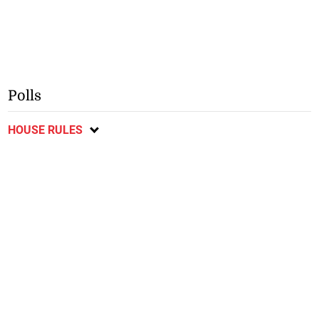
Polls
HOUSE RULES