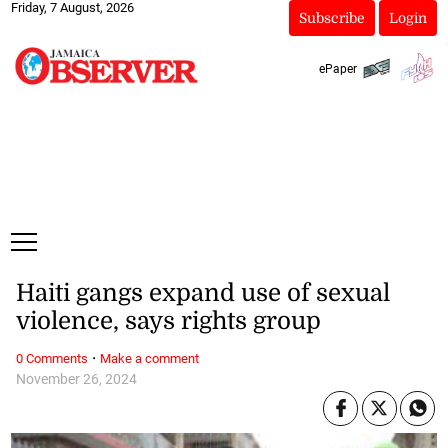
Friday, 7 August, 2026
Subscribe
Login
ePaper
Haiti gangs expand use of sexual
violence, says rights group
·
0 Comments
Make a comment
November 26, 2024