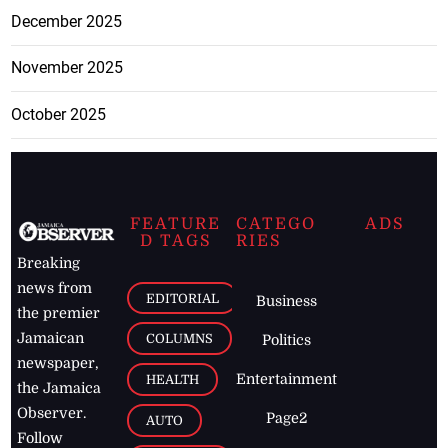
December 2025
November 2025
October 2025
FEATURE
CATEGO
ADS
D TAGS
RIES
Breaking
news from
EDITORIAL
Business
the premier
Jamaican
COLUMNS
Politics
newspaper,
Entertainment
HEALTH
the Jamaica
Observer.
Page2
AUTO
Follow