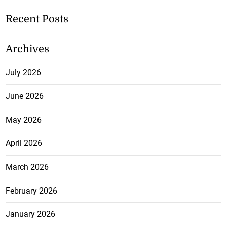
Recent Posts
Archives
July 2026
June 2026
May 2026
April 2026
March 2026
February 2026
January 2026