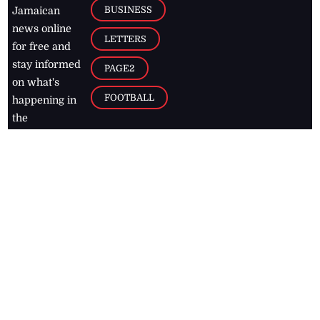
BUSINESS
Jamaican
news online
LETTERS
for free and
stay informed
PAGE2
on what's
FOOTBALL
happening in
the
Caribbean
Jamaica Observer,
2026
© All
Rights Reserved
Home
Contact Us
RSS Feeds
Feedback
Privacy Policy
Editorial Code of
Conduct