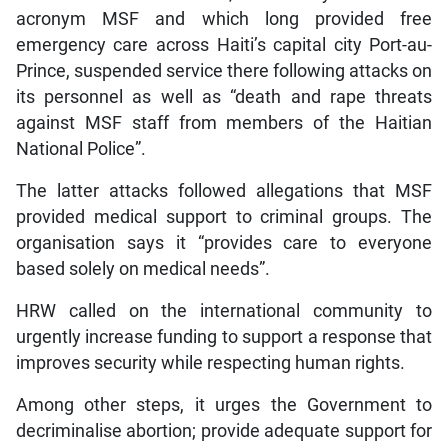
acronym MSF and which long provided free
emergency care across Haiti’s capital city Port-au-
Prince, suspended service there following attacks on
its personnel as well as “death and rape threats
against MSF staff from members of the Haitian
National Police”.
The latter attacks followed allegations that MSF
provided medical support to criminal groups. The
organisation says it “provides care to everyone
based solely on medical needs”.
HRW called on the international community to
urgently increase funding to support a response that
improves security while respecting human rights.
Among other steps, it urges the Government to
decriminalise abortion; provide adequate support for