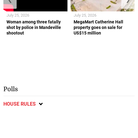
July 25, 2026
July 25, 2026
Woman among three fatally
MegaMart Catherine Hall
shot by police in Mandeville
property goes on sale for
shootout
US$15 million
Polls
HOUSE RULES