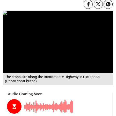
The crash site along the Bustamante Highway in Clarendon.
(Photo contributed)