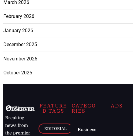
March 2026
February 2026
January 2026
December 2025
November 2025
October 2025
FEATURE
CATEGO
ADS
D TAGS
RIES
Breaking
news from
EDITORIAL
Business
the premier