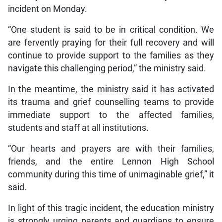
incident on Monday.
“One student is said to be in critical condition. We
are fervently praying for their full recovery and will
continue to provide support to the families as they
navigate this challenging period,” the ministry said.
In the meantime, the ministry said it has activated
its trauma and grief counselling teams to provide
immediate support to the affected families,
students and staff at all institutions.
“Our hearts and prayers are with their families,
friends, and the entire Lennon High School
community during this time of unimaginable grief,” it
said.
In light of this tragic incident, the education ministry
is strongly urging parents and guardians to ensure