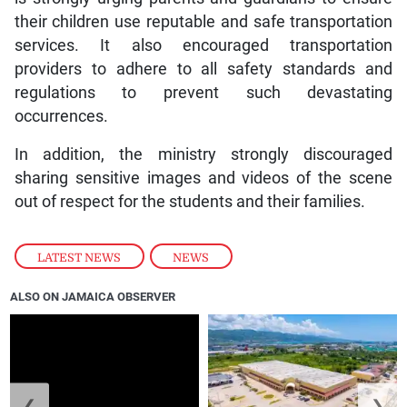
their children use reputable and safe transportation
services. It also encouraged transportation
providers to adhere to all safety standards and
regulations to prevent such devastating
occurrences.
In addition, the ministry strongly discouraged
sharing sensitive images and videos of the scene
out of respect for the students and their families.
LATEST NEWS
,
NEWS
ALSO ON JAMAICA OBSERVER
❮
❯