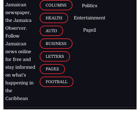
Jamaican
COLUMNS
Politics
newspaper,
Entertainment
HEALTH
the Jamaica
Observer.
Page2
AUTO
Follow
BUSINESS
Jamaican
news online
LETTERS
for free and
stay informed
PAGE2
on what's
FOOTBALL
happening in
the
Caribbean
Jamaica Observer,
2026
© All
Rights Reserved
Home
Contact Us
RSS Feeds