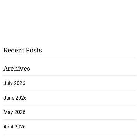
Recent Posts
Archives
July 2026
June 2026
May 2026
April 2026