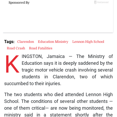
Tags:
Clarendon
Education Ministry
Lennon High School
Road Crash
Road Fatalities
K
INGSTON, Jamaica — The Ministry of
Education says it is deeply saddened by the
tragic motor vehicle crash involving several
students in Clarendon, two of which
succumbed to their injuries.
The two students who died attended Lennon High
School. The conditions of several other students —
one of them critical— are now being monitored, the
ministry said in a statement shortly after the