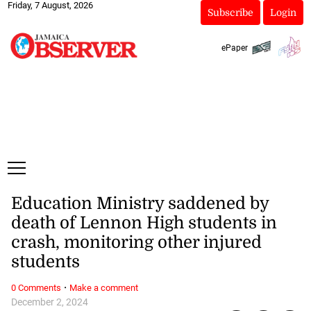
Friday, 7 August, 2026
Subscribe
Login
ePaper
Education Ministry saddened by
death of Lennon High students in
crash, monitoring other injured
students
·
0 Comments
Make a comment
December 2, 2024