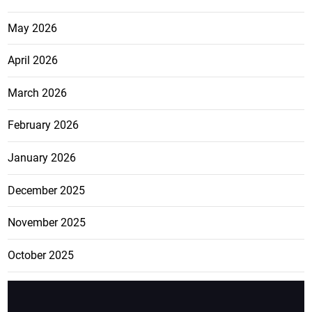
May 2026
April 2026
March 2026
February 2026
January 2026
December 2025
November 2025
October 2025