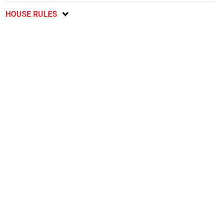
HOUSE RULES