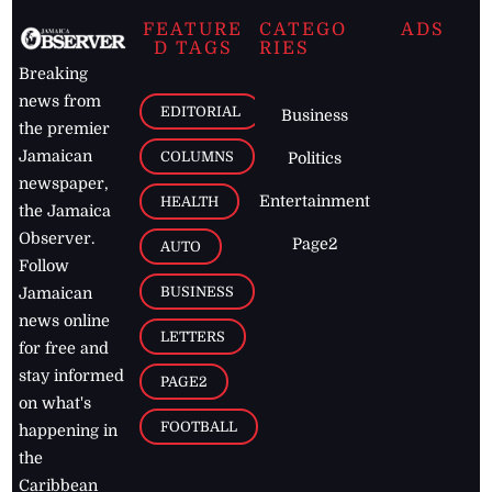
FEATURE
CATEGO
ADS
D TAGS
RIES
Breaking
news from
EDITORIAL
Business
the premier
Jamaican
COLUMNS
Politics
newspaper,
Entertainment
HEALTH
the Jamaica
Observer.
Page2
AUTO
Follow
BUSINESS
Jamaican
news online
LETTERS
for free and
stay informed
PAGE2
on what's
FOOTBALL
happening in
the
Caribbean