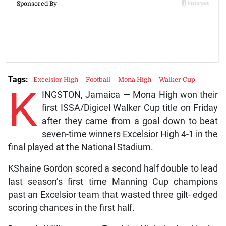
Tags:
Excelsior High
Football
Mona High
Walker Cup
K
INGSTON, Jamaica — Mona High won their
first ISSA/Digicel Walker Cup title on Friday
after they came from a goal down to beat
seven-time winners Excelsior High 4-1 in the
final played at the National Stadium.
KShaine Gordon scored a second half double to lead
last season’s first time Manning Cup champions
past an Excelsior team that wasted three gilt- edged
scoring chances in the first half.