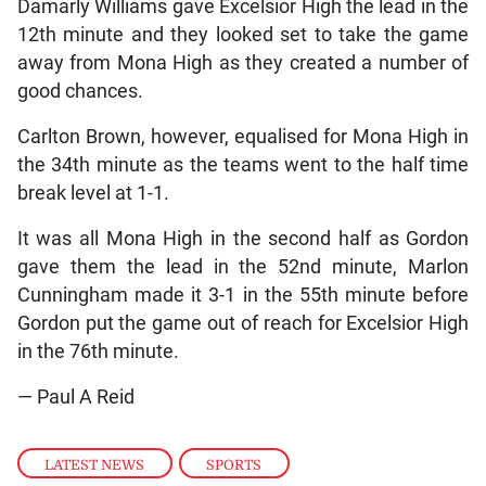
Damarly Williams gave Excelsior High the lead in the
12th minute and they looked set to take the game
away from Mona High as they created a number of
good chances.
Carlton Brown, however, equalised for Mona High in
the 34th minute as the teams went to the half time
break level at 1-1.
It was all Mona High in the second half as Gordon
gave them the lead in the 52nd minute, Marlon
Cunningham made it 3-1 in the 55th minute before
Gordon put the game out of reach for Excelsior High
in the 76th minute.
— Paul A Reid
LATEST NEWS
,
SPORTS