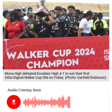
Mona High defeated Excelsior High 4-1 to win their first
ISSA/Digicel Walker Cup title on Friday. (Photo: Garfield Robinson)