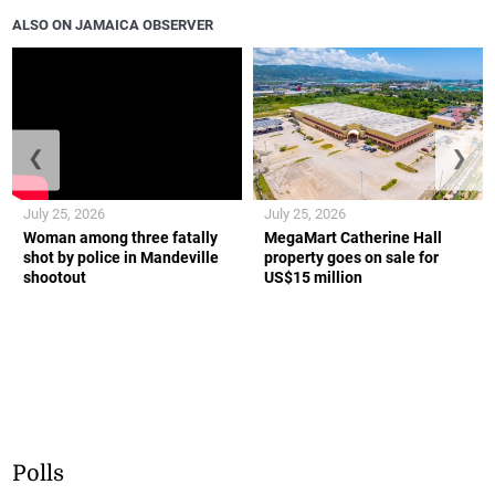
ALSO ON JAMAICA OBSERVER
❮
❯
July 25, 2026
July 25, 2026
Woman among three fatally
MegaMart Catherine Hall
shot by police in Mandeville
property goes on sale for
shootout
US$15 million
Polls