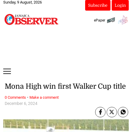
Sunday, 9 August, 2026
Subscribe
Login
ePaper
Mona High win first Walker Cup title
·
0 Comments
Make a comment
December 6, 2024