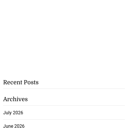
Recent Posts
Archives
July 2026
June 2026