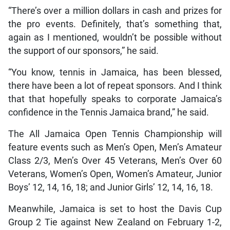
“There’s over a million dollars in cash and prizes for
the pro events. Definitely, that’s something that,
again as I mentioned, wouldn’t be possible without
the support of our sponsors,” he said.
“You know, tennis in Jamaica, has been blessed,
there have been a lot of repeat sponsors. And I think
that that hopefully speaks to corporate Jamaica’s
confidence in the Tennis Jamaica brand,” he said.
The All Jamaica Open Tennis Championship will
feature events such as Men’s Open, Men’s Amateur
Class 2/3, Men’s Over 45 Veterans, Men’s Over 60
Veterans, Women’s Open, Women’s Amateur, Junior
Boys’ 12, 14, 16, 18; and Junior Girls’ 12, 14, 16, 18.
Meanwhile, Jamaica is set to host the Davis Cup
Group 2 Tie against New Zealand on February 1-2,