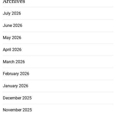
Archives
July 2026
June 2026
May 2026
April 2026
March 2026
February 2026
January 2026
December 2025
November 2025