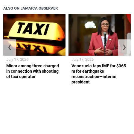
ALSO ON JAMAICA OBSERVER
❮
❯
July 17, 2026
July 17, 2026
Minor among three charged
Venezuela taps IMF for $365
in connection with shooting
m for earthquake
of taxi operator
reconstruction—interim
president