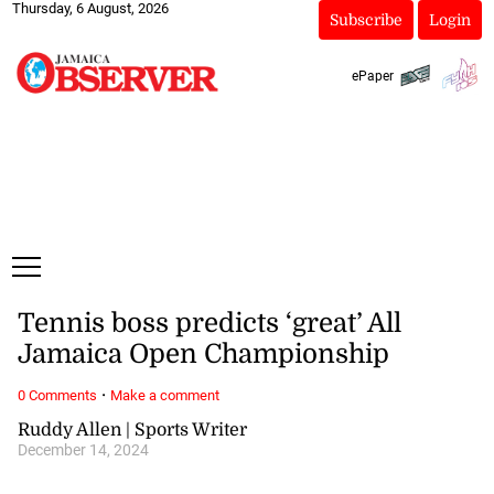
Thursday, 6 August, 2026
Subscribe
Login
ePaper
Tennis boss predicts ‘great’ All
Jamaica Open Championship
·
0 Comments
Make a comment
Ruddy Allen | Sports Writer
December 14, 2024