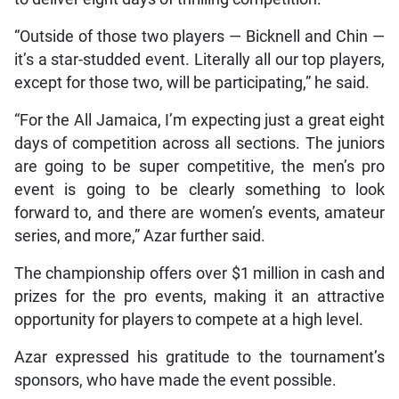
“Outside of those two players — Bicknell and Chin —
it’s a star-studded event. Literally all our top players,
except for those two, will be participating,” he said.
“For the All Jamaica, I’m expecting just a great eight
days of competition across all sections. The juniors
are going to be super competitive, the men’s pro
event is going to be clearly something to look
forward to, and there are women’s events, amateur
series, and more,” Azar further said.
The championship offers over $1 million in cash and
prizes for the pro events, making it an attractive
opportunity for players to compete at a high level.
Azar expressed his gratitude to the tournament’s
sponsors, who have made the event possible.