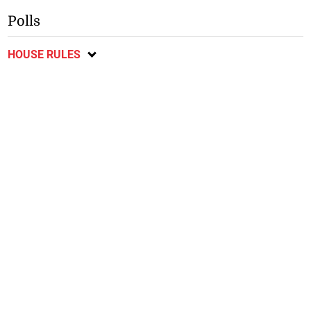
Polls
HOUSE RULES