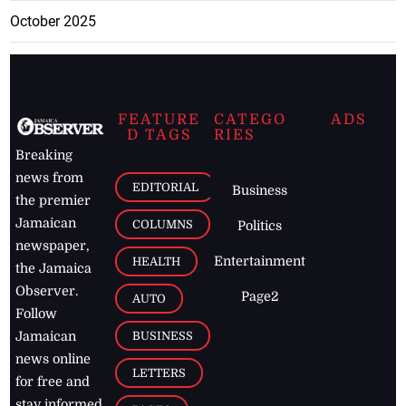
October 2025
FEATURE
CATEGO
ADS
D TAGS
RIES
Breaking
news from
EDITORIAL
Business
the premier
Jamaican
COLUMNS
Politics
newspaper,
Entertainment
HEALTH
the Jamaica
Observer.
Page2
AUTO
Follow
BUSINESS
Jamaican
news online
LETTERS
for free and
stay informed