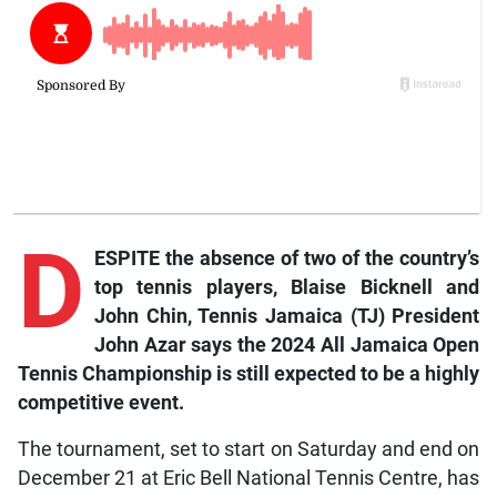
D
ESPITE the absence of two of the country’s
top tennis players, Blaise Bicknell and
John Chin, Tennis Jamaica (TJ) President
John Azar says the 2024 All Jamaica Open
Tennis Championship is still expected to be a highly
competitive event.
The tournament, set to start on Saturday and end on
December 21 at Eric Bell National Tennis Centre, has