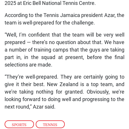
2025 at Eric Bell National Tennis Centre.
According to the Tennis Jamaica president Azar, the
team is well-prepared for the challenge.
“Well, I’m confident that the team will be very well
prepared — there’s no question about that. We have
a number of training camps that the guys are taking
part in, in the squad at present, before the final
selections are made.
“They’re well-prepared. They are certainly going to
give it their best. New Zealand is a top team, and
we’re taking nothing for granted. Obviously, we’re
looking forward to doing well and progressing to the
next round,” Azar said.
SPORTS
,
TENNIS