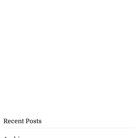
Recent Posts