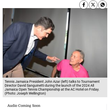
Tennis Jamaica President John Azar (left) talks to Tournament
Director David Sanguinetti during the launch of the 2024 All
Jamaica Open Tennis Championship at the AC Hotel on Friday.
(Photo: Joseph Wellington)