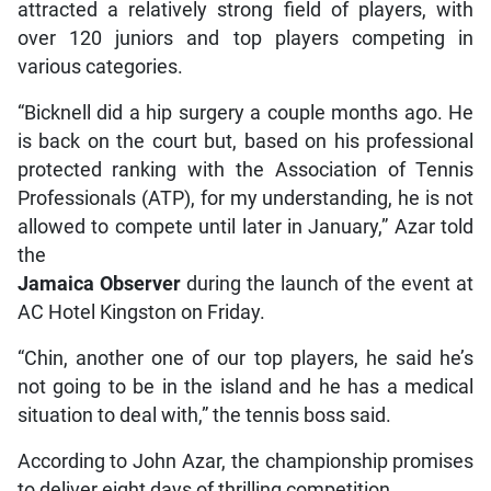
attracted a relatively strong field of players, with
over 120 juniors and top players competing in
various categories.
“Bicknell did a hip surgery a couple months ago. He
is back on the court but, based on his professional
protected ranking with the Association of Tennis
Professionals (ATP), for my understanding, he is not
allowed to compete until later in January,” Azar told
the
Jamaica Observer
during the launch of the event at
AC Hotel Kingston on Friday.
“Chin, another one of our top players, he said he’s
not going to be in the island and he has a medical
situation to deal with,” the tennis boss said.
According to John Azar, the championship promises
to deliver eight days of thrilling competition.