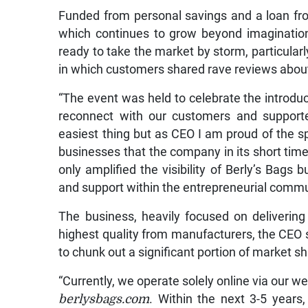
Funded from personal savings and a loan from
which continues to grow beyond imagination, 
ready to take the market by storm, particularl
in which customers shared rave reviews about
“The event was held to celebrate the introduct
reconnect with our customers and supporte
easiest thing but as CEO I am proud of the 
businesses that the company in its short tim
only amplified the visibility of Berly’s Bags
and support within the entrepreneurial commu
The business, heavily focused on delivering
highest quality from manufacturers, the CEO s
to chunk out a significant portion of market s
“Currently, we operate solely online via our w
berlysbags.com
. Within the next 3-5 years