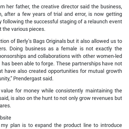
 her father, the creative director said the business,
after a few years of trial and error, is now getting
y following the successful staging of a relaunch event
 the various pieces.
ion of Berly’s Bags Originals but it also allowed us to
rs. Doing business as a female is not exactly the
sponsorships and collaborations with other women-led
e has been able to forge. These partnerships have not
 but have also created opportunities for mutual growth
nity,” Prendergast said.
 value for money while consistently maintaining the
aid, is also on the hunt to not only grow revenues but
hares.
ebsite
, my plan is to expand the product line to introduce