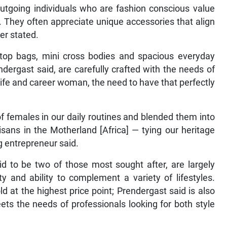
outgoing individuals who are fashion conscious value
. They often appreciate unique accessories that align
her stated.
ptop bags, mini cross bodies and spacious everyday
dergast said, are carefully crafted with the needs of
fe and career woman, the need to have that perfectly
f females in our daily routines and blended them into
isans in the Motherland [Africa] — tying our heritage
ng entrepreneur said.
id to be two of those most sought after, are largely
ty and ability to complement a variety of lifestyles.
 at the highest price point; Prendergast said is also
ets the needs of professionals looking for both style