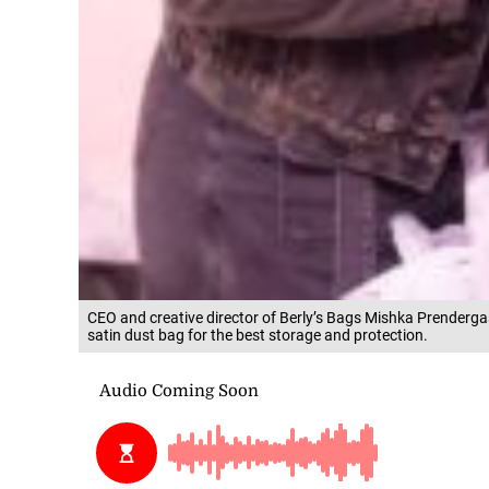
CEO and creative director of Berly’s Bags Mishka Prenderg
satin dust bag for the best storage and protection.