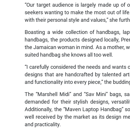
“Our target audience is largely made up of 
seekers wanting to make the most out of life
with their personal style and values,” she furt
Boasting a wide collection of handbags, la
handbags, the products designed locally, Pren
the Jamaican woman in mind. As a mother, wi
suited handbag she knows all too well.
“I carefully considered the needs and wants o
designs that are handcrafted by talented art
and functionality into every piece,” the buddi
The “Marshell Midi” and “Sav Mini” bags, sa
demanded for their stylish designs, versatili
Additionally, the “Maven Laptop Handbag” sold
well received by the market as its design me
and practicality.