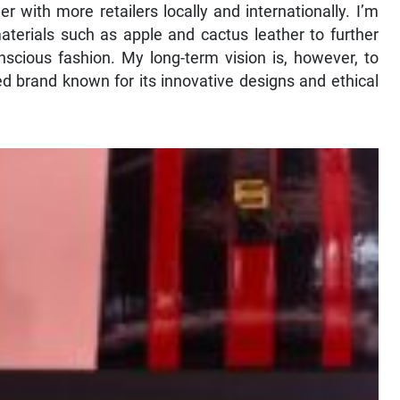
er with more retailers locally and internationally. I’m
aterials such as apple and cactus leather to further
cious fashion. My long-term vision is, however, to
ed brand known for its innovative designs and ethical