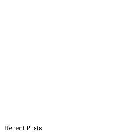
Recent Posts