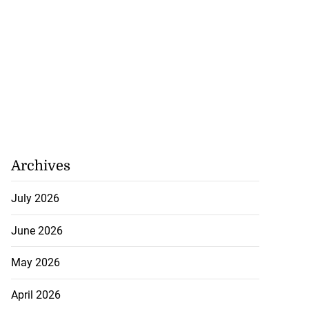
Archives
July 2026
June 2026
May 2026
April 2026