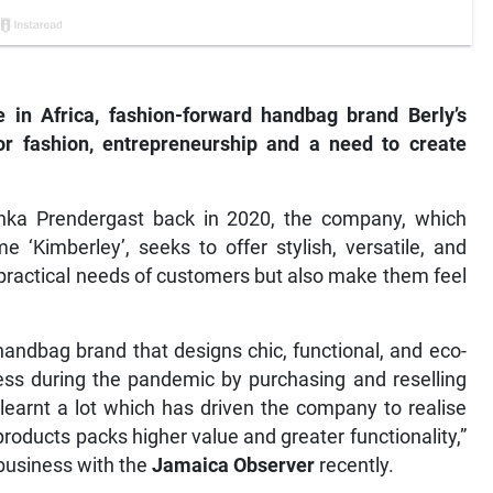
in Africa, fashion-forward handbag brand Berly’s
r fashion, entrepreneurship and a need to create
hka Prendergast back in 2020, the company, which
‘Kimberley’, seeks to offer stylish, versatile, and
practical needs of customers but also make them feel
handbag brand that designs chic, functional, and eco-
iness during the pandemic by purchasing and reselling
earnt a lot which has driven the company to realise
roducts packs higher value and greater functionality,”
 business with the
Jamaica Observer
recently.