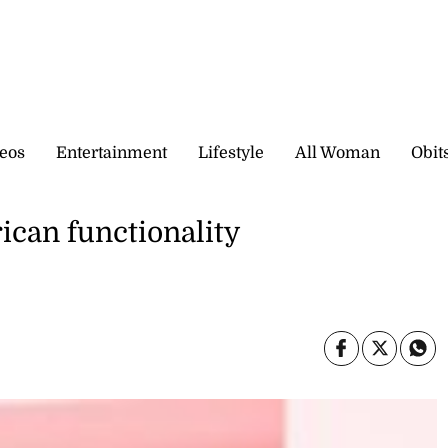
eos
Entertainment
Lifestyle
All Woman
Obit
ican functionality