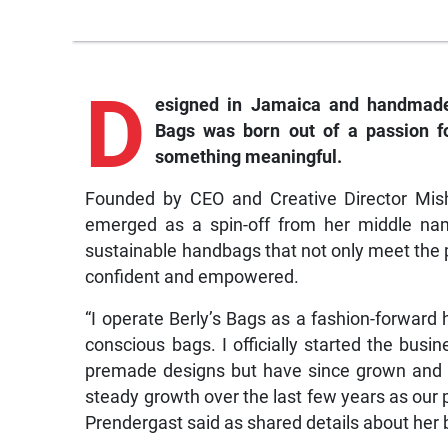
D
esigned
in Jamaica and handmade 
Bags was born out of a passion fo
something meaningful.
Founded by CEO and Creative Director Mis
emerged as a spin-off from her middle name 
sustainable handbags that not only meet the 
confident and empowered.
“I operate Berly’s Bags as a fashion-forward 
conscious bags. I officially started the bus
premade designs but have since grown and l
steady growth over the last few years as our p
Prendergast said as shared details about her