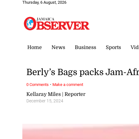
Thursday, 6 August, 2026
Home
News
Business
Sports
Vid
Berly’s Bags packs Jam-Afr
·
0 Comments
Make a comment
Kellaray Miles | Reporter
December 15, 2024