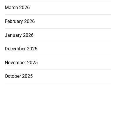
March 2026
February 2026
January 2026
December 2025
November 2025
October 2025