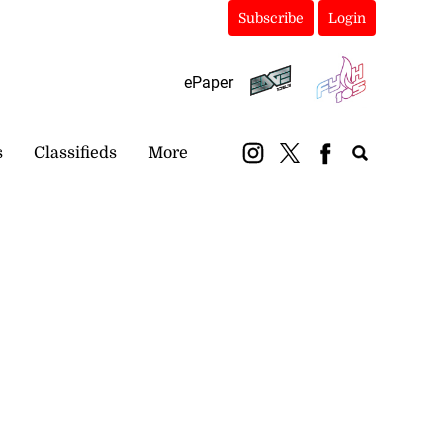
Subscribe
Login
ePaper
s
Classifieds
More