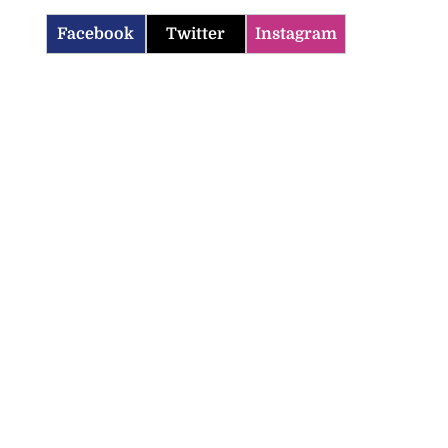
Facebook
Twitter
Instagram