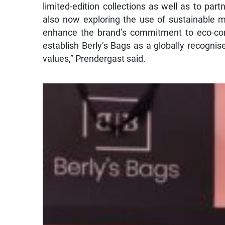
limited-edition collections as well as to partn
also now exploring the use of sustainable m
enhance the brand’s commitment to eco-cons
establish Berly’s Bags as a globally recognis
values,” Prendergast said.