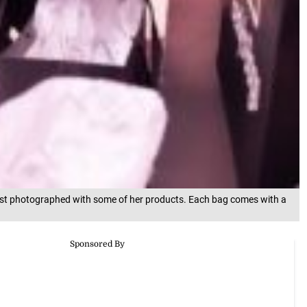
ast photographed with some of her products. Each bag comes with a