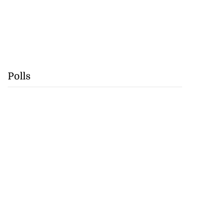
Polls