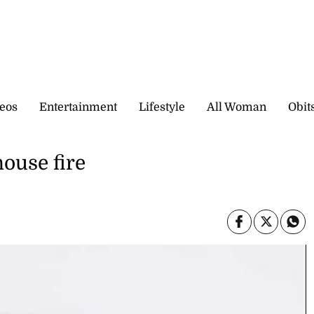
eos
Entertainment
Lifestyle
All Woman
Obit
house fire