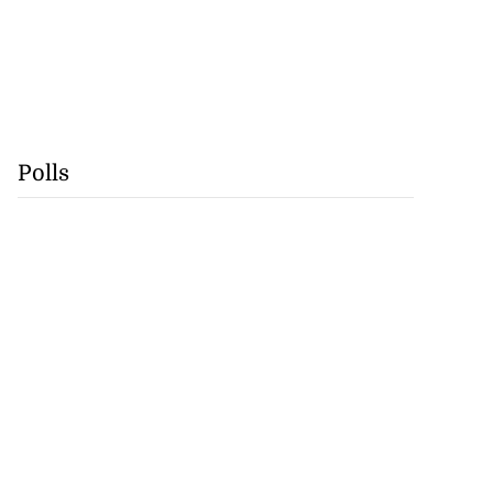
Polls