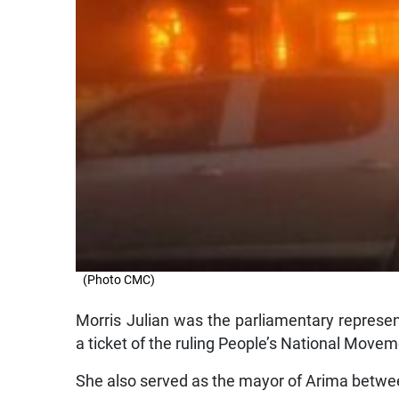
(Photo CMC)
Morris Julian was the parliamentary represe
a ticket of the ruling People’s National Move
She also served as the mayor of Arima betw