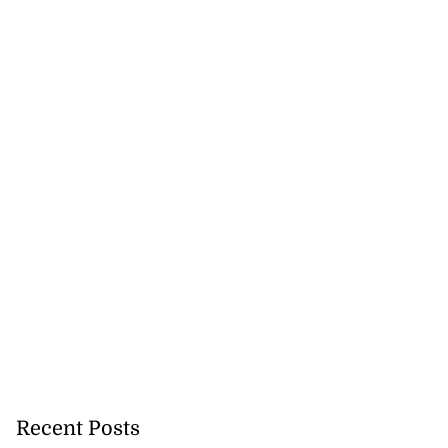
Recent Posts