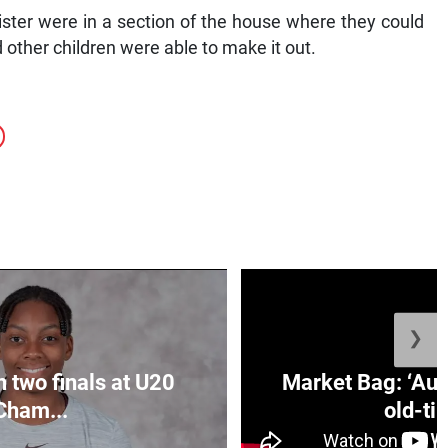
ister were in a section of the house where they could
other children were able to make it out.
❯
n two finals at U20
Market Bag: ‘Aun
Cham...
old-tim