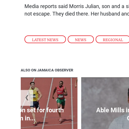
Media reports said Morris Julian, son and a s
not escape. They died there. Her husband and 
LATEST NEWS
,
NEWS
,
REGIONAL
ALSO ON JAMAICA OBSERVER
❮
Matheson set for fourth
Able Mills i
400m in...