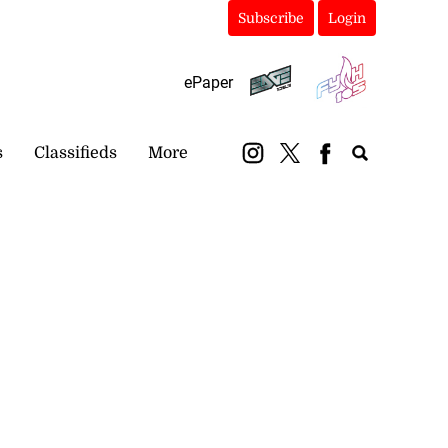
Subscribe
Login
ePaper
s
Classifieds
More