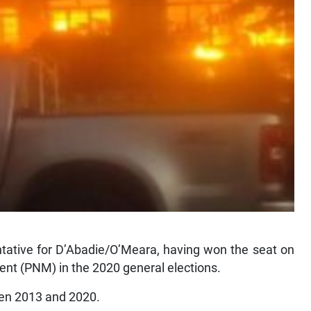
ntative for D’Abadie/O’Meara, having won the seat on
ment (PNM) in the 2020 general elections.
een 2013 and 2020.