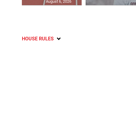
August 6, 2026
HOUSE RULES