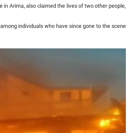
ome in Arima, also claimed the lives of two other people,
s among individuals who have since gone to the scene