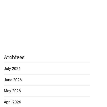
Archives
July 2026
June 2026
tie Bev’ shares
May 2026
e ...
April 2026