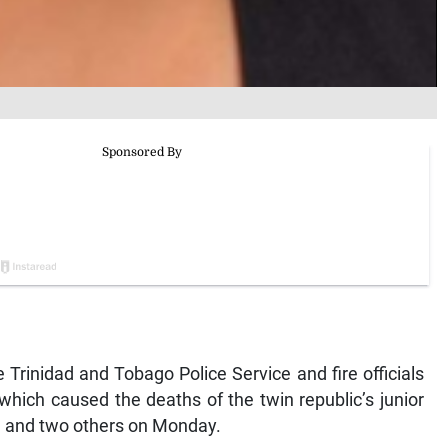
rinidad and Tobago Police Service and fire officials
 which caused the deaths of the twin republic’s junior
an and two others on Monday.