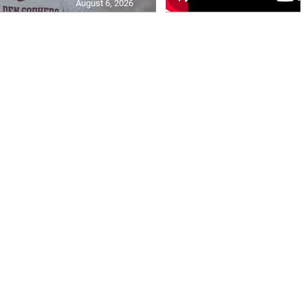
August 6, 2026