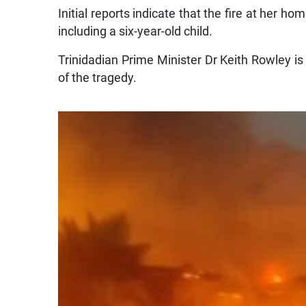
Initial reports indicate that the fire at her h
including a six-year-old child.
Trinidadian Prime Minister Dr Keith Rowley i
of the tragedy.