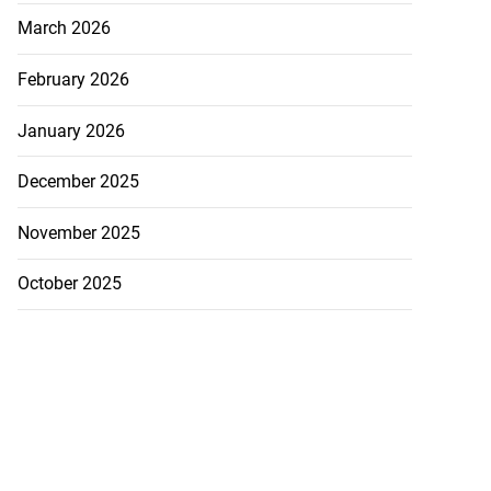
August 6, 2026
March 2026
February 2026
January 2026
December 2025
November 2025
October 2025