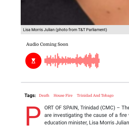
Lisa Morris Julian (photo from T&T Parliament)
Tags:
Death
House Fire
Trinidad And Tobago
P
ORT OF SPAIN, Trinidad (CMC) – The T
are investigating the cause of a fire
education minister, Lisa Morris Juli