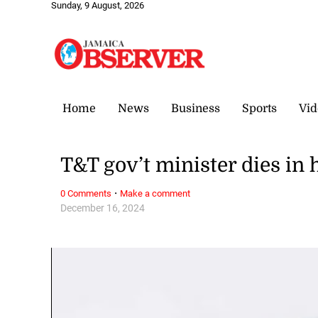
Sunday, 9 August, 2026
Home
News
Business
Sports
Vid
T&T gov’t minister dies in 
·
0 Comments
Make a comment
December 16, 2024