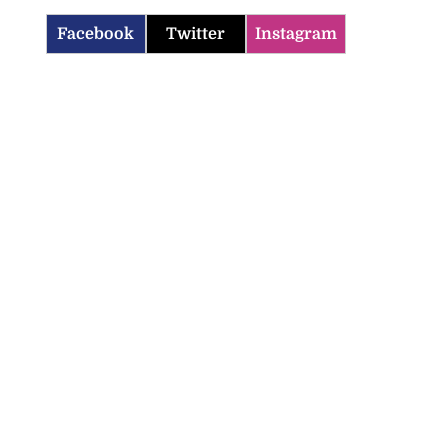
Facebook
Twitter
Instagram