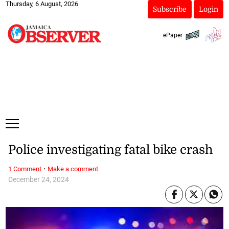
Thursday, 6 August, 2026
Subscribe
Login
ePaper
Police investigating fatal bike crash
·
1 Comment
Make a comment
December 24, 2024