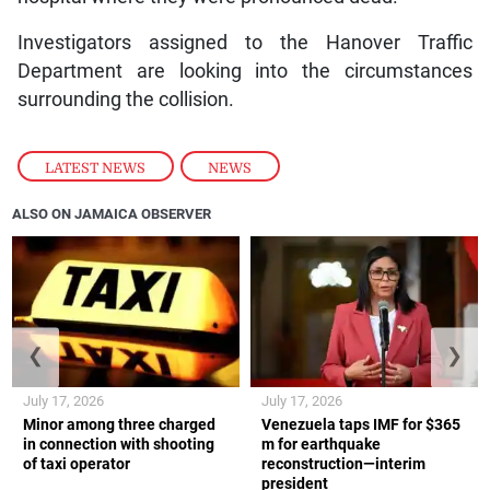
Investigators assigned to the Hanover Traffic
Department are looking into the circumstances
surrounding the collision.
LATEST NEWS
,
NEWS
ALSO ON JAMAICA OBSERVER
❮
❯
July 17, 2026
July 17, 2026
Minor among three charged
Venezuela taps IMF for $365
in connection with shooting
m for earthquake
of taxi operator
reconstruction—interim
president