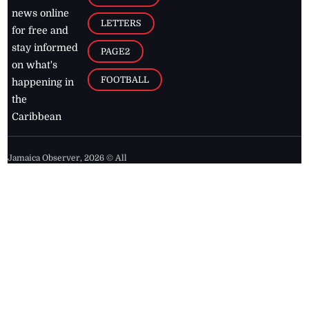
news online
LETTERS
for free and
stay informed
PAGE2
on what's
FOOTBALL
happening in
the
Caribbean
Jamaica Observer,
2026
© All
Rights Reserved
Home
Contact Us
RSS Feeds
Feedback
Privacy Policy
Editorial Code of
Conduct