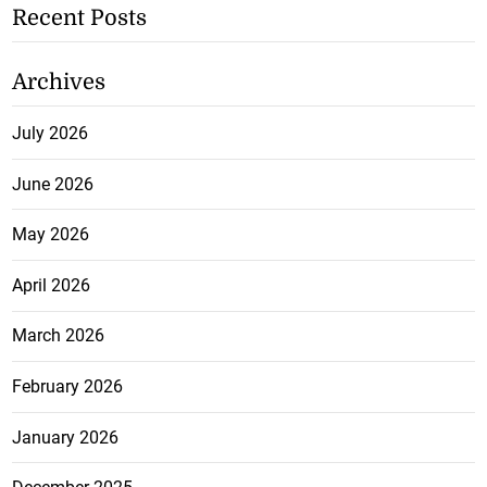
Recent Posts
Archives
July 2026
June 2026
May 2026
April 2026
March 2026
February 2026
January 2026