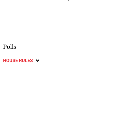
Polls
HOUSE RULES