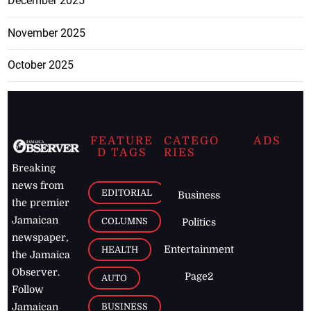
December 2025
November 2025
October 2025
FEATURE
CATEGO
ADS
D TAGS
RIES
Breaking
news from
EDITORIAL
Business
the premier
Jamaican
COLUMNS
Politics
newspaper,
Entertainment
HEALTH
the Jamaica
Observer.
Page2
AUTO
Follow
BUSINESS
Jamaican