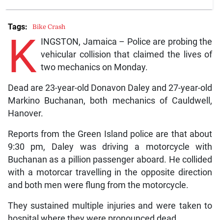
Tags:
Bike Crash
K
INGSTON, Jamaica – Police are probing the
vehicular collision that claimed the lives of
two mechanics on Monday.
Dead are 23-year-old Donavon Daley and 27-year-old
Markino Buchanan, both mechanics of Cauldwell,
Hanover.
Reports from the Green Island police are that about
9:30 pm, Daley was driving a motorcycle with
Buchanan as a pillion passenger aboard. He collided
with a motorcar travelling in the opposite direction
and both men were flung from the motorcycle.
They sustained multiple injuries and were taken to
hospital where they were pronounced dead.