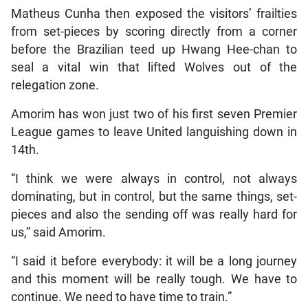
Matheus Cunha then exposed the visitors’ frailties
from set-pieces by scoring directly from a corner
before the Brazilian teed up Hwang Hee-chan to
seal a vital win that lifted Wolves out of the
relegation zone.
Amorim has won just two of his first seven Premier
League games to leave United languishing down in
14th.
“I think we were always in control, not always
dominating, but in control, but the same things, set-
pieces and also the sending off was really hard for
us,” said Amorim.
“I said it before everybody: it will be a long journey
and this moment will be really tough. We have to
continue. We need to have time to train.”