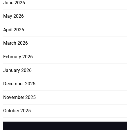
June 2026
May 2026
April 2026
March 2026
February 2026
January 2026
December 2025
November 2025
October 2025