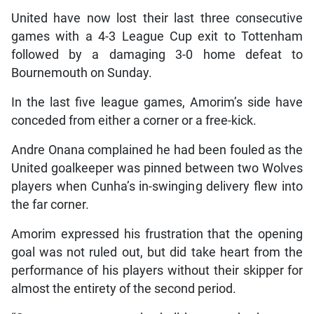
United have now lost their last three consecutive
games with a 4-3 League Cup exit to Tottenham
followed by a damaging 3-0 home defeat to
Bournemouth on Sunday.
In the last five league games, Amorim’s side have
conceded from either a corner or a free-kick.
Andre Onana complained he had been fouled as the
United goalkeeper was pinned between two Wolves
players when Cunha’s in-swinging delivery flew into
the far corner.
Amorim expressed his frustration that the opening
goal was not ruled out, but did take heart from the
performance of his players without their skipper for
almost the entirety of the second period.