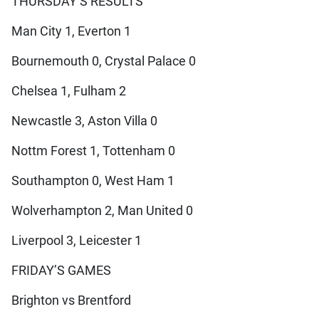
THURSDAY’S RESULTS
Man City 1, Everton 1
Bournemouth 0, Crystal Palace 0
Chelsea 1, Fulham 2
Newcastle 3, Aston Villa 0
Nottm Forest 1, Tottenham 0
Southampton 0, West Ham 1
Wolverhampton 2, Man United 0
Liverpool 3, Leicester 1
FRIDAY’S GAMES
Brighton vs Brentford