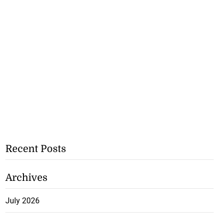
Recent Posts
Archives
July 2026