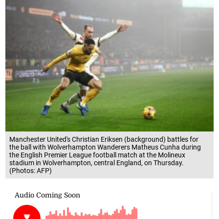
Manchester United's Christian Eriksen (background) battles for
the ball with Wolverhampton Wanderers Matheus Cunha during
the English Premier League football match at the Molineux
stadium in Wolverhampton, central England, on Thursday.
(Photos: AFP)