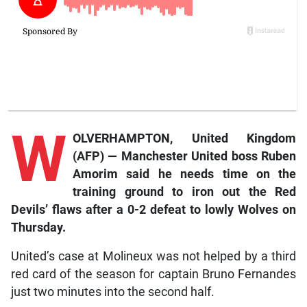
W
OLVERHAMPTON, United Kingdom
(AFP) — Manchester United boss Ruben
Amorim said he needs time on the
training ground to iron out the Red
Devils’ flaws after a 0-2 defeat to lowly Wolves on
Thursday.
United’s case at Molineux was not helped by a third
red card of the season for captain Bruno Fernandes
just two minutes into the second half.