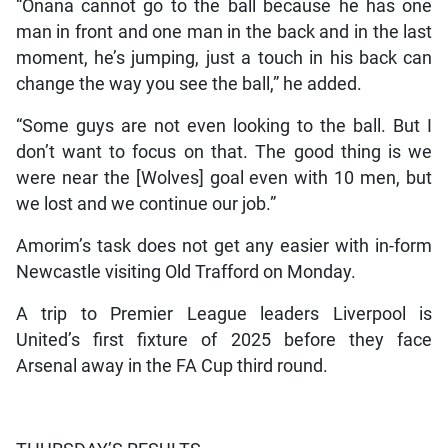
“Onana cannot go to the ball because he has one
man in front and one man in the back and in the last
moment, he’s jumping, just a touch in his back can
change the way you see the ball,” he added.
“Some guys are not even looking to the ball. But I
don’t want to focus on that. The good thing is we
were near the [Wolves] goal even with 10 men, but
we lost and we continue our job.”
Amorim’s task does not get any easier with in-form
Newcastle visiting Old Trafford on Monday.
A trip to Premier League leaders Liverpool is
United’s first fixture of 2025 before they face
Arsenal away in the FA Cup third round.