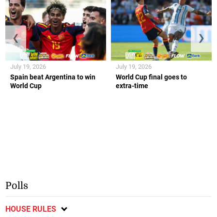
❮
❯
July 19, 2026
July 19, 2026
Spain beat Argentina to win
World Cup final goes to
World Cup
extra-time
Polls
HOUSE RULES