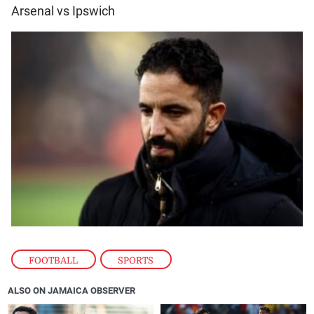
Arsenal vs Ipswich
FOOTBALL
,
SPORTS
ALSO ON JAMAICA OBSERVER