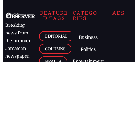
FEATURE
CATEGO
ADS
D TAGS
RIES
Breaking
news from
EDITORIAL
Business
the premier
Jamaican
COLUMNS
Politics
newspaper,
Entertainment
HEALTH
the Jamaica
Observer.
Page2
AUTO
Follow
BUSINESS
Jamaican
news online
LETTERS
for free and
stay informed
PAGE2
on what's
FOOTBALL
happening in
the