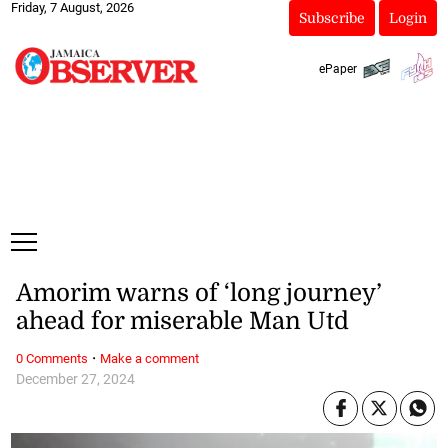
Friday, 7 August, 2026
Subscribe
Login
ePaper
Amorim warns of ‘long journey’
ahead for miserable Man Utd
·
0 Comments
Make a comment
December 27, 2024